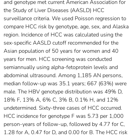
and genotype met current American Association for
the Study of Liver Diseases (AASLD) HCC
surveillance criteria. We used Poisson regression to
compare HCC risk by genotype, age, sex, and Alaska
region. Incidence of HCC was calculated using the
sex-specific AASLD cutoff recommended for the
Asian population of 50 years for women and 40
years for men. HCC screening was conducted
semiannually using alpha-fetoprotein levels and
abdominal ultrasound. Among 1,185 AN persons,
median follow-up was 35.1 years; 667 (63%) were
male. The HBV genotype distribution was 49% D,
18% F, 13% A, 6% C, 3% B, 0.1% H, and 12%
undetermined. Sixty-three cases of HCC occurred.
HCC incidence for genotype F was 5.73 per 1,000
person-years of follow-up, followed by 4.77 for C,
1.28 for A, 0.47 for D, and 0.00 for B. The HCC risk