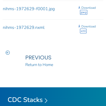
Download
nihms-1972629-f0001.jpg
jpeg
Download
nihms-1972629.nxml
xml
PREVIOUS
Return to Home
CDC Stacks