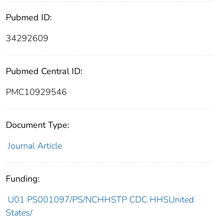
Pubmed ID:
34292609
Pubmed Central ID:
PMC10929546
Document Type:
Journal Article
Funding:
U01 PS001097/PS/NCHHSTP CDC HHSUnited
States/