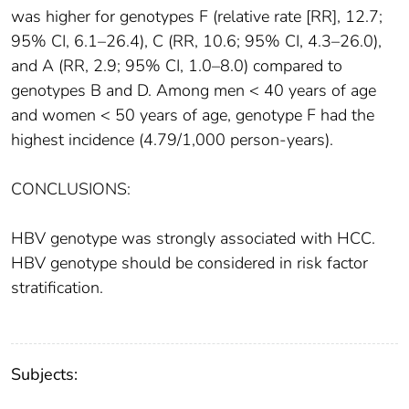
was higher for genotypes F (relative rate [RR], 12.7;
95% CI, 6.1–26.4), C (RR, 10.6; 95% CI, 4.3–26.0),
and A (RR, 2.9; 95% CI, 1.0–8.0) compared to
genotypes B and D. Among men < 40 years of age
and women < 50 years of age, genotype F had the
highest incidence (4.79/1,000 person-years).
CONCLUSIONS:
HBV genotype was strongly associated with HCC.
HBV genotype should be considered in risk factor
stratification.
Subjects: