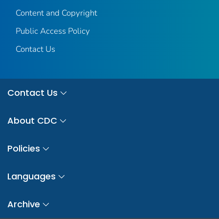
Content and Copyright
Public Access Policy
Contact Us
Contact Us
About CDC
Policies
Languages
Archive