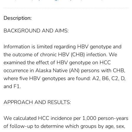
Description:
BACKGROUND AND AIMS:
Information is limited regarding HBV genotype and
the outcome of chronic HBV (CHB) infection. We
examined the effect of HBV genotype on HCC
occurrence in Alaska Native (AN) persons with CHB,
where five HBV genotypes are found: A2, B6, C2, D,
and F1.
APPROACH AND RESULTS:
We calculated HCC incidence per 1,000 person-years
of follow-up to determine which groups by age, sex,