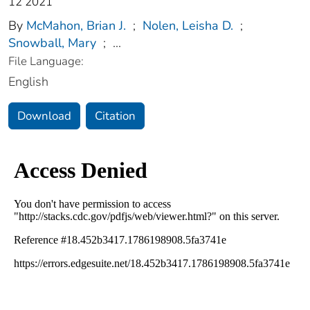
12 2021
By
McMahon, Brian J.
;
Nolen, Leisha D.
;
Snowball, Mary
;
...
File Language:
English
Download
Citation