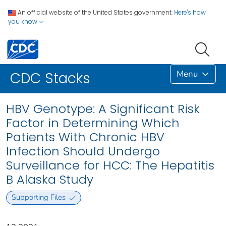
An official website of the United States government.
Here's how
you know
Menu
CDC Stacks
HBV Genotype: A Significant Risk
Factor in Determining Which
Patients With Chronic HBV
Infection Should Undergo
Surveillance for HCC: The Hepatitis
B Alaska Study
Supporting Files