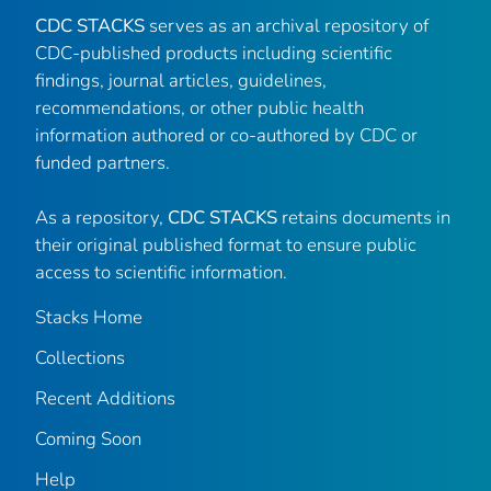
CDC STACKS
serves as an archival repository of
CDC-published products including scientific
findings, journal articles, guidelines,
recommendations, or other public health
information authored or co-authored by CDC or
funded partners.
As a repository,
CDC STACKS
retains documents in
their original published format to ensure public
access to scientific information.
Stacks Home
Collections
Recent Additions
Coming Soon
Help