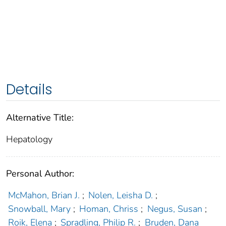
Details
Alternative Title:
Hepatology
Personal Author:
McMahon, Brian J.
;
Nolen, Leisha D.
;
Snowball, Mary
;
Homan, Chriss
;
Negus, Susan
;
Roik, Elena
;
Spradling, Philip R.
;
Bruden, Dana