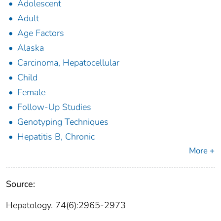
Adolescent
Adult
Age Factors
Alaska
Carcinoma, Hepatocellular
Child
Female
Follow-Up Studies
Genotyping Techniques
Hepatitis B, Chronic
More +
Source:
Hepatology. 74(6):2965-2973