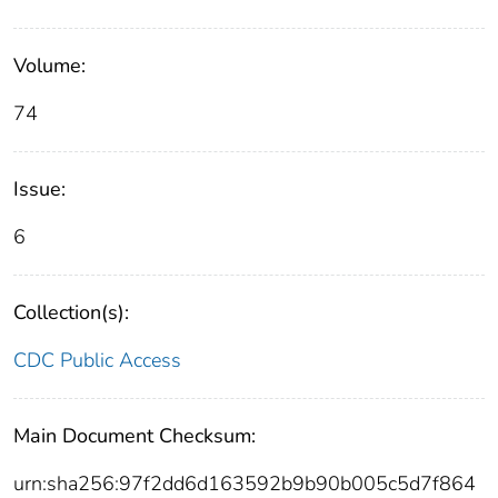
Volume:
74
Issue:
6
Collection(s):
CDC Public Access
Main Document Checksum:
urn:sha256:97f2dd6d163592b9b90b005c5d7f864