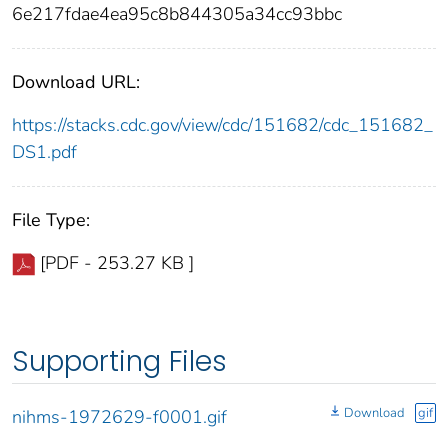
6e217fdae4ea95c8b844305a34cc93bbc
Download URL:
https://stacks.cdc.gov/view/cdc/151682/cdc_151682_
DS1.pdf
File Type:
[PDF - 253.27 KB ]
Supporting Files
Download
gif
nihms-1972629-f0001.gif