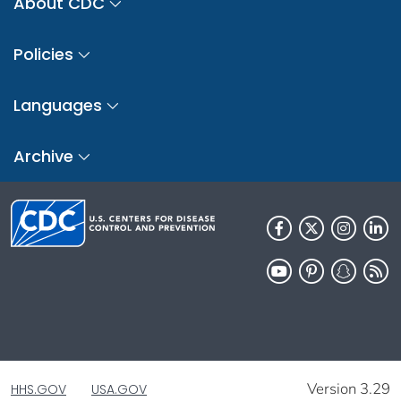
About CDC
Policies
Languages
Archive
Version 3.29
HHS.GOV
USA.GOV