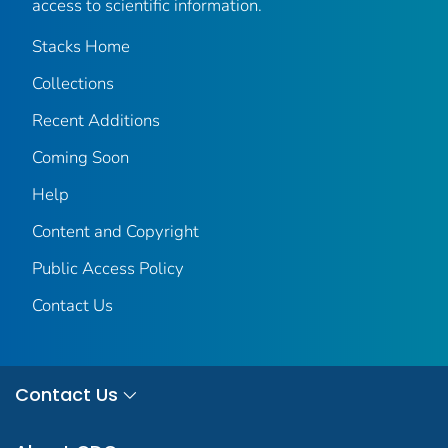
access to scientific information.
Stacks Home
Collections
Recent Additions
Coming Soon
Help
Content and Copyright
Public Access Policy
Contact Us
Contact Us