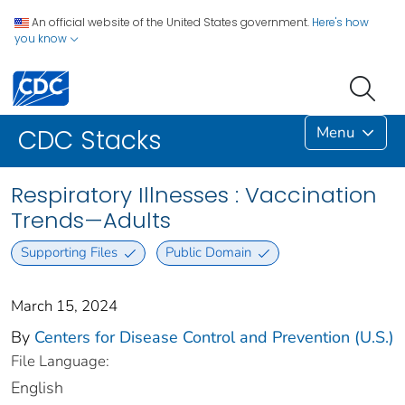
An official website of the United States government.
Here's how
you know
Menu
CDC Stacks
Respiratory Illnesses : Vaccination
Trends—Adults
Supporting Files
Public Domain
March 15, 2024
By
Centers for Disease Control and Prevention (U.S.)
File Language:
English