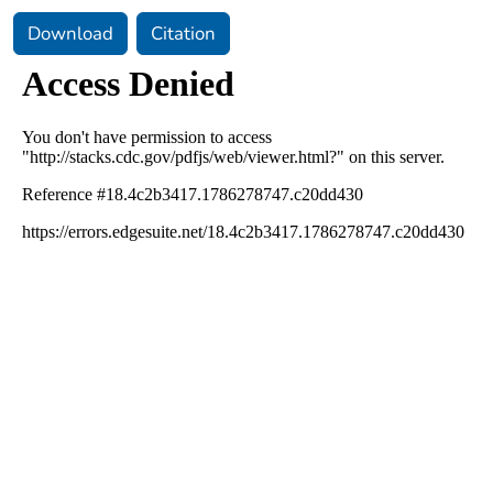
Download
Citation