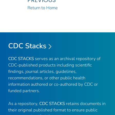
Return to Home
CDC Stacks
CDC STACKS
serves as an archival repository of
CDC-published products including scientific
findings, journal articles, guidelines,
recommendations, or other public health
information authored or co-authored by CDC or
funded partners.
As a repository,
CDC STACKS
retains documents in
their original published format to ensure public