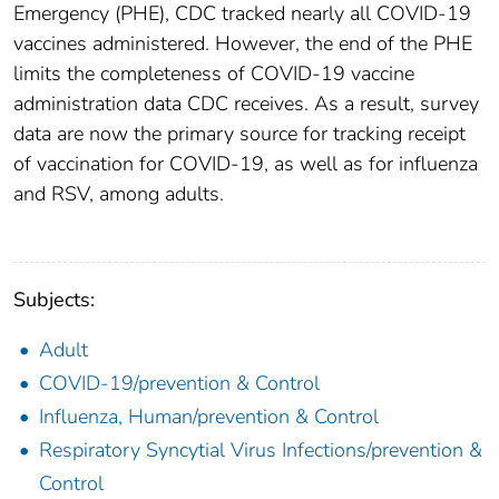
Emergency (PHE), CDC tracked nearly all COVID-19
vaccines administered. However, the end of the PHE
limits the completeness of COVID-19 vaccine
administration data CDC receives. As a result, survey
data are now the primary source for tracking receipt
of vaccination for COVID-19, as well as for influenza
and RSV, among adults.
Subjects:
Adult
COVID-19/prevention & Control
Influenza, Human/prevention & Control
Respiratory Syncytial Virus Infections/prevention &
Control