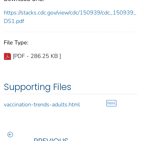
https://stacks.cdc.gov/view/cdc/150939/cdc_150939_
DS1.pdf
File Type:
[PDF - 286.25 KB ]
Supporting Files
html
vaccination-trends-adults.html
PREVIOUS