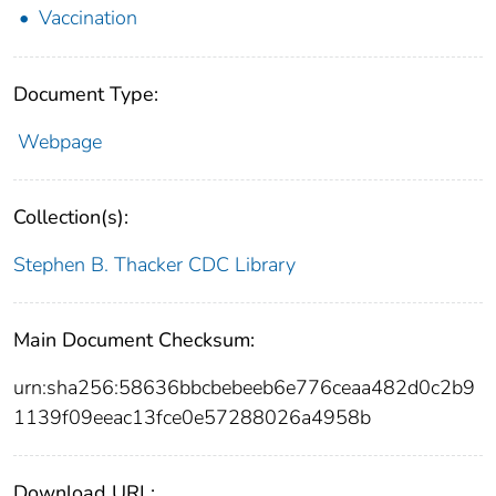
Vaccination
Document Type:
Webpage
Collection(s):
Stephen B. Thacker CDC Library
Main Document Checksum:
urn:sha256:58636bbcbebeeb6e776ceaa482d0c2b9
1139f09eeac13fce0e57288026a4958b
Download URL: