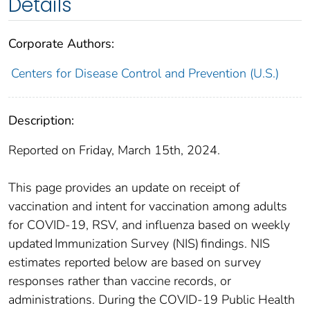
Details
Corporate Authors:
Centers for Disease Control and Prevention (U.S.)
Description:
Reported on Friday, March 15th, 2024.
This page provides an update on receipt of
vaccination and intent for vaccination among adults
for COVID-19, RSV, and influenza based on weekly
updated Immunization Survey (NIS) findings. NIS
estimates reported below are based on survey
responses rather than vaccine records, or
administrations. During the COVID-19 Public Health