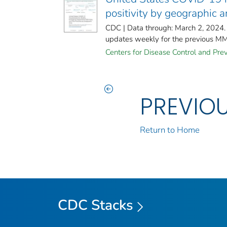
positivity by geographic 
CDC | Data through: March 2, 2024.
updates weekly for the previous M
Centers for Disease Control and Prev
PREVIO
Return to Home
CDC Stacks