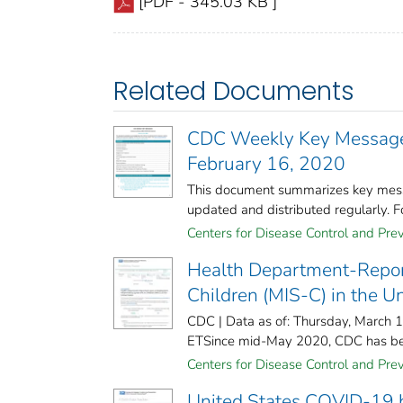
[PDF - 345.03 KB ]
Related Documents
CDC Weekly Key Messages
February 16, 2020
This document summarizes key mess
updated and distributed regularly. Fo
Centers for Disease Control and Prev
Health Department-Repor
Children (MIS-C) in the U
CDC | Data as of: Thursday, March 
ETSince mid-May 2020, CDC has been
Centers for Disease Control and Prev
United States COVID-19 ho