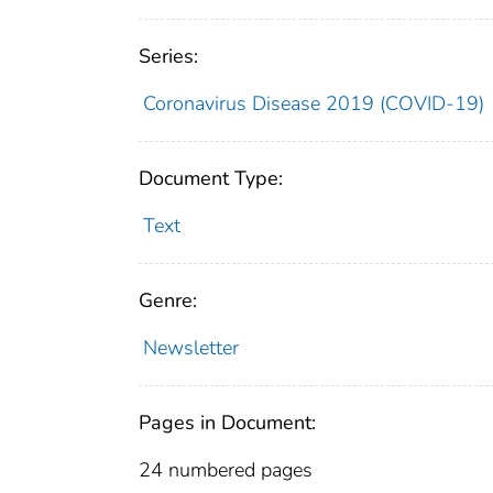
Series:
Coronavirus Disease 2019 (COVID-19)
Document Type:
Text
Genre:
Newsletter
Pages in Document:
24 numbered pages