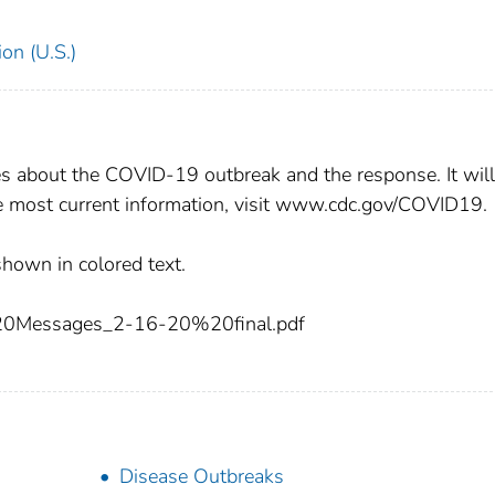
on (U.S.)
about the COVID-19 outbreak and the response. It will
he most current information, visit www.cdc.gov/COVID19.
shown in colored text.
essages_2-16-20%20final.pdf
Disease Outbreaks