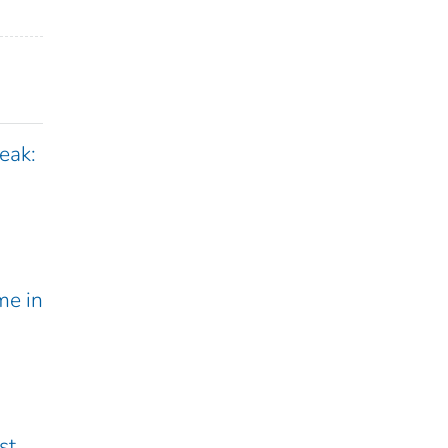
eak:
me in
st