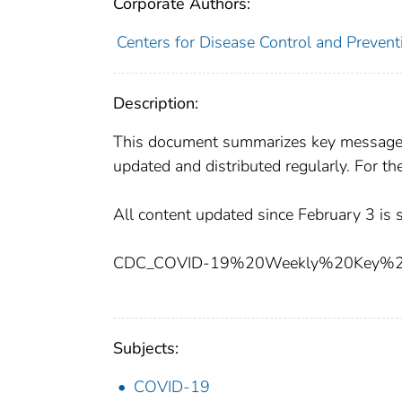
Corporate Authors:
Centers for Disease Control and Preventi
Description:
This document summarizes key messages 
updated and distributed regularly. For t
All content updated since February 3 is 
CDC_COVID-19%20Weekly%20Key%20M
Subjects:
COVID-19