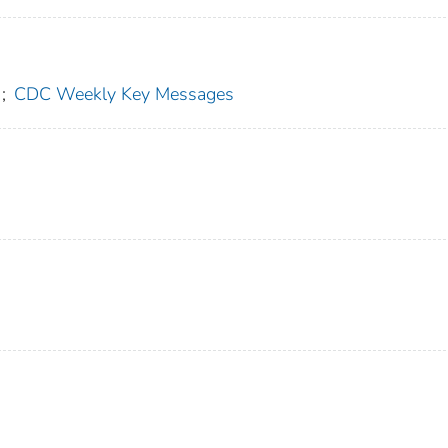
;
CDC Weekly Key Messages