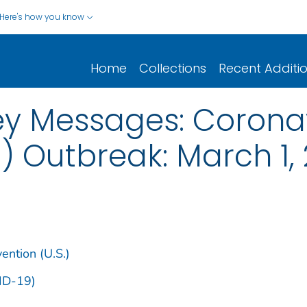
Here's how you know
Home
Collections
Recent Additi
y Messages: Coronav
) Outbreak: March 1,
ention (U.S.)
ID-19)