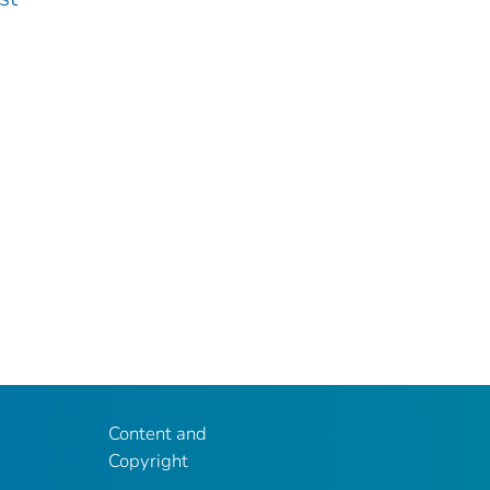
Content and
Copyright