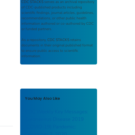
CDC STACKS
serves as an archival repository
of CDC-published products including
scientific findings, journal articles, guidelines,
recommendations, or other public health
information authored or co-authored by CDC
or funded partners.
As a repository,
CDC STACKS
retains
documents in their original published format
to ensure public access to scientific
information.
You May Also Like
CDC Weekly Key Messages:
Coronavirus Disease 2019
(COVID-19) Pandemic:
December 7, 2020