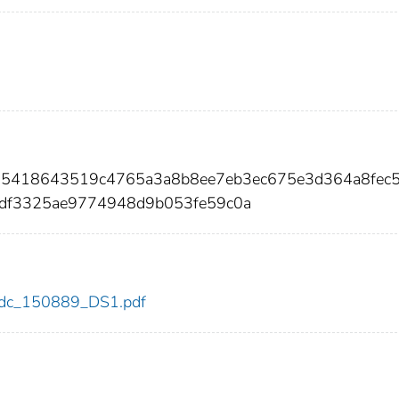
15418643519c4765a3a8b8ee7eb3ec675e3d364a8fec5
df3325ae9774948d9b053fe59c0a
9/cdc_150889_DS1.pdf