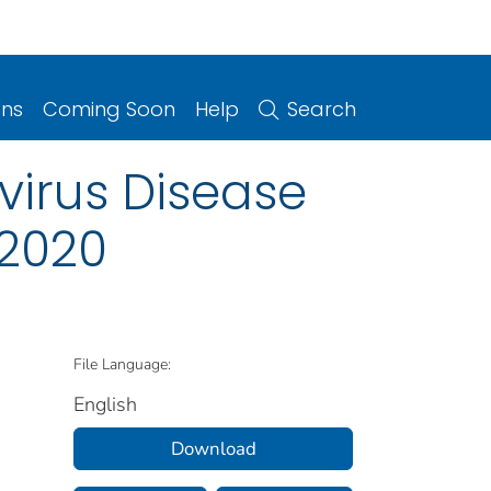
ons
Coming Soon
Help
Search
irus Disease
 2020
File Language:
English
Download