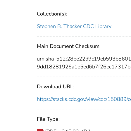
Collection(s):
Stephen B. Thacker CDC Library
Main Document Checksum:
urn:sha-512:28be22d9c19eb593b860
9dd18281926a1e5ed6b7f26ec17317b
Download URL:
https://stacks.cdc.gov/view/cdc/15088
File Type: