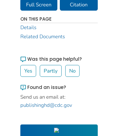
Full Screen
Citation
ON THIS PAGE
Details
Related Documents
Was this page helpful?
Yes
Partly
No
Found an issue?
Send us an email at:
publishinghd@cdc.gov