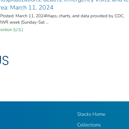
area: March 11, 2024
 Posted: March 11, 2024Maps, charts, and data provided by CDC,
MWR week (Sunday-Sat ...
ention (U.S.)
US
Stacks Home
Collections