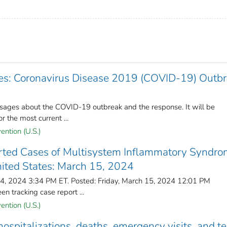
: Coronavirus Disease 2019 (COVID-19) Outbr
ages about the COVID-19 outbreak and the response. It will be
r the most current ...
ention (U.S.)
ted Cases of Multisystem Inflammatory Syndro
nited States: March 15, 2024
14, 2024 3:34 PM ET. Posted: Friday, March 15, 2024 12:01 PM
 tracking case report ...
ention (U.S.)
spitalizations, deaths, emergency visits, and te