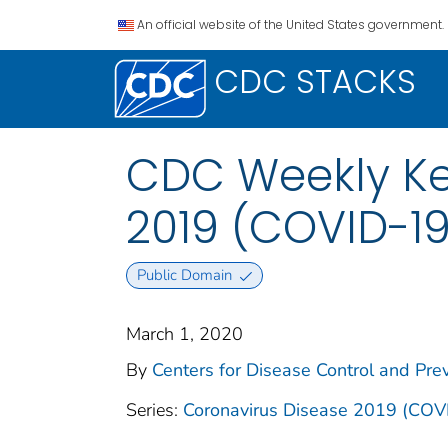
An official website of the United States government.
CDC STACKS
CDC Weekly Ke
2019 (COVID-19
Public Domain
March 1, 2020
By
Centers for Disease Control and Prev
Series:
Coronavirus Disease 2019 (COV