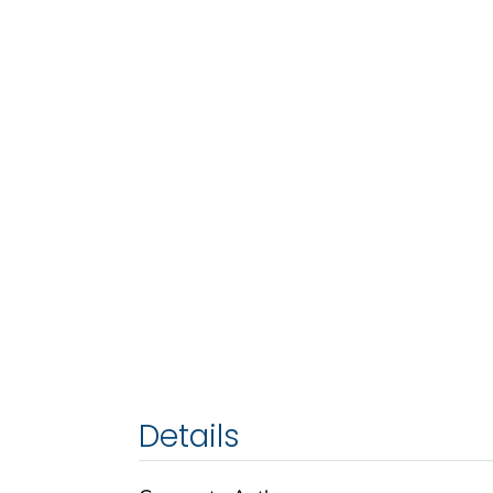
Details