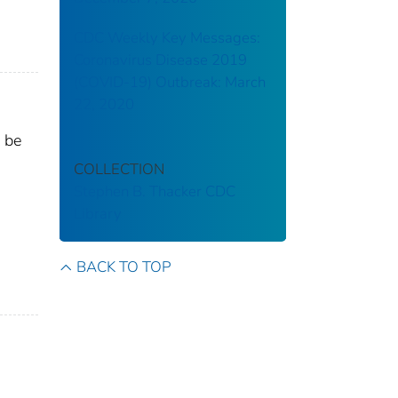
CDC Weekly Key Messages:
Coronavirus Disease 2019
(COVID-19) Outbreak: March
22, 2020
 be
COLLECTION
Stephen B. Thacker CDC
Library
BACK TO TOP