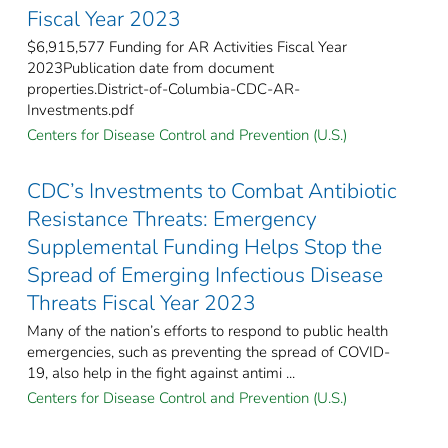
Fiscal Year 2023
$6,915,577 Funding for AR Activities Fiscal Year
2023Publication date from document
properties.District-of-Columbia-CDC-AR-
Investments.pdf
Centers for Disease Control and Prevention (U.S.)
CDC’s Investments to Combat Antibiotic
Resistance Threats: Emergency
Supplemental Funding Helps Stop the
Spread of Emerging Infectious Disease
Threats Fiscal Year 2023
Many of the nation’s efforts to respond to public health
emergencies, such as preventing the spread of COVID-
19, also help in the fight against antimi ...
Centers for Disease Control and Prevention (U.S.)