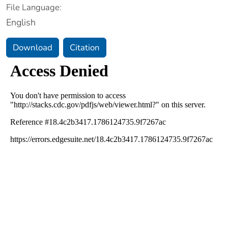
File Language:
English
Download
Citation