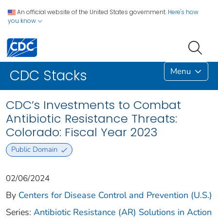
An official website of the United States government.
Here's how
you know
Menu
CDC Stacks
CDC’s Investments to Combat
Antibiotic Resistance Threats:
Colorado: Fiscal Year 2023
Public Domain
02/06/2024
By
Centers for Disease Control and Prevention (U.S.)
Series:
Antibiotic Resistance (AR) Solutions in Action