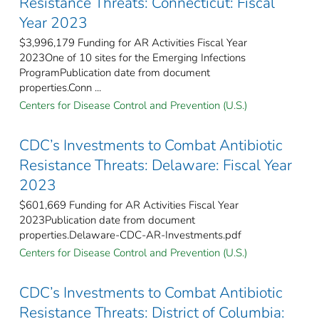
Resistance Threats: Connecticut: Fiscal
Year 2023
$3,996,179 Funding for AR Activities Fiscal Year
2023One of 10 sites for the Emerging Infections
ProgramPublication date from document
properties.Conn ...
Centers for Disease Control and Prevention (U.S.)
CDC’s Investments to Combat Antibiotic
Resistance Threats: Delaware: Fiscal Year
2023
$601,669 Funding for AR Activities Fiscal Year
2023Publication date from document
properties.Delaware-CDC-AR-Investments.pdf
Centers for Disease Control and Prevention (U.S.)
CDC’s Investments to Combat Antibiotic
Resistance Threats: District of Columbia: