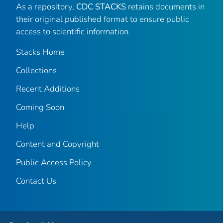
As a repository,
CDC STACKS
retains documents in
their original published format to ensure public
access to scientific information.
Stacks Home
Collections
Recent Additions
Coming Soon
Help
Content and Copyright
Public Access Policy
Contact Us