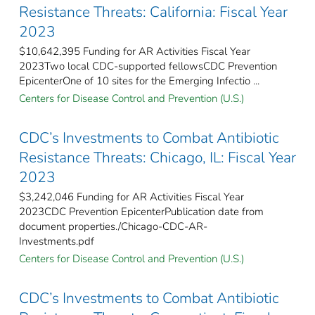
Resistance Threats: California: Fiscal Year
2023
$10,642,395 Funding for AR Activities Fiscal Year
2023Two local CDC-supported fellowsCDC Prevention
EpicenterOne of 10 sites for the Emerging Infectio ...
Centers for Disease Control and Prevention (U.S.)
CDC’s Investments to Combat Antibiotic
Resistance Threats: Chicago, IL: Fiscal Year
2023
$3,242,046 Funding for AR Activities Fiscal Year
2023CDC Prevention EpicenterPublication date from
document properties./Chicago-CDC-AR-
Investments.pdf
Centers for Disease Control and Prevention (U.S.)
CDC’s Investments to Combat Antibiotic