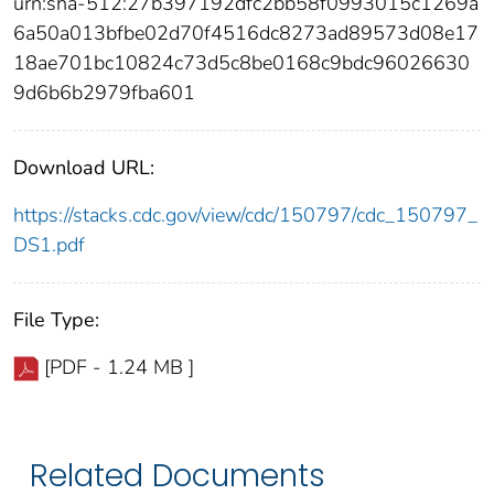
urn:sha-512:27b397192dfc2bb58f0993015c1269a
6a50a013bfbe02d70f4516dc8273ad89573d08e17
18ae701bc10824c73d5c8be0168c9bdc96026630
9d6b6b2979fba601
Download URL:
https://stacks.cdc.gov/view/cdc/150797/cdc_150797_
DS1.pdf
File Type:
[PDF - 1.24 MB ]
Related Documents