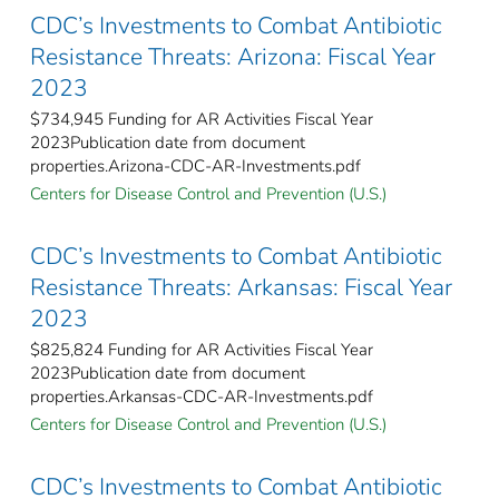
CDC’s Investments to Combat Antibiotic
Resistance Threats: Arizona: Fiscal Year
2023
$734,945 Funding for AR Activities Fiscal Year
2023Publication date from document
properties.Arizona-CDC-AR-Investments.pdf
Centers for Disease Control and Prevention (U.S.)
CDC’s Investments to Combat Antibiotic
Resistance Threats: Arkansas: Fiscal Year
2023
$825,824 Funding for AR Activities Fiscal Year
2023Publication date from document
properties.Arkansas-CDC-AR-Investments.pdf
Centers for Disease Control and Prevention (U.S.)
CDC’s Investments to Combat Antibiotic