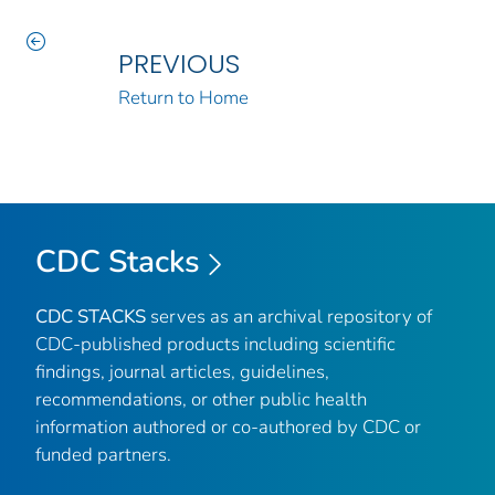
PREVIOUS
Return to Home
CDC Stacks
CDC STACKS
serves as an archival repository of
CDC-published products including scientific
findings, journal articles, guidelines,
recommendations, or other public health
information authored or co-authored by CDC or
funded partners.