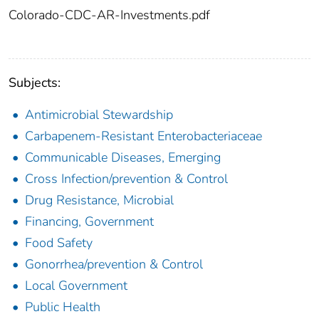
Colorado-CDC-AR-Investments.pdf
Subjects:
Antimicrobial Stewardship
Carbapenem-Resistant Enterobacteriaceae
Communicable Diseases, Emerging
Cross Infection/prevention & Control
Drug Resistance, Microbial
Financing, Government
Food Safety
Gonorrhea/prevention & Control
Local Government
Public Health