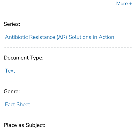
More +
Series:
Antibiotic Resistance (AR) Solutions in Action
Document Type:
Text
Genre:
Fact Sheet
Place as Subject: