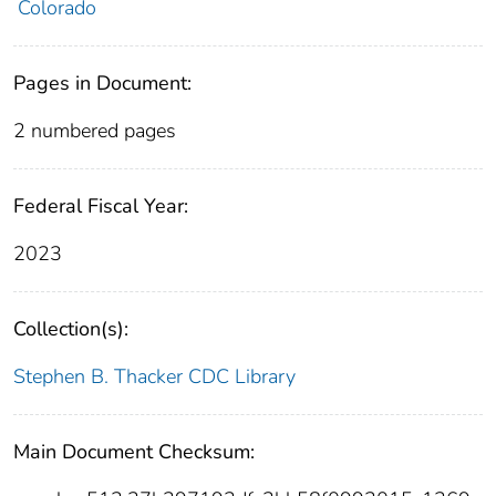
Colorado
Pages in Document:
2 numbered pages
Federal Fiscal Year:
2023
Collection(s):
Stephen B. Thacker CDC Library
Main Document Checksum: