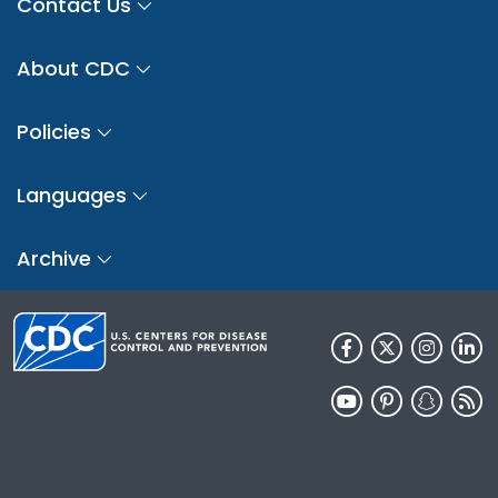
Contact Us
About CDC
Policies
Languages
Archive