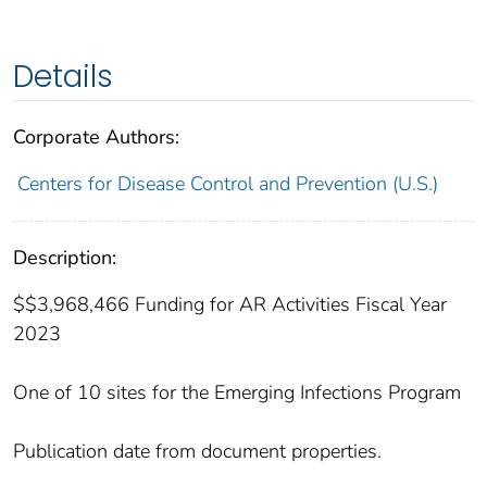
Details
Corporate Authors:
Centers for Disease Control and Prevention (U.S.)
Description:
$$3,968,466 Funding for AR Activities Fiscal Year
2023
One of 10 sites for the Emerging Infections Program
Publication date from document properties.