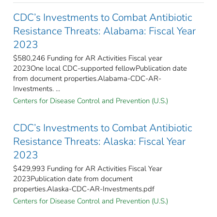
CDC’s Investments to Combat Antibiotic
Resistance Threats: Alabama: Fiscal Year
2023
$580,246 Funding for AR Activities Fiscal year
2023One local CDC-supported fellowPublication date
from document properties.Alabama-CDC-AR-
Investments. ...
Centers for Disease Control and Prevention (U.S.)
CDC’s Investments to Combat Antibiotic
Resistance Threats: Alaska: Fiscal Year
2023
$429,993 Funding for AR Activities Fiscal Year
2023Publication date from document
properties.Alaska-CDC-AR-Investments.pdf
Centers for Disease Control and Prevention (U.S.)