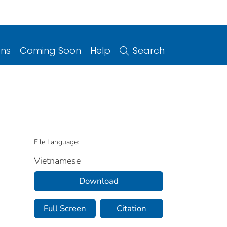
ons
Coming Soon
Help
Search
File Language:
Vietnamese
Download
Full Screen
Citation