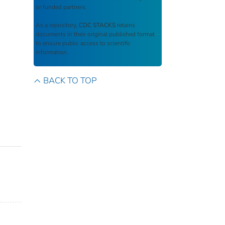
or funded partners.
As a repository,
CDC STACKS
retains
documents in their original published format
to ensure public access to scientific
information.
BACK TO TOP