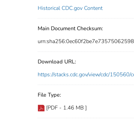
Historical CDC.gov Content
Main Document Checksum:
urn:sha256:0ec60f2be7e735750625
Download URL:
https://stacks.cdc.gov/view/cdc/15056
File Type:
[PDF - 1.46 MB ]