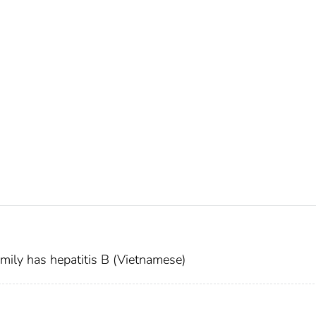
mily has hepatitis B (Vietnamese)