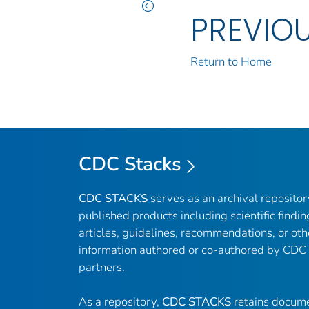
PREVIO
Return to Home
CDC Stacks
CDC STACKS
serves as an archival reposito
published products including scientific findin
articles, guidelines, recommendations, or oth
information authored or co-authored by CDC
partners.
As a repository,
CDC STACKS
retains docume