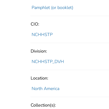
Pamphlet (or booklet)
CIO:
NCHHSTP
Division:
NCHHSTP_DVH
Location:
North America
Collection(s):