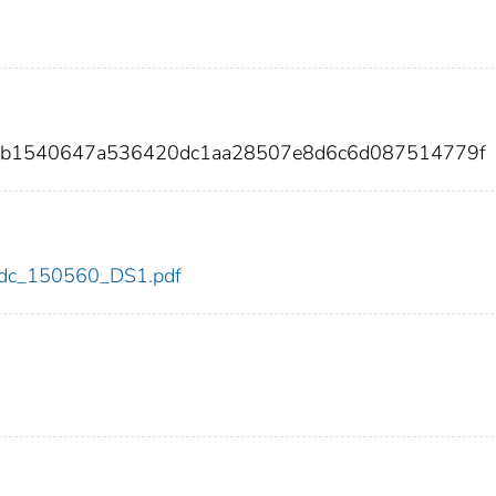
98b1540647a536420dc1aa28507e8d6c6d087514779f
0/cdc_150560_DS1.pdf