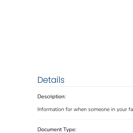
Details
Description:
Information for when someone in your fa
Document Type: