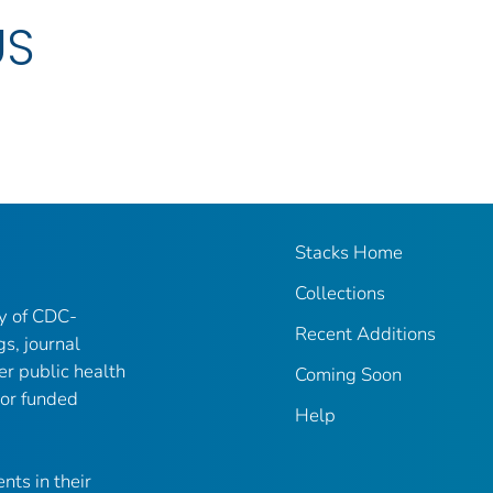
US
Stacks Home
Collections
ry of CDC-
Recent Additions
gs, journal
er public health
Coming Soon
 or funded
Help
nts in their