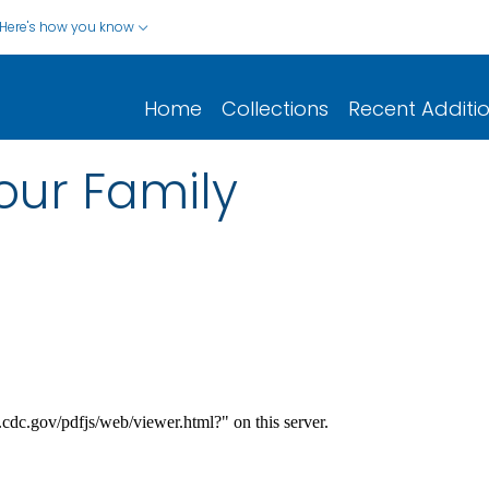
Here's how you know
Home
Collections
Recent Additi
Your Family