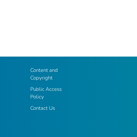
Content and
Copyright
Public Access
Policy
Contact Us