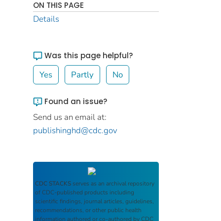
ON THIS PAGE
Details
Was this page helpful?
Yes
Partly
No
Found an issue?
Send us an email at:
publishinghd@cdc.gov
CDC STACKS
serves as an archival repository
of CDC-published products including
scientific findings, journal articles, guidelines,
recommendations, or other public health
information authored or co-authored by CDC