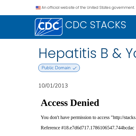
An official website of the United States government.
CDC STACKS
Hepatitis B & 
Public Domain
10/01/2013