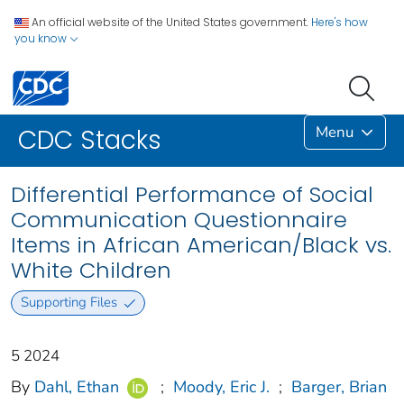
An official website of the United States government.
Here's how
you know
Menu
CDC Stacks
Differential Performance of Social
Communication Questionnaire
Items in African American/Black vs.
White Children
Supporting Files
5 2024
By
Dahl, Ethan
;
Moody, Eric J.
;
Barger, Brian