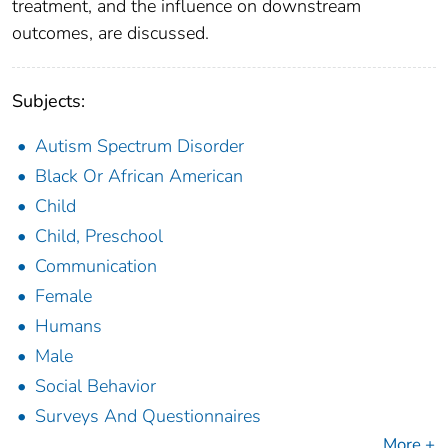
treatment, and the influence on downstream
outcomes, are discussed.
Subjects:
Autism Spectrum Disorder
Black Or African American
Child
Child, Preschool
Communication
Female
Humans
Male
Social Behavior
Surveys And Questionnaires
More +