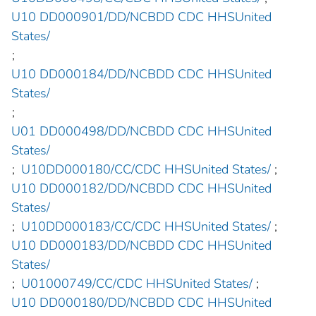
U10 DD000901/DD/NCBDD CDC HHSUnited
States/
;
U10 DD000184/DD/NCBDD CDC HHSUnited
States/
;
U01 DD000498/DD/NCBDD CDC HHSUnited
States/
;
U10DD000180/CC/CDC HHSUnited States/
;
U10 DD000182/DD/NCBDD CDC HHSUnited
States/
;
U10DD000183/CC/CDC HHSUnited States/
;
U10 DD000183/DD/NCBDD CDC HHSUnited
States/
;
U01000749/CC/CDC HHSUnited States/
;
U10 DD000180/DD/NCBDD CDC HHSUnited