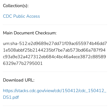
Collection(s):
CDC Public Access
Main Document Checksum:
urn:sha-512:e2d9689e27dd71f09ac655974b46dd7
1e508abbf25b2144235bf7be7ab573bd66a787f94
c93a9e32a427312eb684c4bc46a4ece3872c88589
6329e77b2795001
Download URL:
https://stacks.cdc.gov/view/cdc/150412/cdc_150412_
DS1.pdf