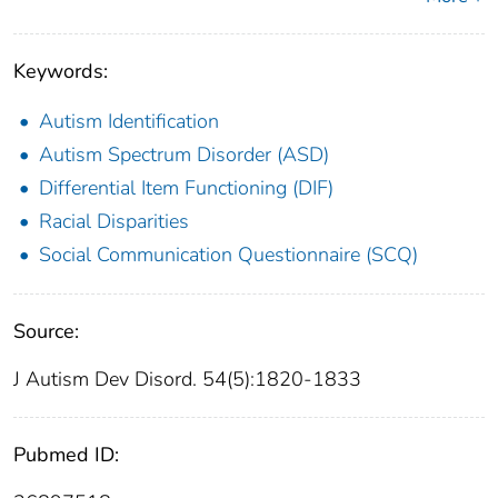
Keywords:
Autism Identification
Autism Spectrum Disorder (ASD)
Differential Item Functioning (DIF)
Racial Disparities
Social Communication Questionnaire (SCQ)
Source:
J Autism Dev Disord. 54(5):1820-1833
Pubmed ID: