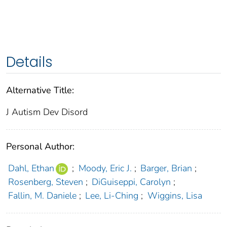
Details
Alternative Title:
J Autism Dev Disord
Personal Author:
Dahl, Ethan
;
Moody, Eric J.
;
Barger, Brian
;
Rosenberg, Steven
;
DiGuiseppi, Carolyn
;
Fallin, M. Daniele
;
Lee, Li-Ching
;
Wiggins, Lisa