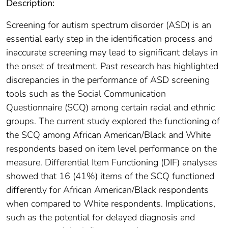
Description:
Screening for autism spectrum disorder (ASD) is an
essential early step in the identification process and
inaccurate screening may lead to significant delays in
the onset of treatment. Past research has highlighted
discrepancies in the performance of ASD screening
tools such as the Social Communication
Questionnaire (SCQ) among certain racial and ethnic
groups. The current study explored the functioning of
the SCQ among African American/Black and White
respondents based on item level performance on the
measure. Differential Item Functioning (DIF) analyses
showed that 16 (41%) items of the SCQ functioned
differently for African American/Black respondents
when compared to White respondents. Implications,
such as the potential for delayed diagnosis and