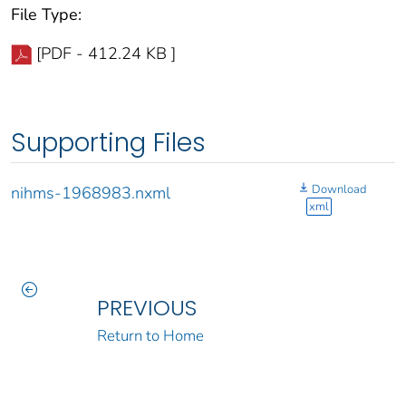
File Type:
[PDF - 412.24 KB ]
Supporting Files
Download
nihms-1968983.nxml
xml
PREVIOUS
Return to Home