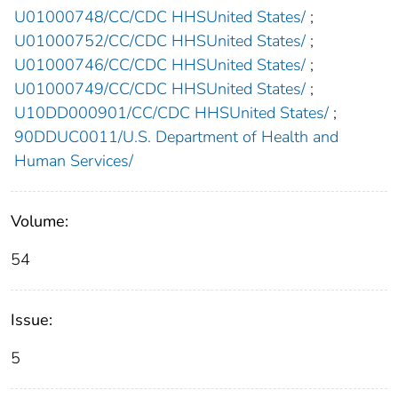
U01000748/CC/CDC HHSUnited States/
;
U01000752/CC/CDC HHSUnited States/
;
U01000746/CC/CDC HHSUnited States/
;
U01000749/CC/CDC HHSUnited States/
;
U10DD000901/CC/CDC HHSUnited States/
;
90DDUC0011/U.S. Department of Health and
Human Services/
Volume:
54
Issue:
5