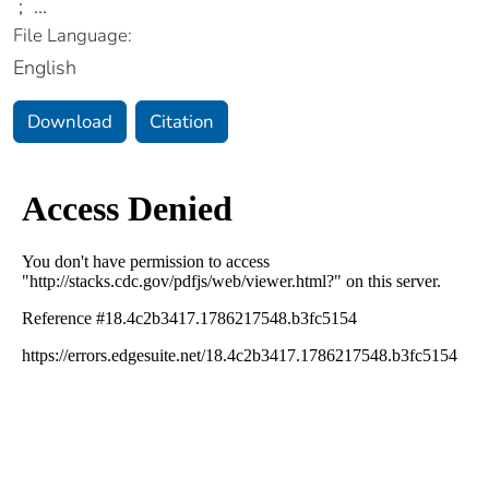
;
...
File Language:
English
Download
Citation