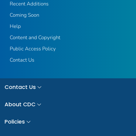
Recent Additions
Coming Soon
Help
Content and Copyright
Public Access Policy
Contact Us
Contact Us
About CDC
Policies