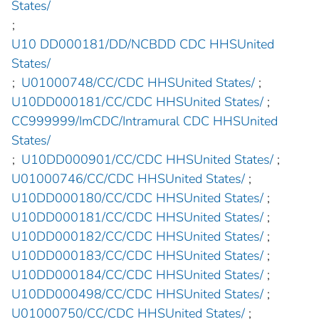
States/
;
U10 DD000181/DD/NCBDD CDC HHSUnited
States/
;
U01000748/CC/CDC HHSUnited States/
;
U10DD000181/CC/CDC HHSUnited States/
;
CC999999/ImCDC/Intramural CDC HHSUnited
States/
;
U10DD000901/CC/CDC HHSUnited States/
;
U01000746/CC/CDC HHSUnited States/
;
U10DD000180/CC/CDC HHSUnited States/
;
U10DD000181/CC/CDC HHSUnited States/
;
U10DD000182/CC/CDC HHSUnited States/
;
U10DD000183/CC/CDC HHSUnited States/
;
U10DD000184/CC/CDC HHSUnited States/
;
U10DD000498/CC/CDC HHSUnited States/
;
U01000750/CC/CDC HHSUnited States/
;