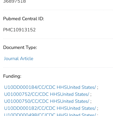
36897518
Pubmed Central ID:
PMC10913152
Document Type:
Journal Article
Funding:
U10DD000184/CC/CDC HHSUnited States/
;
U01000752/CC/CDC HHSUnited States/
;
U01000750/CC/CDC HHSUnited States/
;
U10DD000182/CC/CDC HHSUnited States/
;
U10DD000498/CC/CDC HHSUnited States/
;