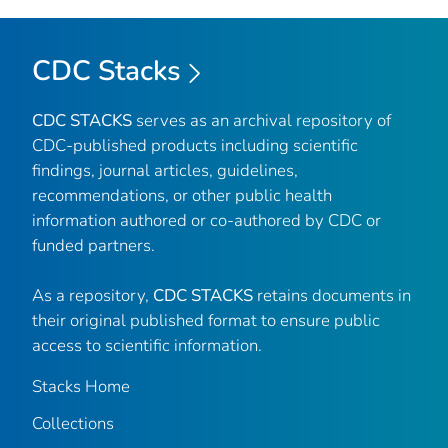
CDC Stacks
CDC STACKS
serves as an archival repository of
CDC-published products including scientific
findings, journal articles, guidelines,
recommendations, or other public health
information authored or co-authored by CDC or
funded partners.
As a repository,
CDC STACKS
retains documents in
their original published format to ensure public
access to scientific information.
Stacks Home
Collections