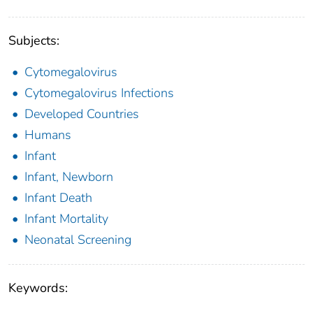
Subjects:
Cytomegalovirus
Cytomegalovirus Infections
Developed Countries
Humans
Infant
Infant, Newborn
Infant Death
Infant Mortality
Neonatal Screening
Keywords: