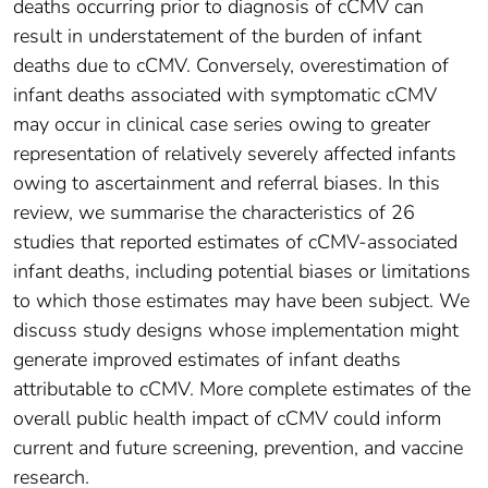
deaths occurring prior to diagnosis of cCMV can
result in understatement of the burden of infant
deaths due to cCMV. Conversely, overestimation of
infant deaths associated with symptomatic cCMV
may occur in clinical case series owing to greater
representation of relatively severely affected infants
owing to ascertainment and referral biases. In this
review, we summarise the characteristics of 26
studies that reported estimates of cCMV-associated
infant deaths, including potential biases or limitations
to which those estimates may have been subject. We
discuss study designs whose implementation might
generate improved estimates of infant deaths
attributable to cCMV. More complete estimates of the
overall public health impact of cCMV could inform
current and future screening, prevention, and vaccine
research.