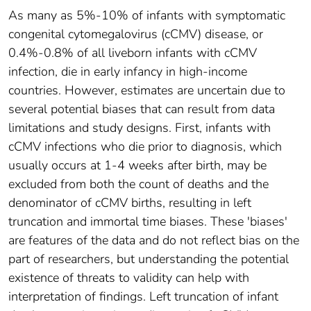
As many as 5%-10% of infants with symptomatic
congenital cytomegalovirus (cCMV) disease, or
0.4%-0.8% of all liveborn infants with cCMV
infection, die in early infancy in high-income
countries. However, estimates are uncertain due to
several potential biases that can result from data
limitations and study designs. First, infants with
cCMV infections who die prior to diagnosis, which
usually occurs at 1-4 weeks after birth, may be
excluded from both the count of deaths and the
denominator of cCMV births, resulting in left
truncation and immortal time biases. These 'biases'
are features of the data and do not reflect bias on the
part of researchers, but understanding the potential
existence of threats to validity can help with
interpretation of findings. Left truncation of infant