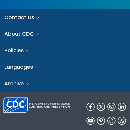
Contact Us
About CDC
Policies
Languages
Archive