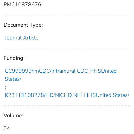
PMC10878676
Document Type:
Journal Article
Funding:
CC999999/ImCDC/Intramural CDC HHSUnited
States/
;
K23 HD108278/HD/NICHD NIH HHSUnited States/
Volume:
34