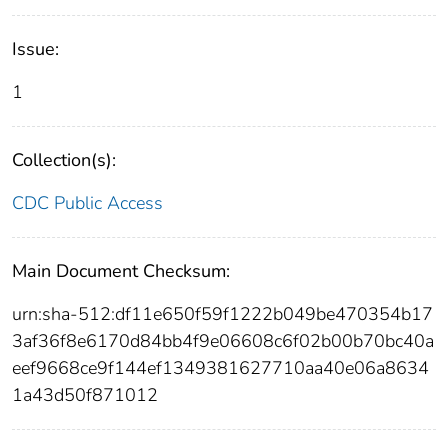
Issue:
1
Collection(s):
CDC Public Access
Main Document Checksum:
urn:sha-512:df11e650f59f1222b049be470354b17
3af36f8e6170d84bb4f9e06608c6f02b00b70bc40a
eef9668ce9f144ef1349381627710aa40e06a8634
1a43d50f871012