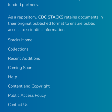
funded partners.
As a repository,
CDC STACKS
retains documents in
their original published format to ensure public
access to scientific information.
Stacks Home
Collections
Recent Additions
Coming Soon
Help
Content and Copyright
Public Access Policy
Contact Us