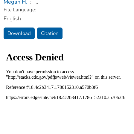
Megan H.
;
...
File Language:
English
Download
Citation