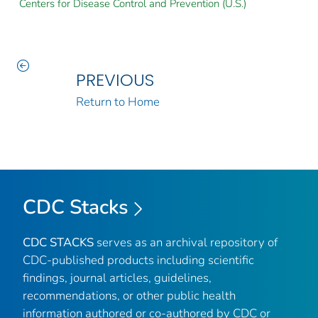
Centers for Disease Control and Prevention (U.S.)
PREVIOUS
Return to Home
CDC Stacks
CDC STACKS
serves as an archival repository of
CDC-published products including scientific
findings, journal articles, guidelines,
recommendations, or other public health
information authored or co-authored by CDC or