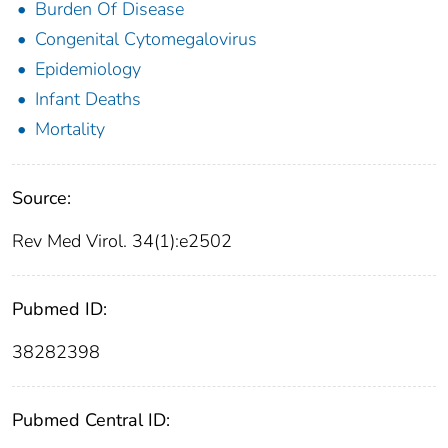
Burden Of Disease
Congenital Cytomegalovirus
Epidemiology
Infant Deaths
Mortality
Source:
Rev Med Virol. 34(1):e2502
Pubmed ID:
38282398
Pubmed Central ID: