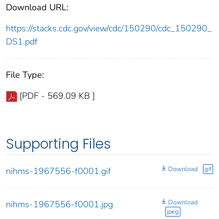
Download URL:
https://stacks.cdc.gov/view/cdc/150290/cdc_150290_
DS1.pdf
File Type:
[PDF - 569.09 KB ]
Supporting Files
Download
gif
nihms-1967556-f0001.gif
Download
nihms-1967556-f0001.jpg
jpeg