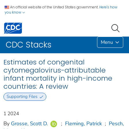
An official website of the United States government.
Here's how
you know
Menu
CDC Stacks
Estimates of congenital
cytomegalovirus-attributable
infant mortality in high-income
countries: A review
Supporting Files
1 2024
By
Grosse, Scott D.
;
Fleming, Patrick
;
Pesch,