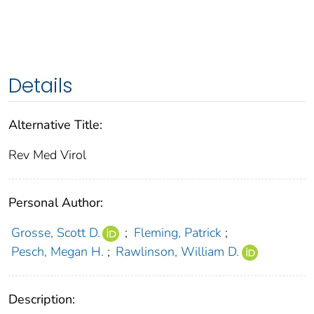
Details
Alternative Title:
Rev Med Virol
Personal Author:
Grosse, Scott D.
;
Fleming, Patrick
;
Pesch, Megan H.
;
Rawlinson, William D.
Description: