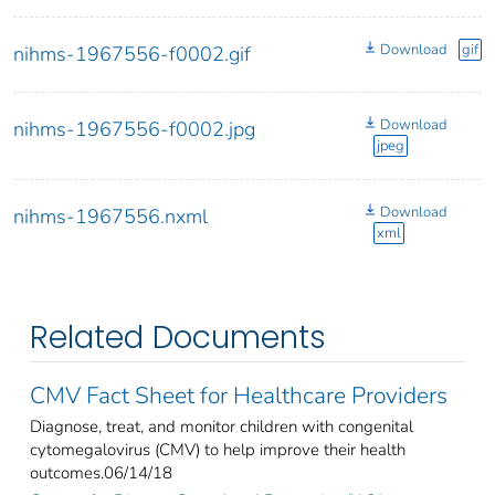
Download
gif
nihms-1967556-f0002.gif
Download
nihms-1967556-f0002.jpg
jpeg
Download
nihms-1967556.nxml
xml
Related Documents
CMV Fact Sheet for Healthcare Providers
Diagnose, treat, and monitor children with congenital
cytomegalovirus (CMV) to help improve their health
outcomes.06/14/18