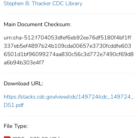
Stephen B. Thacker CDC Library
Main Document Checksum:
urn:sha-512:f704053dfef6eb92ee76df5180f4bf1ff
337eb5ef4897b24b109cda00657e3730fcddfe603
6501d1bf96099274aa830c56c3d772e7490cf69d8
a6b94b303e4f7
Download URL:
https://stacks.cdc.gov/view/cdc/149724/cdc_149724_
DS1.pdf
File Type: