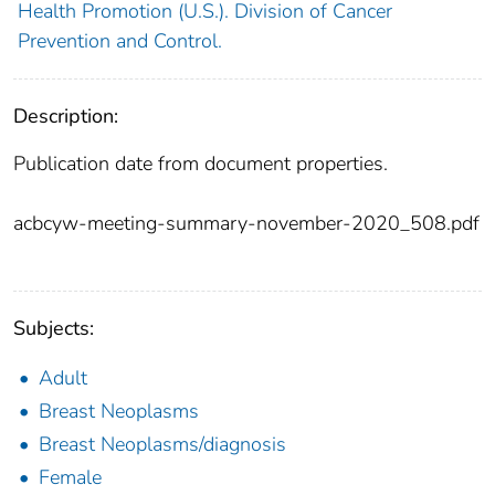
Health Promotion (U.S.). Division of Cancer
Prevention and Control.
Description:
Publication date from document properties.
acbcyw-meeting-summary-november-2020_508.pdf
Subjects:
Adult
Breast Neoplasms
Breast Neoplasms/diagnosis
Female