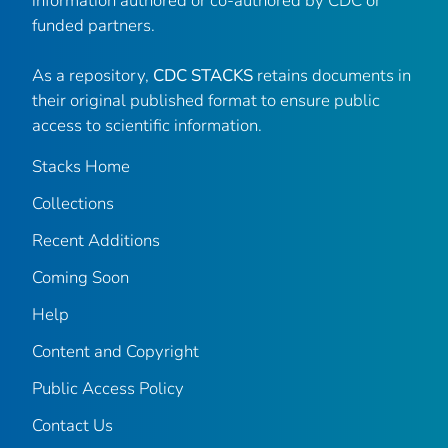
information authored or co-authored by CDC or
funded partners.
As a repository,
CDC STACKS
retains documents in
their original published format to ensure public
access to scientific information.
Stacks Home
Collections
Recent Additions
Coming Soon
Help
Content and Copyright
Public Access Policy
Contact Us