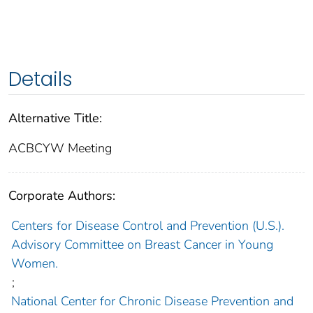
Details
Alternative Title:
ACBCYW Meeting
Corporate Authors:
Centers for Disease Control and Prevention (U.S.).
Advisory Committee on Breast Cancer in Young
Women.
;
National Center for Chronic Disease Prevention and