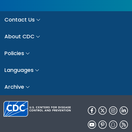
Contact Us
About CDC
Policies
Languages
Archive