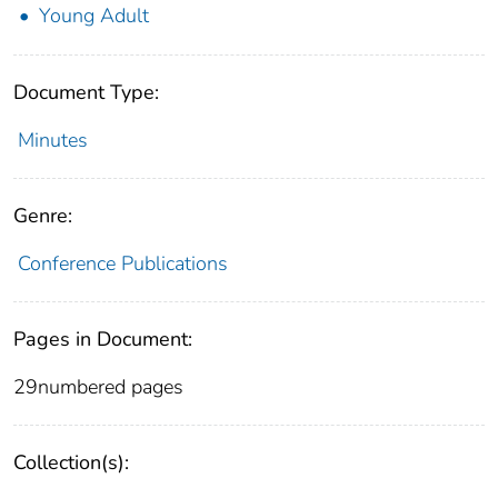
Young Adult
Document Type:
Minutes
Genre:
Conference Publications
Pages in Document:
29numbered pages
Collection(s):