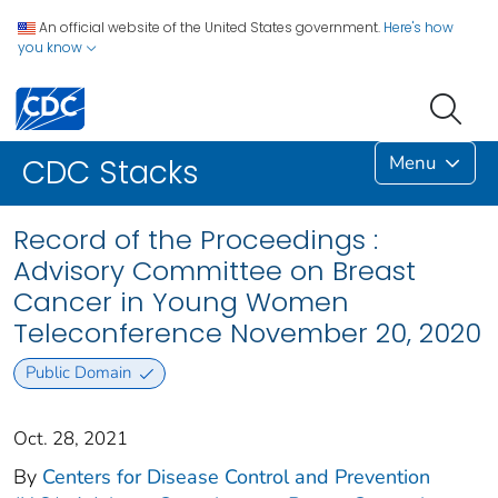
An official website of the United States government.
Here's how
you know
Menu
CDC Stacks
Record of the Proceedings :
Advisory Committee on Breast
Cancer in Young Women
Teleconference November 20, 2020
Public Domain
Oct. 28, 2021
By
Centers for Disease Control and Prevention