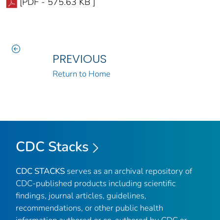
[PDF - 575.63 KB ]
PREVIOUS
Return to Home
CDC Stacks
CDC STACKS
serves as an archival repository of
CDC-published products including scientific
findings, journal articles, guidelines,
recommendations, or other public health