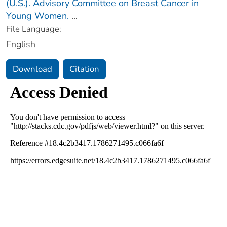
(U.S.). Advisory Committee on Breast Cancer in
Young Women.
...
File Language:
English
Download
Citation