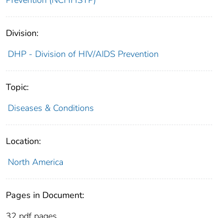
Division:
DHP - Division of HIV/AIDS Prevention
Topic:
Diseases & Conditions
Location:
North America
Pages in Document:
32 pdf pages