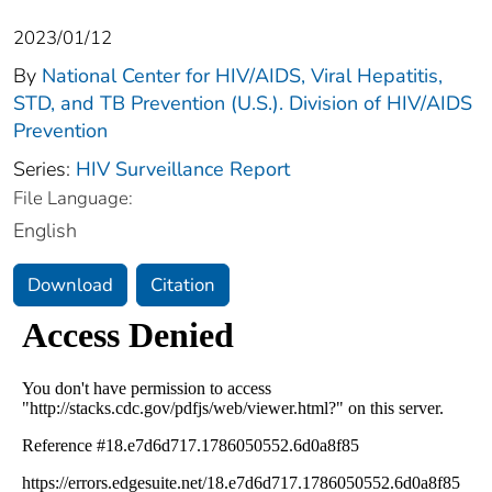
2023/01/12
By
National Center for HIV/AIDS, Viral Hepatitis,
STD, and TB Prevention (U.S.). Division of HIV/AIDS
Prevention
Series:
HIV Surveillance Report
File Language:
English
Download
Citation