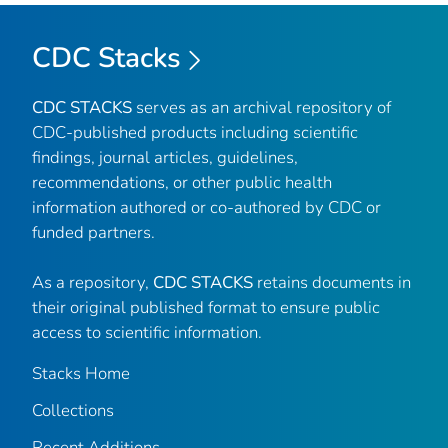
CDC Stacks
CDC STACKS
serves as an archival repository of
CDC-published products including scientific
findings, journal articles, guidelines,
recommendations, or other public health
information authored or co-authored by CDC or
funded partners.
As a repository,
CDC STACKS
retains documents in
their original published format to ensure public
access to scientific information.
Stacks Home
Collections
Recent Additions