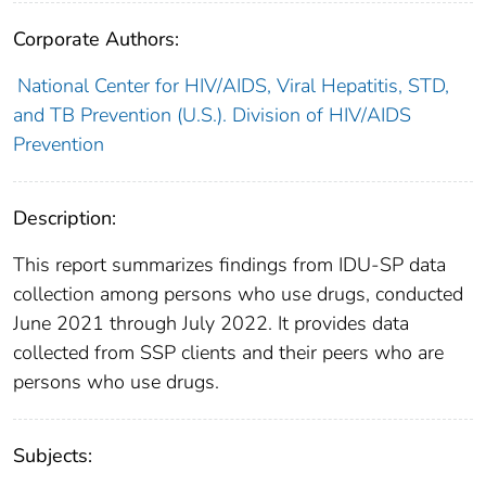
Corporate Authors:
National Center for HIV/AIDS, Viral Hepatitis, STD,
and TB Prevention (U.S.). Division of HIV/AIDS
Prevention
Description:
This report summarizes findings from IDU-SP data
collection among persons who use drugs, conducted
June 2021 through July 2022. It provides data
collected from SSP clients and their peers who are
persons who use drugs.
Subjects: