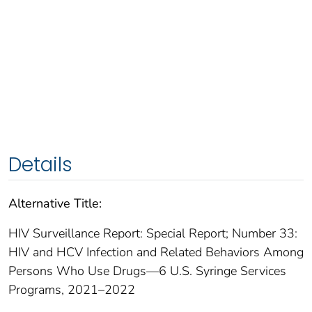
Details
Alternative Title:
HIV Surveillance Report: Special Report; Number 33:
HIV and HCV Infection and Related Behaviors Among
Persons Who Use Drugs—6 U.S. Syringe Services
Programs, 2021–2022