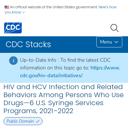
An official website of the United States government.
Here's how
you know
Menu
CDC Stacks
Up-to-Date Info :
To find the latest CDC
i
information on this topic go to:
https://www.
cdc.gov/hiv-data/initiatives/
HIV and HCV Infection and Related
Behaviors Among Persons Who Use
Drugs—6 U.S. Syringe Services
Programs, 2021–2022
Public Domain