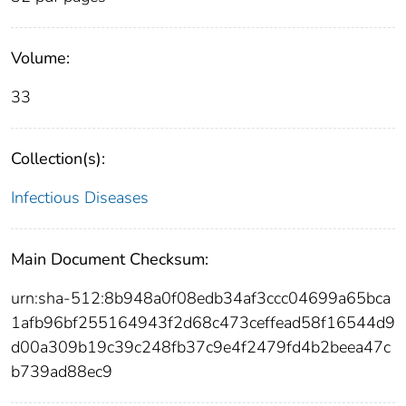
Volume:
33
Collection(s):
Infectious Diseases
Main Document Checksum:
urn:sha-512:8b948a0f08edb34af3ccc04699a65bca
1afb96bf255164943f2d68c473ceffead58f16544d9
d00a309b19c39c248fb37c9e4f2479fd4b2beea47c
b739ad88ec9