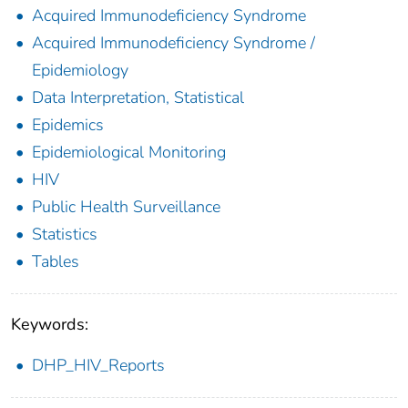
Acquired Immunodeficiency Syndrome
Acquired Immunodeficiency Syndrome /
Epidemiology
Data Interpretation, Statistical
Epidemics
Epidemiological Monitoring
HIV
Public Health Surveillance
Statistics
Tables
Keywords:
DHP_HIV_Reports