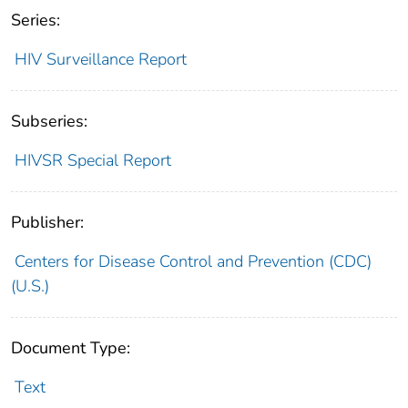
Series:
HIV Surveillance Report
Subseries:
HIVSR Special Report
Publisher:
Centers for Disease Control and Prevention (CDC)
(U.S.)
Document Type:
Text