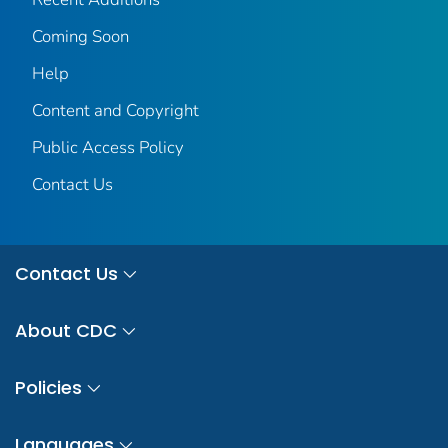
Coming Soon
Help
Content and Copyright
Public Access Policy
Contact Us
Contact Us
About CDC
Policies
Languages