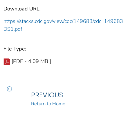
Download URL:
https://stacks.cdc.gov/view/cdc/149683/cdc_149683_
DS1.pdf
File Type:
[PDF - 4.09 MB ]
PREVIOUS
Return to Home