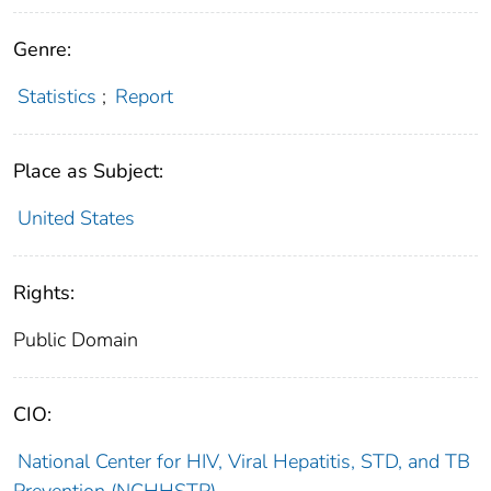
Genre:
Statistics
;
Report
Place as Subject:
United States
Rights:
Public Domain
CIO:
National Center for HIV, Viral Hepatitis, STD, and TB
Prevention (NCHHSTP)