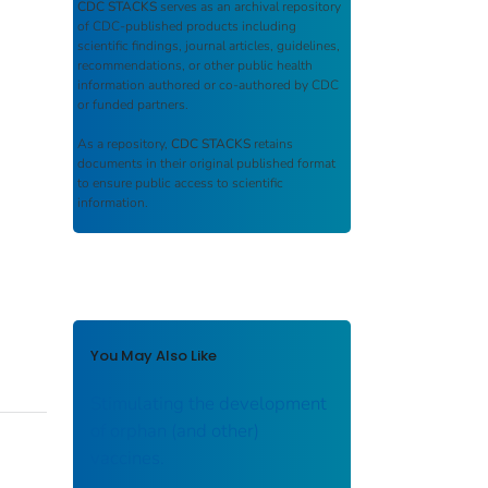
CDC STACKS
serves as an archival repository
of CDC-published products including
scientific findings, journal articles, guidelines,
recommendations, or other public health
information authored or co-authored by CDC
or funded partners.
As a repository,
CDC STACKS
retains
documents in their original published format
to ensure public access to scientific
information.
You May Also Like
Stimulating the development
of orphan (and other)
vaccines.