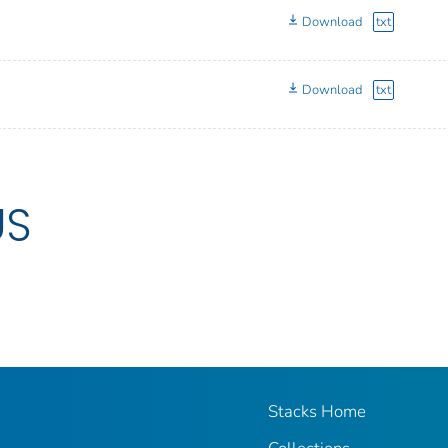
Download
txt
Download
txt
US
Stacks Home