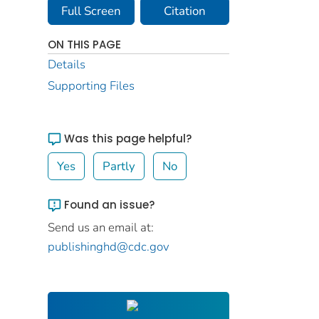
Full Screen
Citation
ON THIS PAGE
Details
Supporting Files
Was this page helpful?
Yes
Partly
No
Found an issue?
Send us an email at:
publishinghd@cdc.gov