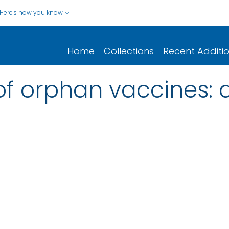
Here's how you know
Home
Collections
Recent Additi
f orphan vaccines: a