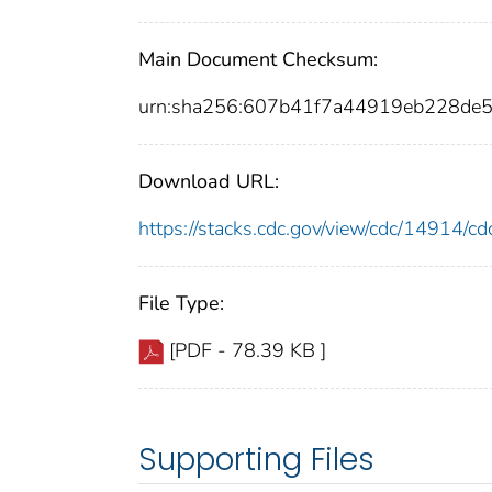
Main Document Checksum:
urn:sha256:607b41f7a44919eb228de
Download URL:
https://stacks.cdc.gov/view/cdc/14914/
File Type:
[PDF - 78.39 KB ]
Supporting Files