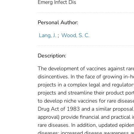
Emerg Infect Dis
Personal Author:
Lang, J.
;
Wood, S. C.
Description:
The development of vaccines against rar
disincentives. In the face of growing in
projects in a complex legal and regulato
projects and streamline their product por
to develop niche vaccines for rare disea
Drug Act of 1983 and a similar proposal
approval) provide financial and practical
rare diseases. In addition, updated epide
diseases; increased disease awareness am