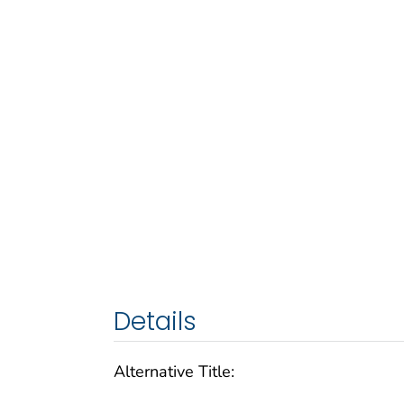
Details
Alternative Title: