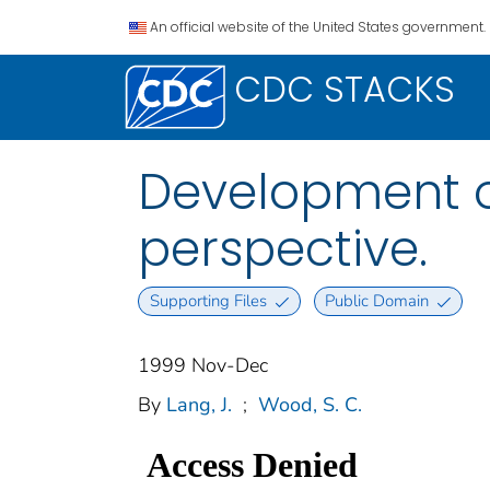
An official website of the United States government.
CDC STACKS
Development o
perspective.
Supporting Files
Public Domain
1999 Nov-Dec
By
Lang, J.
;
Wood, S. C.