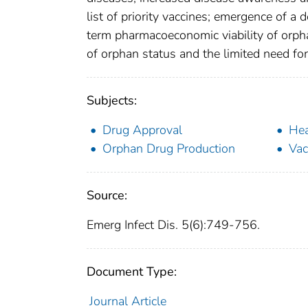
list of priority vaccines; emergence of a
term pharmacoeconomic viability of orpha
of orphan status and the limited need for
Subjects:
Drug Approval
Hea
Orphan Drug Production
Vac
Source:
Emerg Infect Dis. 5(6):749-756.
Document Type:
Journal Article