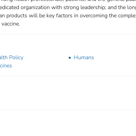
 dedicated organization with strong leadership; and the lon
n products will be key factors in overcoming the comple
 vaccine.
lth Policy
Humans
cines