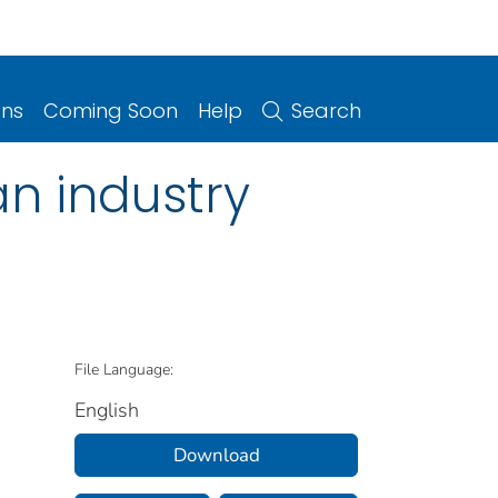
ons
Coming Soon
Help
Search
n industry
File Language:
English
Download