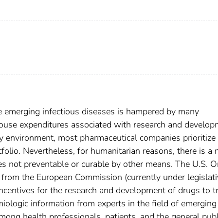
e emerging infectious diseases is hampered by many
-house expenditures associated with research and develo
ry environment, most pharmaceutical companies prioritize 
tfolio. Nevertheless, for humanitarian reasons, there is a
ses not preventable or curable by other means. The U.S. 
 from the European Commission (currently under legislati
 incentives for the research and development of drugs to t
miologic information from experts in the field of emerging
ong health professionals, patients, and the general publ