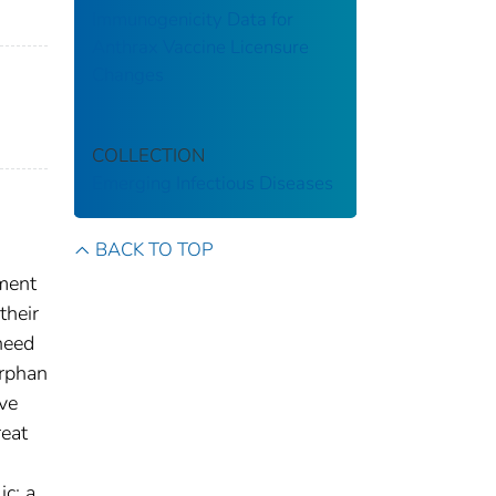
Immunogenicity Data for
Anthrax Vaccine Licensure
Changes
COLLECTION
Emerging Infectious Diseases
BACK TO TOP
pment
their
 need
Orphan
ve
reat
ic; a