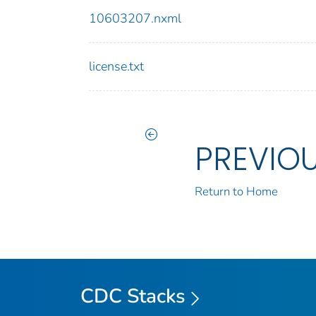
10603207.nxml
license.txt
PREVIO
Return to Home
CDC Stacks