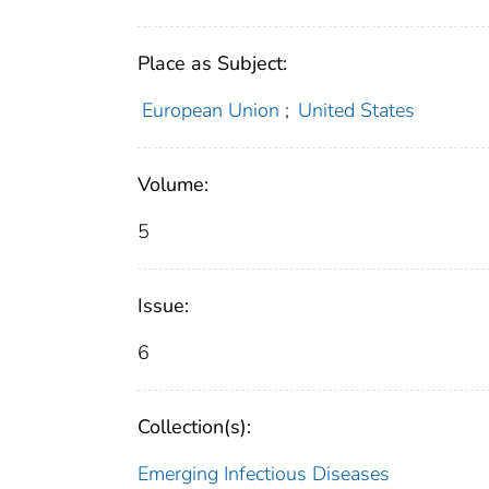
Place as Subject:
European Union
;
United States
Volume:
5
Issue:
6
Collection(s):
Emerging Infectious Diseases