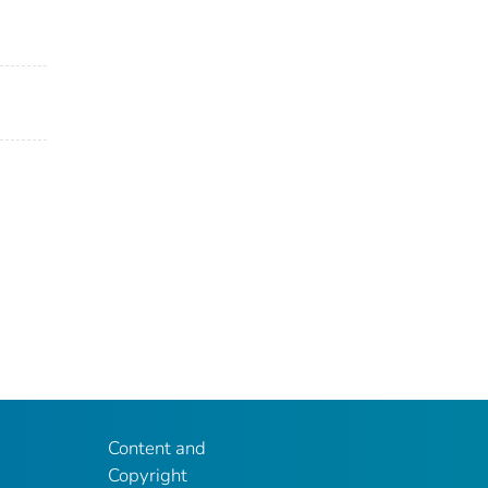
Content and
Copyright