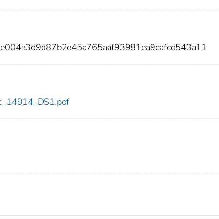
5e004e3d9d87b2e45a765aaf93981ea9cafcd543a11
cdc_14914_DS1.pdf