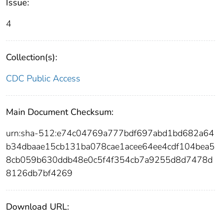
Issue:
4
Collection(s):
CDC Public Access
Main Document Checksum:
urn:sha-512:e74c04769a777bdf697abd1bd682a64
b34dbaae15cb131ba078cae1acee64ee4cdf104bea5
8cb059b630ddb48e0c5f4f354cb7a9255d8d7478d
8126db7bf4269
Download URL: