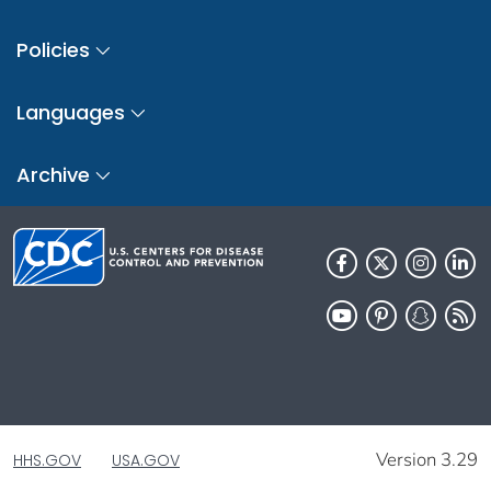
Policies
Languages
Archive
Version 3.29
HHS.GOV
USA.GOV