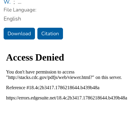
W.
;
...
File Language:
English
Download
Citation