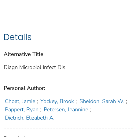
Details
Alternative Title:
Diagn Microbiol Infect Dis
Personal Author:
Choat, Jamie
;
Yockey, Brook
;
Sheldon, Sarah W.
;
Pappert, Ryan
;
Petersen, Jeannine
;
Dietrich, Elizabeth A.