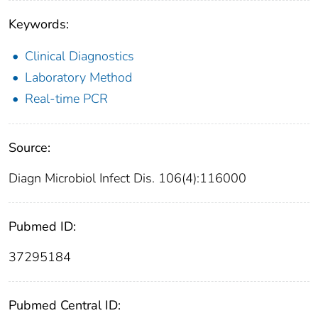
Keywords:
Clinical Diagnostics
Laboratory Method
Real-time PCR
Source:
Diagn Microbiol Infect Dis. 106(4):116000
Pubmed ID:
37295184
Pubmed Central ID: