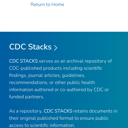
Return to Home
CDC Stacks
CDC STACKS
serves as an archival repository of
CDC-published products including scientific
findings, journal articles, guidelines,
recommendations, or other public health
information authored or co-authored by CDC or
funded partners.
As a repository,
CDC STACKS
retains documents in
their original published format to ensure public
access to scientific information.