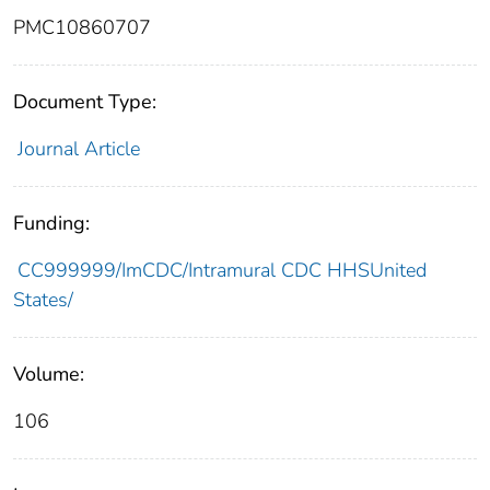
PMC10860707
Document Type:
Journal Article
Funding:
CC999999/ImCDC/Intramural CDC HHSUnited
States/
Volume:
106