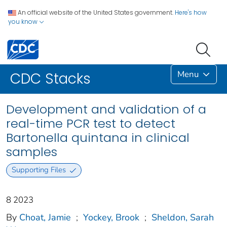
An official website of the United States government.
Here's how
you know
Menu
CDC Stacks
Development and validation of a
real-time PCR test to detect
Bartonella quintana in clinical
samples
Supporting Files
8 2023
By
Choat, Jamie
;
Yockey, Brook
;
Sheldon, Sarah