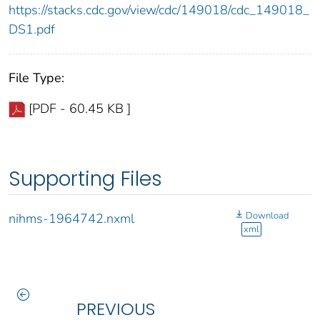
https://stacks.cdc.gov/view/cdc/149018/cdc_149018_
DS1.pdf
File Type:
[PDF - 60.45 KB ]
Supporting Files
Download
nihms-1964742.nxml
xml
PREVIOUS