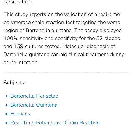
Description:
This study reports on the validation of a real-time
polymerase chain reaction test targeting the vomp
region of Bartonella quintana. The assay displayed
100% sensitivity and specificity for the 52 bloods
and 159 cultures tested. Molecular diagnosis of
Bartonella quintana can aid clinical treatment during
acute infection.
Subjects:
Bartonella Henselae
Bartonella Quintana
Humans
Real-Time Polymerase Chain Reaction