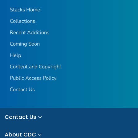
Stacks Home
Collections
Recent Additions
Coming Soon
Help
Content and Copyright
Public Access Policy
Contact Us
Contact Us
About CDC