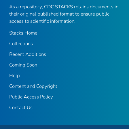
As a repository,
CDC STACKS
retains documents in
their original published format to ensure public
access to scientific information.
Stacks Home
Collections
Recent Additions
Coming Soon
Help
Content and Copyright
Public Access Policy
Contact Us