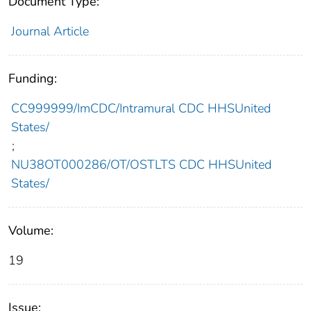
Document Type:
Journal Article
Funding:
CC999999/ImCDC/Intramural CDC HHSUnited
States/
;
NU38OT000286/OT/OSTLTS CDC HHSUnited
States/
Volume:
19
Issue: