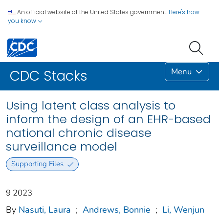
An official website of the United States government.
Here's how
you know
Menu
CDC Stacks
Using latent class analysis to
inform the design of an EHR-based
national chronic disease
surveillance model
Supporting Files
9 2023
By
Nasuti, Laura
;
Andrews, Bonnie
;
Li, Wenjun