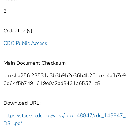
3
Collection(s):
CDC Public Access
Main Document Checksum:
urn:sha256:23531a3b3b9b2e36b4b261ced4afb7e9
0d64f5b7491619e0a2ad8431a65571e8
Download URL:
https://stacks.cdc.gov/view/cdc/148847/cdc_148847_
DS1.pdf