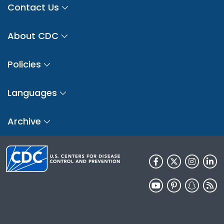
Contact Us
About CDC
Policies
Languages
Archive