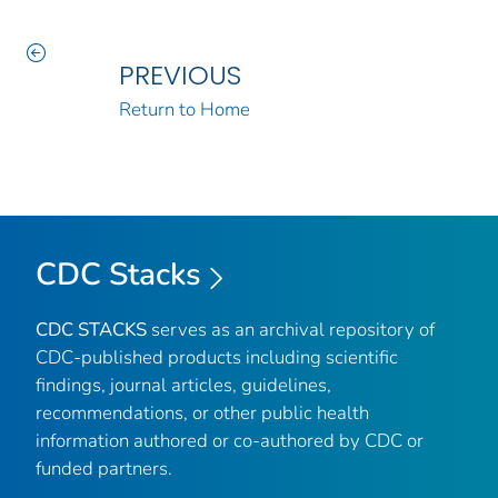
PREVIOUS
Return to Home
CDC Stacks
CDC STACKS
serves as an archival repository of
CDC-published products including scientific
findings, journal articles, guidelines,
recommendations, or other public health
information authored or co-authored by CDC or
funded partners.