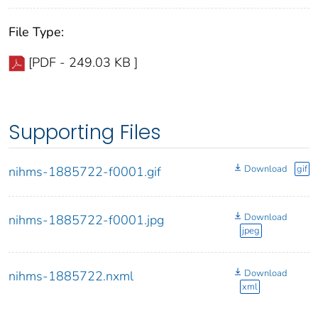
File Type:
[PDF - 249.03 KB ]
Supporting Files
Download
gif
nihms-1885722-f0001.gif
Download
nihms-1885722-f0001.jpg
jpeg
Download
nihms-1885722.nxml
xml