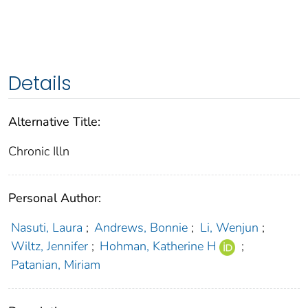
Details
Alternative Title:
Chronic Illn
Personal Author:
Nasuti, Laura
;
Andrews, Bonnie
;
Li, Wenjun
;
Wiltz, Jennifer
;
Hohman, Katherine H
;
Patanian, Miriam