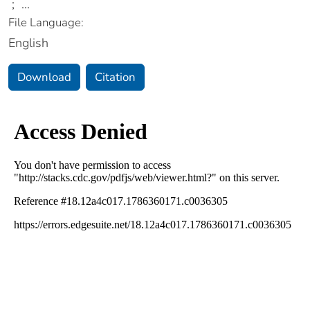
;
...
File Language:
English
Download
Citation