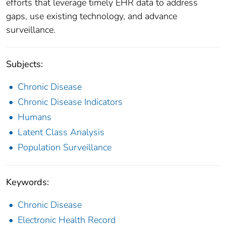
efforts that leverage timely EHR data to address
gaps, use existing technology, and advance
surveillance.
Subjects:
Chronic Disease
Chronic Disease Indicators
Humans
Latent Class Analysis
Population Surveillance
Keywords:
Chronic Disease
Electronic Health Record