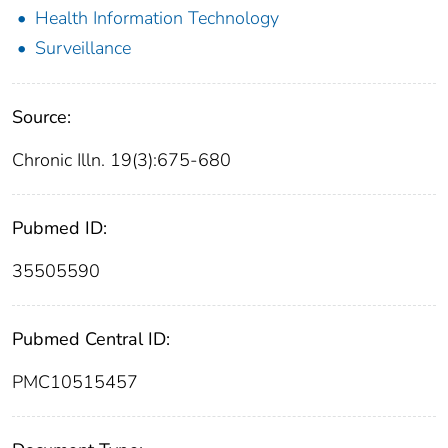
Health Information Technology
Surveillance
Source:
Chronic Illn. 19(3):675-680
Pubmed ID:
35505590
Pubmed Central ID:
PMC10515457