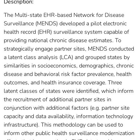
Description:
The Multi-state EHR-based Network for Disease
Surveillance (MENDS) developed a pilot electronic
health record (EHR) surveillance system capable of
providing national chronic disease estimates. To
strategically engage partner sites, MENDS conducted
a latent class analysis (LCA) and grouped states by
similarities in socioeconomics, demographics, chronic
disease and behavioral risk factor prevalence, health
outcomes, and health insurance coverage. Three
latent classes of states were identified, which inform
the recruitment of additional partner sites in
conjunction with additional factors (e.g. partner site
capacity and data availability, information technology
infrastructure). This methodology can be used to
inform other public health surveillance modernization