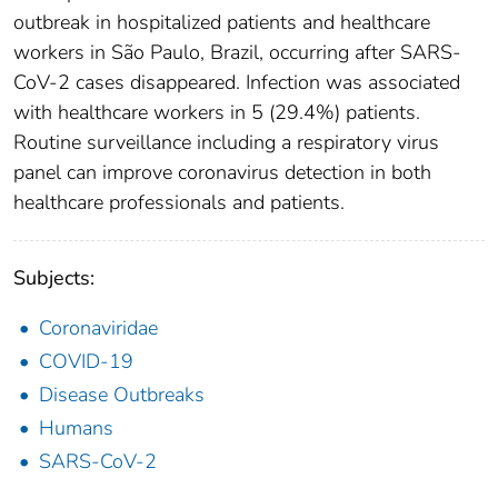
outbreak in hospitalized patients and healthcare
workers in São Paulo, Brazil, occurring after SARS-
CoV-2 cases disappeared. Infection was associated
with healthcare workers in 5 (29.4%) patients.
Routine surveillance including a respiratory virus
panel can improve coronavirus detection in both
healthcare professionals and patients.
Subjects:
Coronaviridae
COVID-19
Disease Outbreaks
Humans
SARS-CoV-2