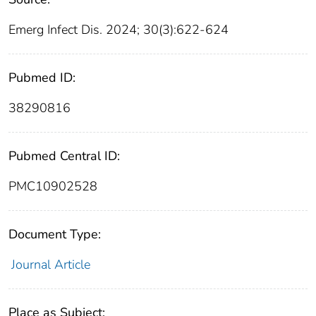
Emerg Infect Dis. 2024; 30(3):622-624
Pubmed ID:
38290816
Pubmed Central ID:
PMC10902528
Document Type:
Journal Article
Place as Subject: