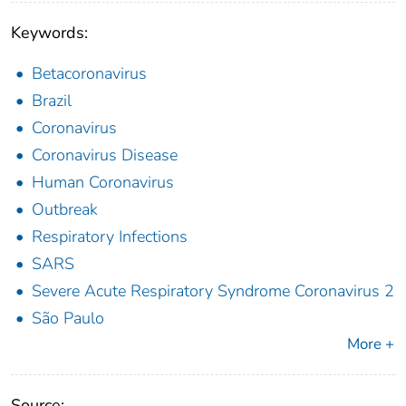
Keywords:
Betacoronavirus
Brazil
Coronavirus
Coronavirus Disease
Human Coronavirus
Outbreak
Respiratory Infections
SARS
Severe Acute Respiratory Syndrome Coronavirus 2
São Paulo
More +
Source: