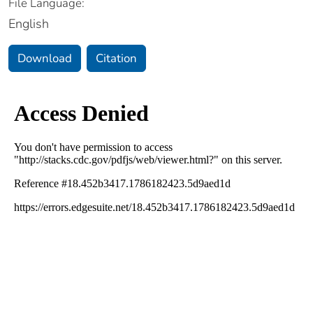
File Language:
English
Download
Citation