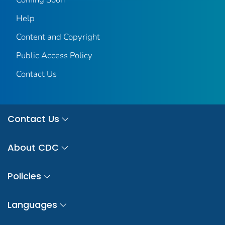
Help
Content and Copyright
Public Access Policy
Contact Us
Contact Us
About CDC
Policies
Languages