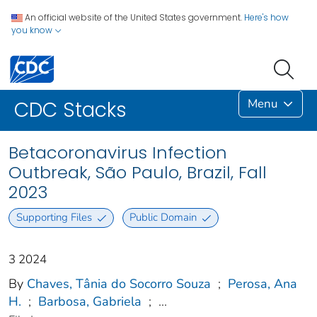
An official website of the United States government.
Here's how
you know
Menu
CDC Stacks
Betacoronavirus Infection
Outbreak, São Paulo, Brazil, Fall
2023
Supporting Files
Public Domain
3 2024
By
Chaves, Tânia do Socorro Souza
;
Perosa, Ana
H.
;
Barbosa, Gabriela
;
...