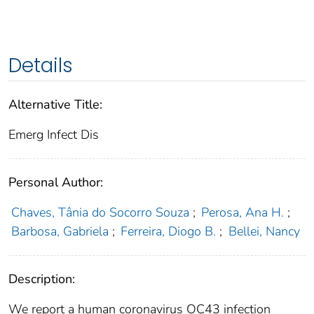
Details
Alternative Title:
Emerg Infect Dis
Personal Author:
Chaves, Tânia do Socorro Souza
;
Perosa, Ana H.
;
Barbosa, Gabriela
;
Ferreira, Diogo B.
;
Bellei, Nancy
Description:
We report a human coronavirus OC43 infection