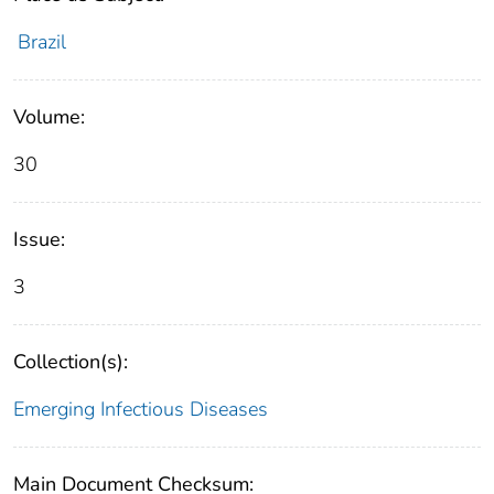
Brazil
Volume:
30
Issue:
3
Collection(s):
Emerging Infectious Diseases
Main Document Checksum: