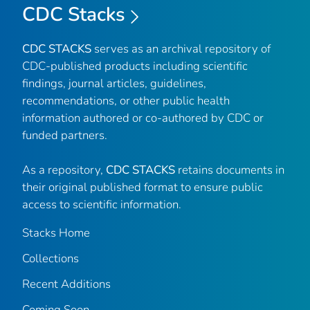
CDC Stacks
CDC STACKS
serves as an archival repository of
CDC-published products including scientific
findings, journal articles, guidelines,
recommendations, or other public health
information authored or co-authored by CDC or
funded partners.
As a repository,
CDC STACKS
retains documents in
their original published format to ensure public
access to scientific information.
Stacks Home
Collections
Recent Additions
Coming Soon