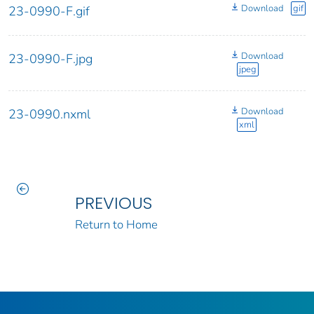
Download
gif
23-0990-F.gif
Download
23-0990-F.jpg
jpeg
Download
23-0990.nxml
xml
PREVIOUS
Return to Home