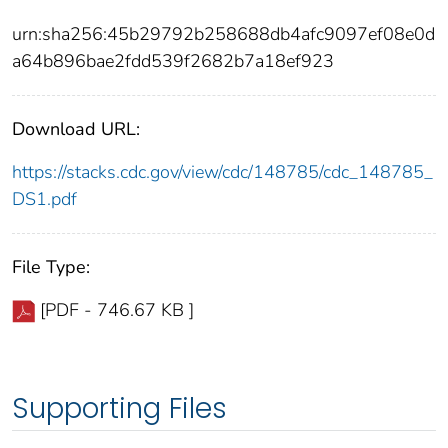
urn:sha256:45b29792b258688db4afc9097ef08e0d
a64b896bae2fdd539f2682b7a18ef923
Download URL:
https://stacks.cdc.gov/view/cdc/148785/cdc_148785_
DS1.pdf
File Type:
[PDF - 746.67 KB ]
Supporting Files