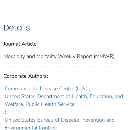
Details
Journal Article:
Morbidity and Mortality Weekly Report (MMWR)
Corporate Authors:
Communicable Disease Center (U.S.)
;
United States Department of Health, Education, and
Welfare. Public Health Service.
;
United States Bureau of Disease Prevention and
Environmental Control.