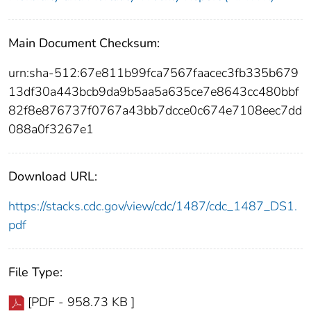
Main Document Checksum:
urn:sha-512:67e811b99fca7567faacec3fb335b679
13df30a443bcb9da9b5aa5a635ce7e8643cc480bbf
82f8e876737f0767a43bb7dcce0c674e7108eec7dd
088a0f3267e1
Download URL:
https://stacks.cdc.gov/view/cdc/1487/cdc_1487_DS1.
pdf
File Type:
[PDF - 958.73 KB ]