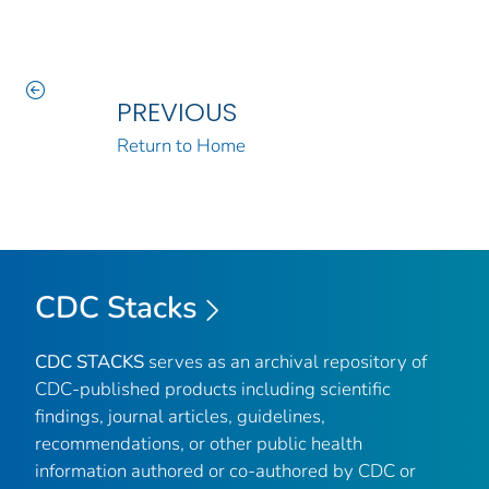
PREVIOUS
Return to Home
CDC Stacks
CDC STACKS
serves as an archival repository of
CDC-published products including scientific
findings, journal articles, guidelines,
recommendations, or other public health
information authored or co-authored by CDC or