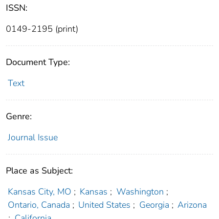
ISSN:
0149-2195 (print)
Document Type:
Text
Genre:
Journal Issue
Place as Subject:
Kansas City, MO
;
Kansas
;
Washington
;
Ontario, Canada
;
United States
;
Georgia
;
Arizona
;
California