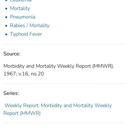
Mortality
Pneumonia
Rabies / Mortality
Typhoid Fever
Source:
Morbidity and Mortality Weekly Report (MMWR),
1967; v.16, no.20
Series:
Weekly Report: Morbidity and Mortality Weekly
Report (MMWR)