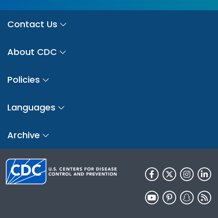
Contact Us
About CDC
Policies
Languages
Archive