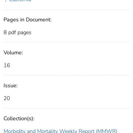
Pages in Document:
8 pdf pages
Volume:
16
Issue:
20
Collection(s):
Morbidity and Mortality Weekly Report (MMWR)