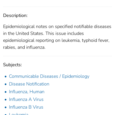
Description:
Epidemiological notes on specified notifiable diseases
in the United States. This issue includes
epidemiological reporting on leukemia, typhoid fever,
rabies, and influenza.
Subjects:
Communicable Diseases / Epidemiology
Disease Notification
Influenza, Human
Influenza A Virus
Influenza B Virus
Leukemia