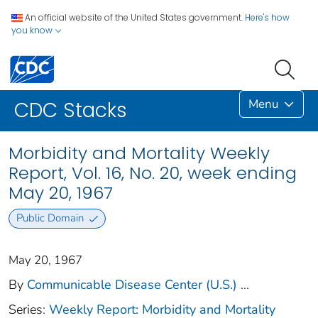
An official website of the United States government.
Here's how
you know
Menu
CDC Stacks
Morbidity and Mortality Weekly
Report, Vol. 16, No. 20, week ending
May 20, 1967
Public Domain
May 20, 1967
By
Communicable Disease Center (U.S.)
...
Series:
Weekly Report: Morbidity and Mortality