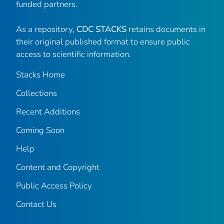
funded partners.
As a repository,
CDC STACKS
retains documents in
their original published format to ensure public
access to scientific information.
Stacks Home
Collections
Recent Additions
Coming Soon
Help
Content and Copyright
Public Access Policy
Contact Us