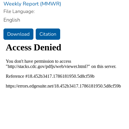
Weekly Report (MMWR)
File Language:
English
Download
Citation