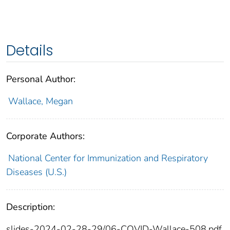
Details
Personal Author:
Wallace, Megan
Corporate Authors:
National Center for Immunization and Respiratory
Diseases (U.S.)
Description:
slides-2024-02-28-29/06-COVID-Wallace-508.pdf