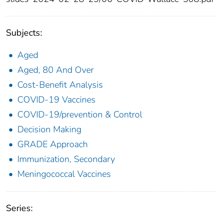
Subjects:
Aged
Aged, 80 And Over
Cost-Benefit Analysis
COVID-19 Vaccines
COVID-19/prevention & Control
Decision Making
GRADE Approach
Immunization, Secondary
Meningococcal Vaccines
Series: