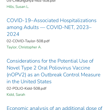
05-Chikungunya-hills-508.pdf
Hills, Susan L.
COVID-19–Associated Hospitalizations
among Adults — COVID-NET, 2023–
2024
02-COVID-Taylor-508.pdf
Taylor, Christopher A.
Considerations for the Potential Use of
Novel Type 2 Oral Poliovirus Vaccine
(nOPV2) as an Outbreak Control Measure
in the United States
02-POLIO-Kidd-508.pdf
Kidd, Sarah
Economic analysis of an additional dose of