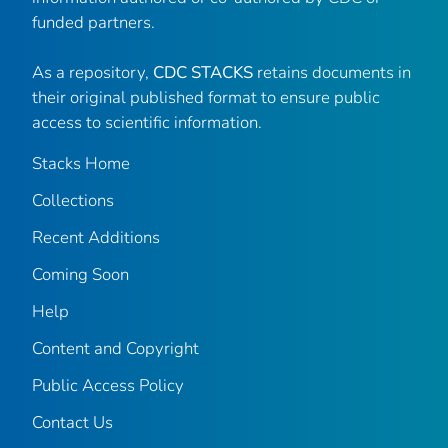
funded partners.
As a repository,
CDC STACKS
retains documents in
their original published format to ensure public
access to scientific information.
Stacks Home
Collections
Recent Additions
Coming Soon
Help
Content and Copyright
Public Access Policy
Contact Us