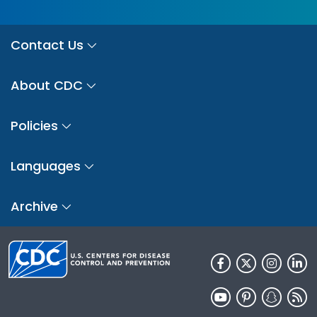
Contact Us
About CDC
Policies
Languages
Archive