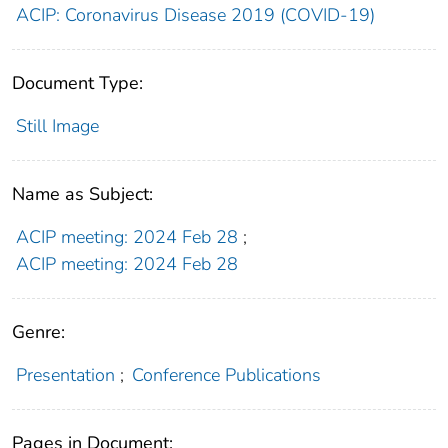
ACIP: Coronavirus Disease 2019 (COVID-19)
Document Type:
Still Image
Name as Subject:
ACIP meeting: 2024 Feb 28
;
ACIP meeting: 2024 Feb 28
Genre:
Presentation
;
Conference Publications
Pages in Document: