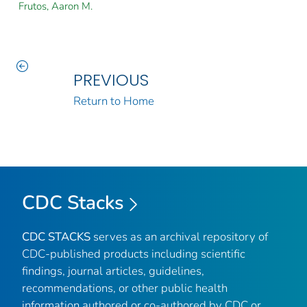
Frutos, Aaron M.
PREVIOUS
Return to Home
CDC Stacks
CDC STACKS
serves as an archival repository of
CDC-published products including scientific
findings, journal articles, guidelines,
recommendations, or other public health
information authored or co-authored by CDC or