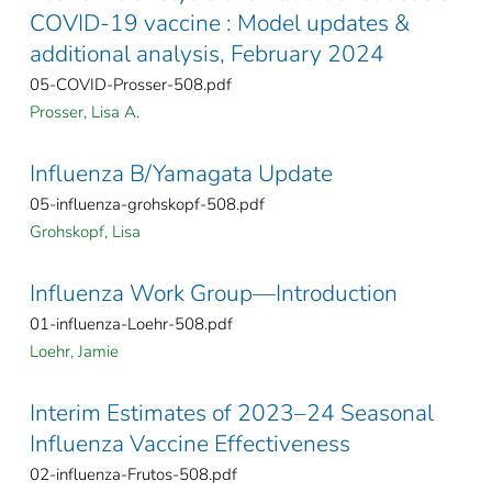
COVID-19 vaccine : Model updates &
additional analysis, February 2024
05-COVID-Prosser-508.pdf
Prosser, Lisa A.
Influenza B/Yamagata Update
05-influenza-grohskopf-508.pdf
Grohskopf, Lisa
Influenza Work Group—Introduction
01-influenza-Loehr-508.pdf
Loehr, Jamie
Interim Estimates of 2023–24 Seasonal
Influenza Vaccine Effectiveness
02-influenza-Frutos-508.pdf