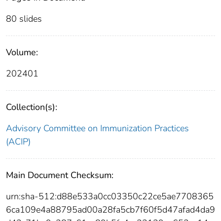
80 slides
Volume:
202401
Collection(s):
Advisory Committee on Immunization Practices
(ACIP)
Main Document Checksum:
urn:sha-512:d88e533a0cc03350c22ce5ae7708365
6ca109e4a88795ad00a28fa5cb7f60f5d47afad4da9