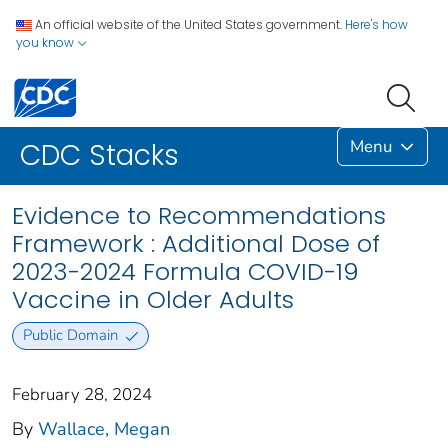
An official website of the United States government.
Here's how
you know
Menu
CDC Stacks
Evidence to Recommendations
Framework : Additional Dose of
2023-2024 Formula COVID-19
Vaccine in Older Adults
Public Domain
February 28, 2024
By
Wallace, Megan