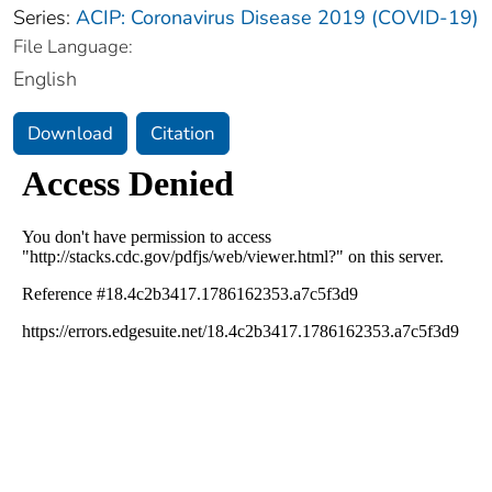
Series:
ACIP: Coronavirus Disease 2019 (COVID-19)
File Language:
English
Download
Citation