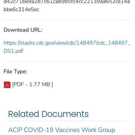
d42c71be9a287c61ca89b5fc4cc22139aa652ce14a
bbe6c314e5ec
Download URL:
https://stacks.cdc.gov/view/cdc/148497/cdc_148497_
DS1.pdf
File Type:
[PDF - 1.77 MB ]
Related Documents
ACIP COVID-19 Vaccines Work Group