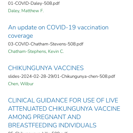
01-COVID-Daley-508.pdf
Daley, Matthew F.
An update on COVID-19 vaccination
coverage
03-COVID-Chatham-Stevens-508.pdf
Chatham-Stephens, Kevin C.
CHIKUNGUNYA VACCINES
slides-2024-02-28-29/01-Chikungunya-chen-508.pdf
Chen, Wilbur
CLINICAL GUIDANCE FOR USE OF LIVE
ATTENUATED CHIKUNGUNYA VACCINE
AMONG PREGNANT AND
BREASTFEEDING INDIVIDUALS