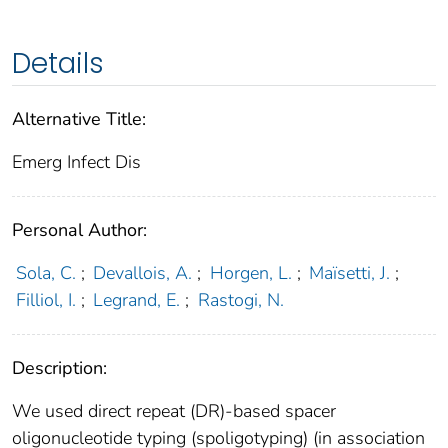
Details
Alternative Title:
Emerg Infect Dis
Personal Author:
Sola, C.
;
Devallois, A.
;
Horgen, L.
;
Maïsetti, J.
;
Filliol, I.
;
Legrand, E.
;
Rastogi, N.
Description:
We used direct repeat (DR)-based spacer
oligonucleotide typing (spoligotyping) (in association