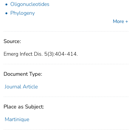
Oligonucleotides
Phylogeny
More +
Source:
Emerg Infect Dis. 5(3):404-414.
Document Type:
Journal Article
Place as Subject:
Martinique