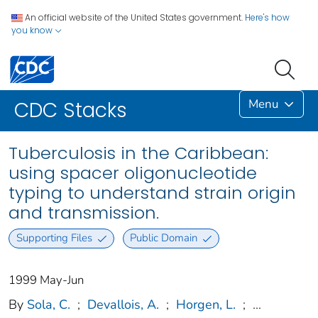
An official website of the United States government.
Here's how
you know
Menu
CDC Stacks
Tuberculosis in the Caribbean:
using spacer oligonucleotide
typing to understand strain origin
and transmission.
Supporting Files
Public Domain
1999 May-Jun
By
Sola, C.
;
Devallois, A.
;
Horgen, L.
;
...