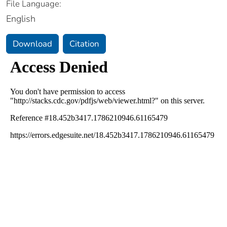
File Language:
English
Download
Citation