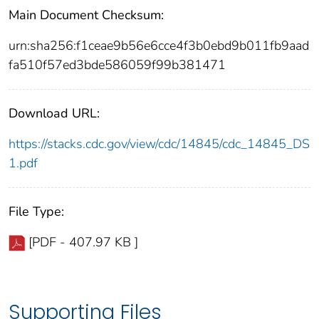
Main Document Checksum:
urn:sha256:f1ceae9b56e6cce4f3b0ebd9b011fb9aad
fa510f57ed3bde586059f99b381471
Download URL:
https://stacks.cdc.gov/view/cdc/14845/cdc_14845_DS
1.pdf
File Type:
[PDF - 407.97 KB ]
Supporting Files