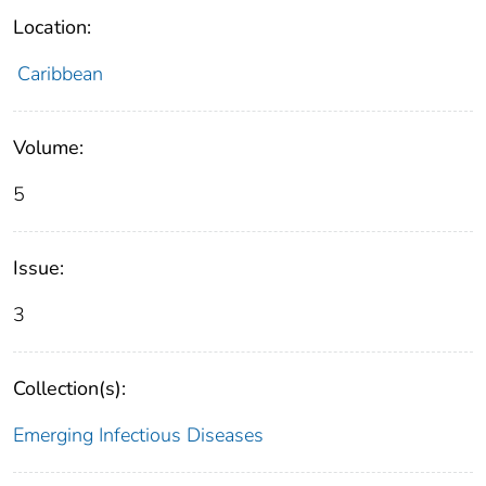
Location:
Caribbean
Volume:
5
Issue:
3
Collection(s):
Emerging Infectious Diseases