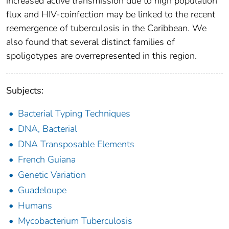
increased active transmission due to high population
flux and HIV-coinfection may be linked to the recent
reemergence of tuberculosis in the Caribbean. We
also found that several distinct families of
spoligotypes are overrepresented in this region.
Subjects:
Bacterial Typing Techniques
DNA, Bacterial
DNA Transposable Elements
French Guiana
Genetic Variation
Guadeloupe
Humans
Mycobacterium Tuberculosis