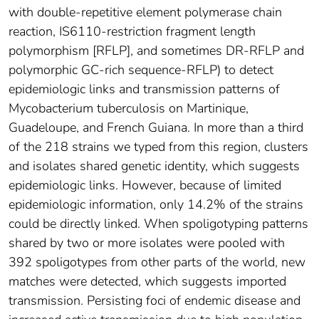
with double-repetitive element polymerase chain
reaction, IS6110-restriction fragment length
polymorphism [RFLP], and sometimes DR-RFLP and
polymorphic GC-rich sequence-RFLP) to detect
epidemiologic links and transmission patterns of
Mycobacterium tuberculosis on Martinique,
Guadeloupe, and French Guiana. In more than a third
of the 218 strains we typed from this region, clusters
and isolates shared genetic identity, which suggests
epidemiologic links. However, because of limited
epidemiologic information, only 14.2% of the strains
could be directly linked. When spoligotyping patterns
shared by two or more isolates were pooled with
392 spoligotypes from other parts of the world, new
matches were detected, which suggests imported
transmission. Persisting foci of endemic disease and