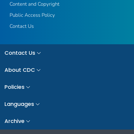
Content and Copyright
Public Access Policy
Contact Us
Contact Us
About CDC
Policies
Languages
Archive