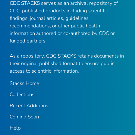
CDC STACKS
serves as an archival repository of
CDC-published products including scientific
findings, journal articles, guidelines,
recommendations, or other public health
information authored or co-authored by CDC or
funded partners.
As a repository,
CDC STACKS
retains documents in
their original published format to ensure public
access to scientific information.
Stacks Home
Collections
Recent Additions
Coming Soon
Help