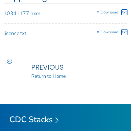
Download
txt
10341177.nxml
Download
txt
license.txt
PREVIOUS
Return to Home
CDC Stacks