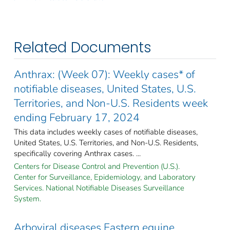
Related Documents
Anthrax: (Week 07): Weekly cases* of
notifiable diseases, United States, U.S.
Territories, and Non-U.S. Residents week
ending February 17, 2024
This data includes weekly cases of notifiable diseases,
United States, U.S. Territories, and Non-U.S. Residents,
specifically covering Anthrax cases. ...
Centers for Disease Control and Prevention (U.S.).
Center for Surveillance, Epidemiology, and Laboratory
Services. National Notifiable Diseases Surveillance
System.
Arboviral diseases Eastern equine