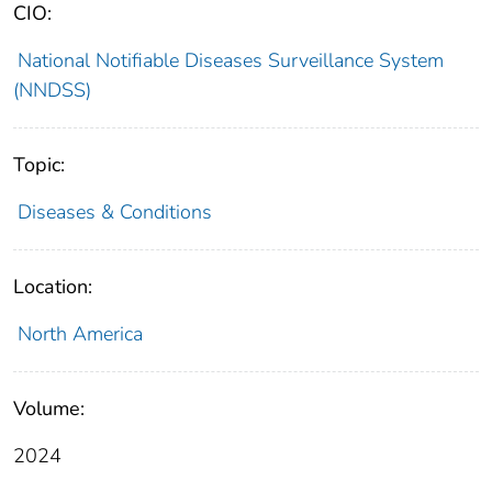
CIO:
National Notifiable Diseases Surveillance System
(NNDSS)
Topic:
Diseases & Conditions
Location:
North America
Volume:
2024