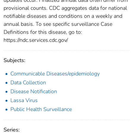
provisional counts. CDC aggregates data for national
notifiable diseases and conditions on a weekly and
annual basis. To see specific surveillance Case
Definitions for this disease, go to:
https://ndc.services.cdc.gov/
Subjects:
Communicable Diseases/epidemiology
Data Collection
Disease Notification
Lassa Virus
Public Health Surveillance
Series: