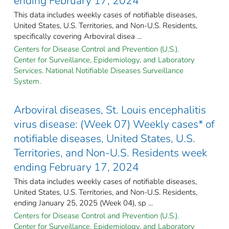
ending February 17, 2024
This data includes weekly cases of notifiable diseases,
United States, U.S. Territories, and Non-U.S. Residents,
specifically covering Arboviral disea ...
Centers for Disease Control and Prevention (U.S.).
Center for Surveillance, Epidemiology, and Laboratory
Services. National Notifiable Diseases Surveillance
System.
Arboviral diseases, St. Louis encephalitis
virus disease: (Week 07) Weekly cases* of
notifiable diseases, United States, U.S.
Territories, and Non-U.S. Residents week
ending February 17, 2024
This data includes weekly cases of notifiable diseases,
United States, U.S. Territories, and Non-U.S. Residents,
ending January 25, 2025 (Week 04), sp ...
Centers for Disease Control and Prevention (U.S.).
Center for Surveillance, Epidemiology, and Laboratory