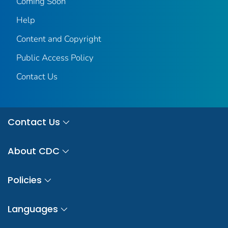
Coming Soon
Help
Content and Copyright
Public Access Policy
Contact Us
Contact Us
About CDC
Policies
Languages