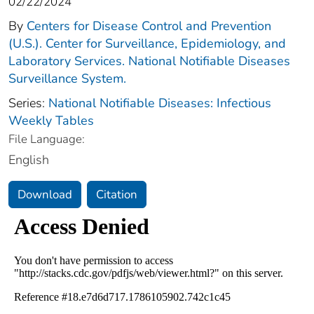
02/22/2024
By
Centers for Disease Control and Prevention
(U.S.). Center for Surveillance, Epidemiology, and
Laboratory Services. National Notifiable Diseases
Surveillance System.
Series:
National Notifiable Diseases: Infectious
Weekly Tables
File Language:
English
Download
Citation