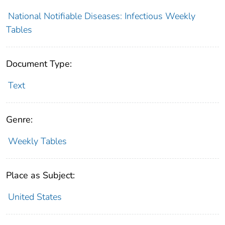
National Notifiable Diseases: Infectious Weekly
Tables
Document Type:
Text
Genre:
Weekly Tables
Place as Subject:
United States