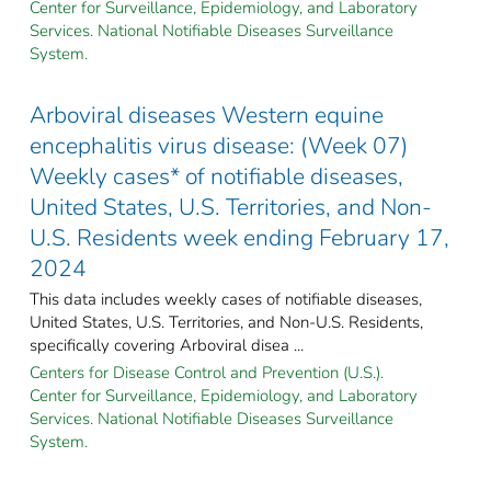
Center for Surveillance, Epidemiology, and Laboratory
Services. National Notifiable Diseases Surveillance
System.
Arboviral diseases Western equine
encephalitis virus disease: (Week 07)
Weekly cases* of notifiable diseases,
United States, U.S. Territories, and Non-
U.S. Residents week ending February 17,
2024
This data includes weekly cases of notifiable diseases,
United States, U.S. Territories, and Non-U.S. Residents,
specifically covering Arboviral disea ...
Centers for Disease Control and Prevention (U.S.).
Center for Surveillance, Epidemiology, and Laboratory
Services. National Notifiable Diseases Surveillance
System.