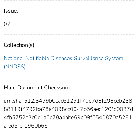
Issue:
07
Collection(s):
National Notifiable Diseases Surveillance System
(NNDSS)
Main Document Checksum:
urn:sha-512:3499b0cac61291f70d7d8f298ceb238
88119f4792ba78a4098cc0047b56aec120fb0087d
4fb5752e3c0c1a6e78a4abe69e09f5540870a5281
afed5fbf1960b65