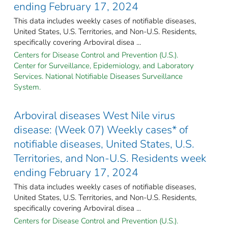
ending February 17, 2024
This data includes weekly cases of notifiable diseases,
United States, U.S. Territories, and Non-U.S. Residents,
specifically covering Arboviral disea ...
Centers for Disease Control and Prevention (U.S.).
Center for Surveillance, Epidemiology, and Laboratory
Services. National Notifiable Diseases Surveillance
System.
Arboviral diseases West Nile virus
disease: (Week 07) Weekly cases* of
notifiable diseases, United States, U.S.
Territories, and Non-U.S. Residents week
ending February 17, 2024
This data includes weekly cases of notifiable diseases,
United States, U.S. Territories, and Non-U.S. Residents,
specifically covering Arboviral disea ...
Centers for Disease Control and Prevention (U.S.).