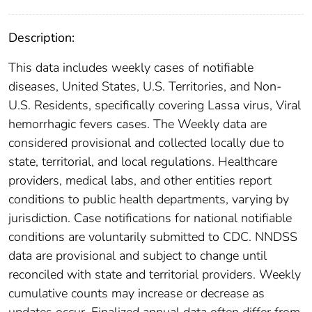
Description:
This data includes weekly cases of notifiable
diseases, United States, U.S. Territories, and Non-
U.S. Residents, specifically covering Lassa virus, Viral
hemorrhagic fevers cases. The Weekly data are
considered provisional and collected locally due to
state, territorial, and local regulations. Healthcare
providers, medical labs, and other entities report
conditions to public health departments, varying by
jurisdiction. Case notifications for national notifiable
conditions are voluntarily submitted to CDC. NNDSS
data are provisional and subject to change until
reconciled with state and territorial providers. Weekly
cumulative counts may increase or decrease as
updates occur. Finalized annual data often differ from