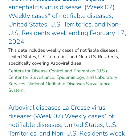
encephalitis virus disease: (Week 07)
Weekly cases* of notifiable diseases,
United States, U.S. Territories, and Non-
U.S. Residents week ending February 17,
2024
This data includes weekly cases of notifiable diseases,
United States, U.S. Territories, and Non-U.S. Residents,
specifically covering Arboviral disea ...
Centers for Disease Control and Prevention (U.S.).
Center for Surveillance, Epidemiology, and Laboratory
Services. National Notifiable Diseases Surveillance
System.
Arboviral diseases La Crosse virus
disease: (Week 07) Weekly cases* of
notifiable diseases, United States, U.S.
Territories, and Non-U.S. Residents week