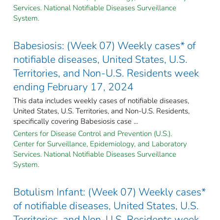
Services. National Notifiable Diseases Surveillance
System.
Babesiosis: (Week 07) Weekly cases* of
notifiable diseases, United States, U.S.
Territories, and Non-U.S. Residents week
ending February 17, 2024
This data includes weekly cases of notifiable diseases,
United States, U.S. Territories, and Non-U.S. Residents,
specifically covering Babesiosis case ...
Centers for Disease Control and Prevention (U.S.).
Center for Surveillance, Epidemiology, and Laboratory
Services. National Notifiable Diseases Surveillance
System.
Botulism Infant: (Week 07) Weekly cases*
of notifiable diseases, United States, U.S.
Territories, and Non-U.S. Residents week