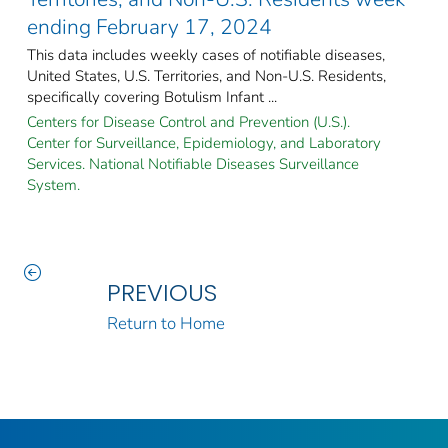
ending February 17, 2024
This data includes weekly cases of notifiable diseases,
United States, U.S. Territories, and Non-U.S. Residents,
specifically covering Botulism Infant ...
Centers for Disease Control and Prevention (U.S.).
Center for Surveillance, Epidemiology, and Laboratory
Services. National Notifiable Diseases Surveillance
System.
PREVIOUS
Return to Home