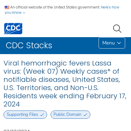
An official website of the United States government.
Here's how
you know
Menu
CDC Stacks
Viral hemorrhagic fevers Lassa
virus: (Week 07) Weekly cases* of
notifiable diseases, United States,
U.S. Territories, and Non-U.S.
Residents week ending February 17,
2024
Supporting Files
Public Domain