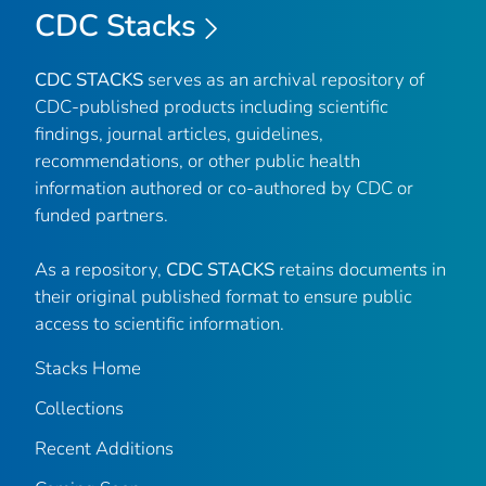
CDC Stacks
CDC STACKS
serves as an archival repository of
CDC-published products including scientific
findings, journal articles, guidelines,
recommendations, or other public health
information authored or co-authored by CDC or
funded partners.
As a repository,
CDC STACKS
retains documents in
their original published format to ensure public
access to scientific information.
Stacks Home
Collections
Recent Additions