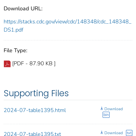
Download URL:
https://stacks.cdc.gov/view/cdc/148348/cdc_148348_
DS1.pdf
File Type:
[PDF - 87.90 KB ]
Supporting Files
Download
2024-07-table1395.html
bin
Download
txt
2024-07-table1395.txt