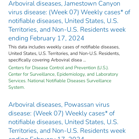
Arboviral diseases, Jamestown Canyon
virus disease: (Week 07) Weekly cases* of
notifiable diseases, United States, U.S.
Territories, and Non-U.S. Residents week
ending February 17, 2024
This data includes weekly cases of notifiable diseases,
United States, U.S. Territories, and Non-U.S. Residents,
specifically covering Arboviral disea ...
Centers for Disease Control and Prevention (U.S.).
Center for Surveillance, Epidemiology, and Laboratory
Services. National Notifiable Diseases Surveillance
System.
Arboviral diseases, Powassan virus
disease: (Week 07) Weekly cases* of
notifiable diseases, United States, U.S.
Territories, and Non-U.S. Residents week