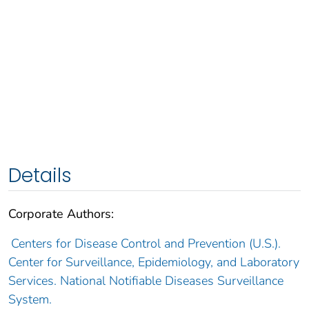
Details
Corporate Authors:
Centers for Disease Control and Prevention (U.S.).
Center for Surveillance, Epidemiology, and Laboratory
Services. National Notifiable Diseases Surveillance
System.