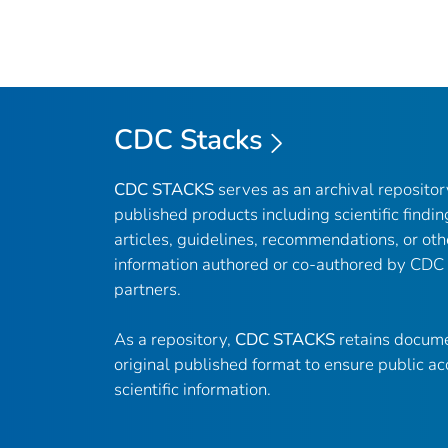
CDC Stacks
CDC STACKS
serves as an archival reposito
published products including scientific findin
articles, guidelines, recommendations, or oth
information authored or co-authored by CDC
partners.
As a repository,
CDC STACKS
retains docume
original published format to ensure public ac
scientific information.