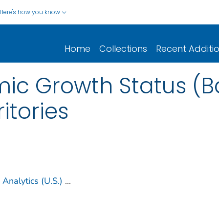
Here's how you know
Home
Collections
Recent Additi
ic Growth Status (Ba
itories
Analytics (U.S.)
...