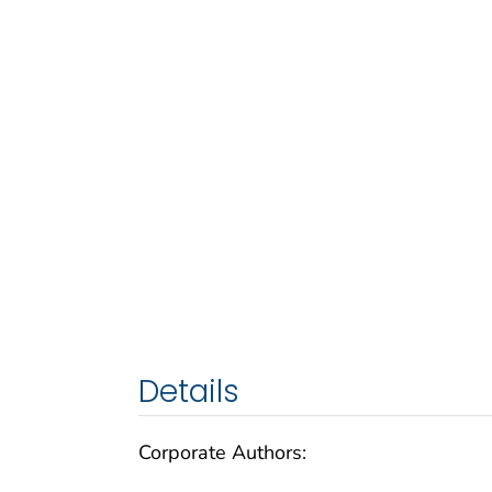
Details
Corporate Authors: