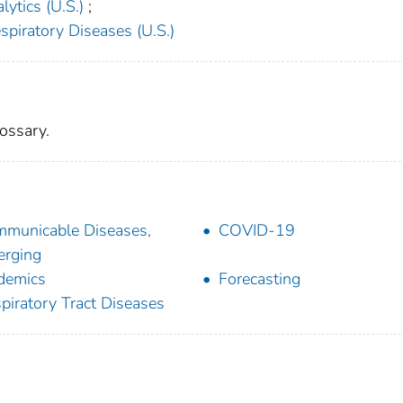
ytics (U.S.)
;
spiratory Diseases (U.S.)
ossary.
municable Diseases,
COVID-19
rging
demics
Forecasting
piratory Tract Diseases