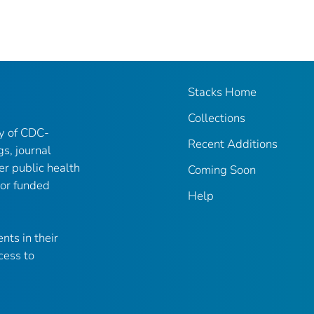
Stacks Home
Collections
ry of CDC-
Recent Additions
gs, journal
er public health
Coming Soon
 or funded
Help
nts in their
cess to