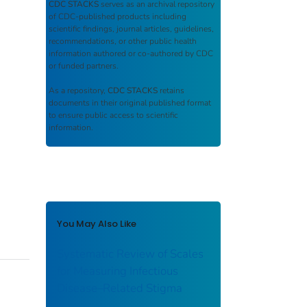
CDC STACKS
serves as an archival repository
of CDC-published products including
scientific findings, journal articles, guidelines,
recommendations, or other public health
information authored or co-authored by CDC
or funded partners.
As a repository,
CDC STACKS
retains
documents in their original published format
to ensure public access to scientific
information.
You May Also Like
Systematic Review of Scales
for Measuring Infectious
Disease–Related Stigma