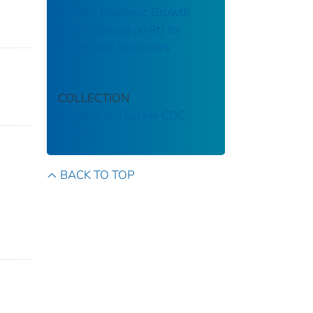
Current Epidemic Growth
Status (Based on Rt) for
States and Territories
COLLECTION
Stephen B. Thacker CDC
Library
BACK TO TOP