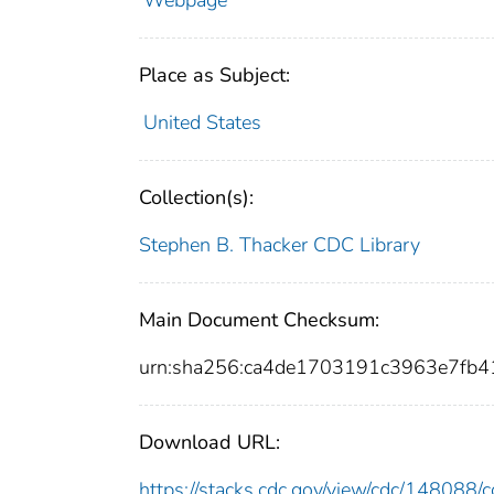
Webpage
Place as Subject:
United States
Collection(s):
Stephen B. Thacker CDC Library
Main Document Checksum:
urn:sha256:ca4de1703191c3963e7fb
Download URL:
https://stacks.cdc.gov/view/cdc/14808