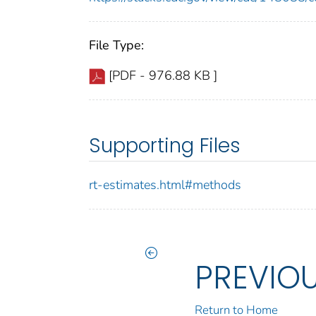
File Type:
[PDF - 976.88 KB ]
Supporting Files
rt-estimates.html#methods
PREVIO
Return to Home