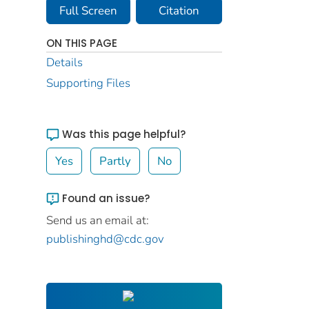
Full Screen
Citation
ON THIS PAGE
Details
Supporting Files
Was this page helpful?
Yes
Partly
No
Found an issue?
Send us an email at:
publishinghd@cdc.gov