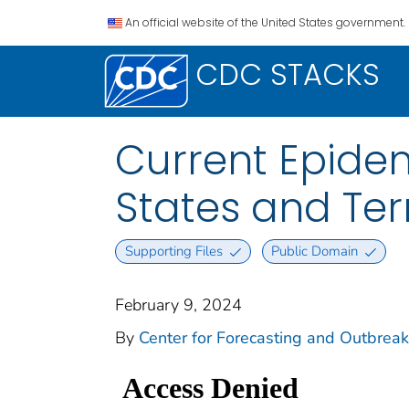
An official website of the United States government.
CDC STACKS
Current Epidem
States and Terr
Supporting Files
Public Domain
February 9, 2024
By
Center for Forecasting and Outbreak 