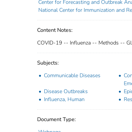
Center for Forecasting and Outbreak Anal
National Center for Immunization and Re
Content Notes:
COVID-19 -- Influenza -- Methods -- Gl
Subjects:
Communicable Diseases
Com
Eme
Disease Outbreaks
Epi
Influenza, Human
Res
Document Type: