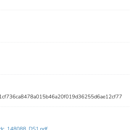
41cf736ca8478a015b46a20f019d36255d6ae12cf77
8/cdc_148088_DS1.pdf