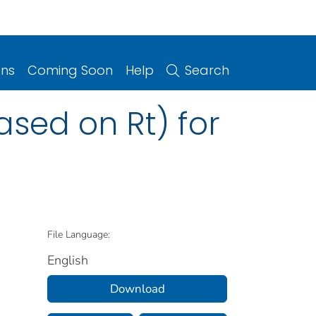
ons
Coming Soon
Help
Search
sed on Rt) for
File Language:
English
Download