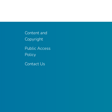
Content and
Copyright
Public Access
Policy
Contact Us