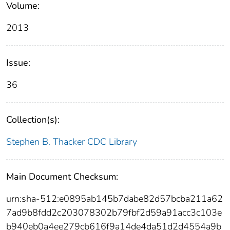
Volume:
2013
Issue:
36
Collection(s):
Stephen B. Thacker CDC Library
Main Document Checksum:
urn:sha-512:e0895ab145b7dabe82d57bcba211a62
7ad9b8fdd2c203078302b79fbf2d59a91acc3c103e
b940eb0a4ee279cb616f9a14de4da51d2d4554a9b