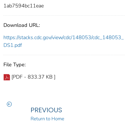
1ab7594bc11eae
Download URL:
https://stacks.cdc.gov/view/cdc/148053/cdc_148053_
DS1.pdf
File Type:
[PDF - 833.37 KB ]
PREVIOUS
Return to Home