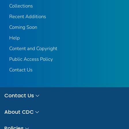
Collections
Recent Additions
Coming Soon
Help
Content and Copyright
Public Access Policy
Contact Us
Contact Us
About CDC
Policies