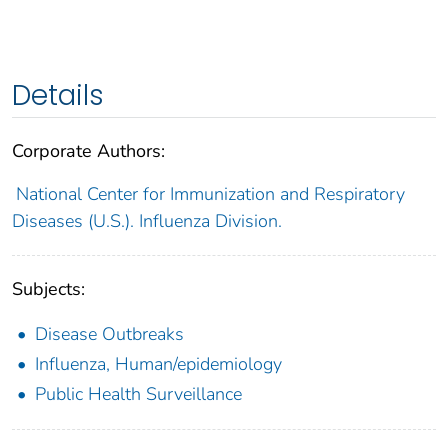
Details
Corporate Authors:
National Center for Immunization and Respiratory
Diseases (U.S.). Influenza Division.
Subjects:
Disease Outbreaks
Influenza, Human/epidemiology
Public Health Surveillance