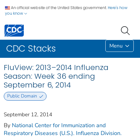
An official website of the United States government.
Here's how
you know
Menu
CDC Stacks
FluView: 2013–2014 Influenza
Season: Week 36 ending
September 6, 2014
Public Domain
September 12, 2014
By
National Center for Immunization and
Respiratory Diseases (U.S.). Influenza Division.