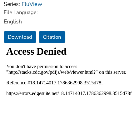
Series:
FluView
File Language:
English
Download
Citation