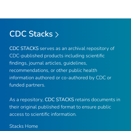
CDC Stacks
CDC STACKS
serves as an archival repository of
CDC-published products including scientific
findings, journal articles, guidelines,
recommendations, or other public health
information authored or co-authored by CDC or
funded partners.
As a repository,
CDC STACKS
retains documents in
their original published format to ensure public
access to scientific information.
Stacks Home