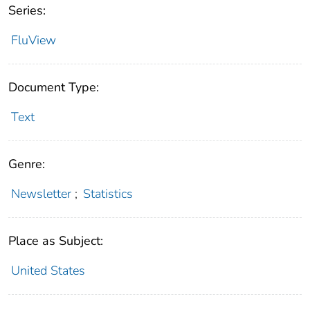
Series:
FluView
Document Type:
Text
Genre:
Newsletter
;
Statistics
Place as Subject:
United States