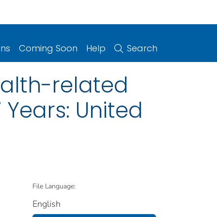
ons
Coming Soon
Help
Search
alth-related
Years: United
File Language:
English