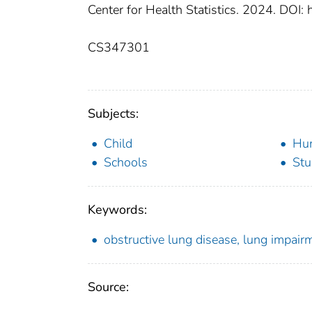
Center for Health Statistics. 2024. DOI
CS347301
Subjects:
Child
Hu
Schools
Stu
Keywords:
obstructive lung disease, lung impai
Source: