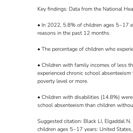
Key findings: Data from the National Hea
• In 2022, 5.8% of children ages 5‒17 e
reasons in the past 12 months.
• The percentage of children who experie
• Children with family incomes of less t
experienced chronic school absenteeism 
poverty level or more.
• Children with disabilities (14.8%) were
school absenteeism than children without 
Suggested citation: Black LI, Elgaddal N
children ages 5‒17 years: United States