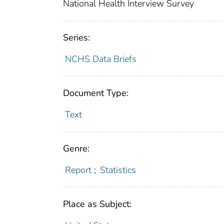
National Health Interview Survey
Series:
NCHS Data Briefs
Document Type:
Text
Genre:
Report
;
Statistics
Place as Subject: