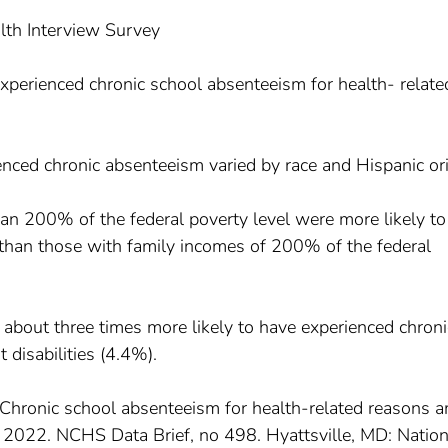
lth Interview Survey
xperienced chronic school absenteeism for health- relate
nced chronic absenteeism varied by race and Hispanic ori
han 200% of the federal poverty level were more likely t
than those with family incomes of 200% of the federal
 about three times more likely to have experienced chroni
disabilities (4.4%).
. Chronic school absenteeism for health-related reasons
, 2022. NCHS Data Brief, no 498. Hyattsville, MD: Nation