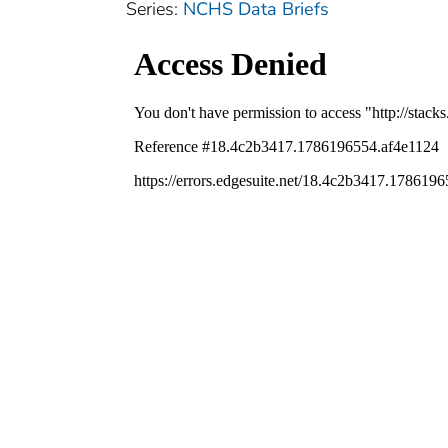
Series:
NCHS Data Briefs