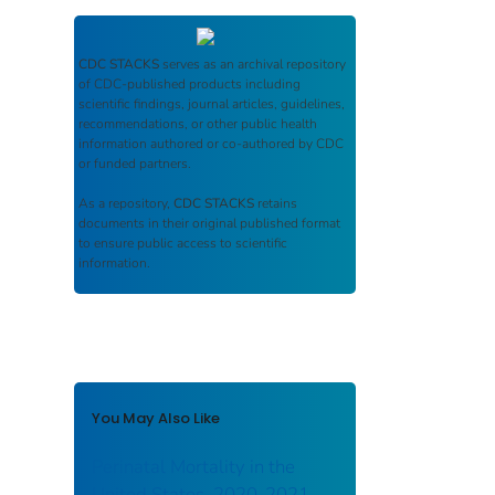
CDC STACKS
serves as an archival repository
of CDC-published products including
scientific findings, journal articles, guidelines,
recommendations, or other public health
information authored or co-authored by CDC
or funded partners.
As a repository,
CDC STACKS
retains
documents in their original published format
to ensure public access to scientific
information.
You May Also Like
Perinatal Mortality in the
United States, 2020-2021