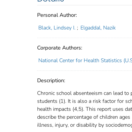
Personal Author:
Black, Lindsey I.
;
Elgaddal, Nazik
Corporate Authors:
National Center for Health Statistics (U.S
Description:
Chronic school absenteeism can lead to
students (1). It is also a risk factor for
health impacts (4,5). This report uses d
describe the percentage of children age
illness, injury, or disability by sociodem