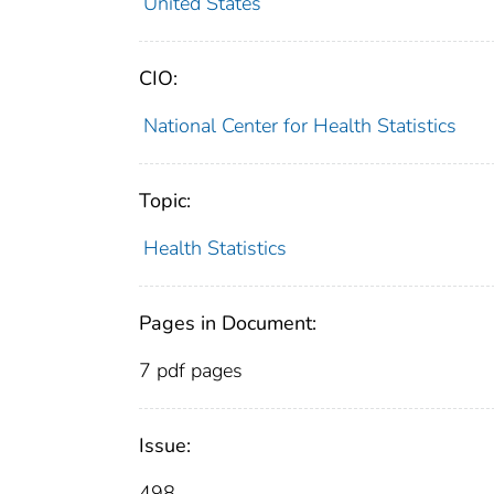
United States
CIO:
National Center for Health Statistics
Topic:
Health Statistics
Pages in Document:
7 pdf pages
Issue:
498