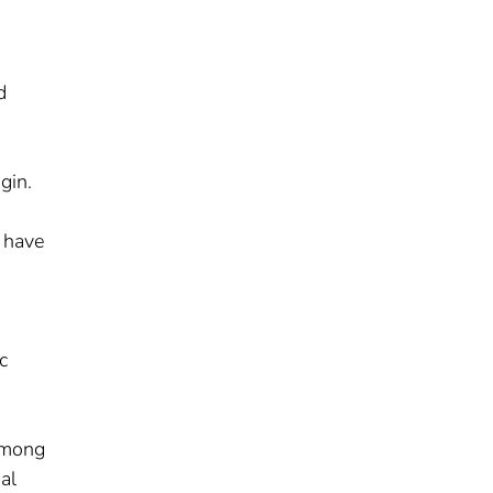
d
gin.
o have
c
 among
al