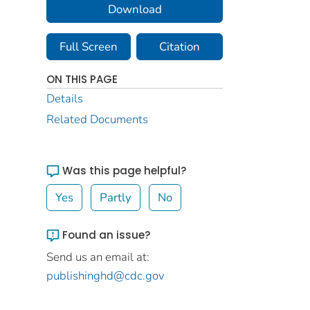
Download
Full Screen
Citation
ON THIS PAGE
Details
Related Documents
Was this page helpful?
Yes
Partly
No
Found an issue?
Send us an email at:
publishinghd@cdc.gov