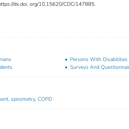
: https://dx.doi. org/10.15620/CDC/147885.
mans
Persons With Disabilities
dents
Surveys And Questionnai
rment, spirometry, COPD