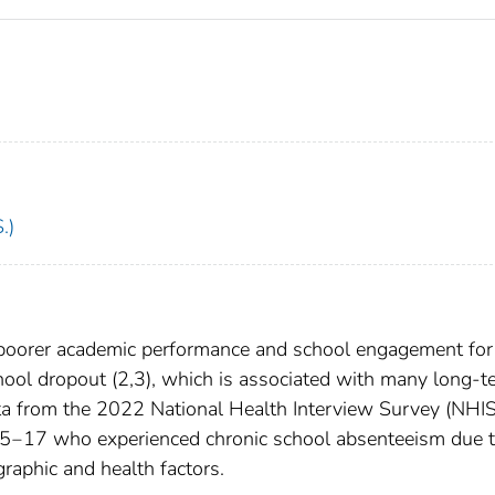
.)
 poorer academic performance and school engagement for
 school dropout (2,3), which is associated with many long-
ata from the 2022 National Health Interview Survey (NHIS
s 5‒17 who experienced chronic school absenteeism due 
ographic and health factors.