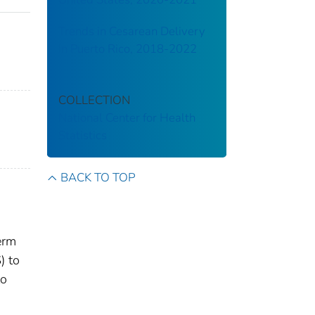
Trends in Cesarean Delivery
in Puerto Rico, 2018-2022
COLLECTION
National Center for Health
Statistics
BACK TO TOP
term
) to
to