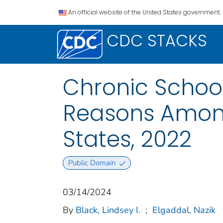
An official website of the United States government.
CDC STACKS
Chronic School
Reasons Among
States, 2022
Public Domain
03/14/2024
By
Black, Lindsey I.
;
Elgaddal, Nazik