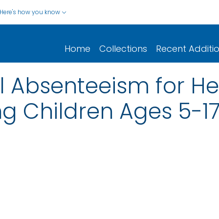
Here's how you know
Home
Collections
Recent Additi
 Absenteeism for He
 Children Ages 5-17 