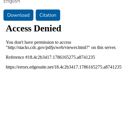
English
Download
Citation