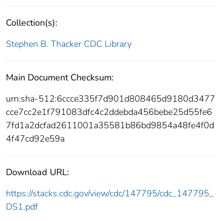
Collection(s):
Stephen B. Thacker CDC Library
Main Document Checksum:
urn:sha-512:6ccce335f7d901d808465d9180d3477
cce7cc2e1f791083dfc4c2ddebda456bebe25d55fe6
7fd1a2dcfad2611001a35581b86bd9854a48fe4f0d
4f47cd92e59a
Download URL:
https://stacks.cdc.gov/view/cdc/147795/cdc_147795_
DS1.pdf