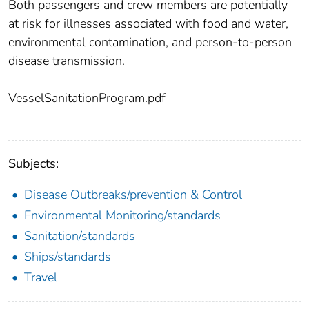
Both passengers and crew members are potentially
at risk for illnesses associated with food and water,
environmental contamination, and person-to-person
disease transmission.
VesselSanitationProgram.pdf
Subjects:
Disease Outbreaks/prevention & Control
Environmental Monitoring/standards
Sanitation/standards
Ships/standards
Travel