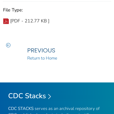
File Type:
[PDF - 212.77 KB ]
PREVIOUS
Return to Home
CDC Stacks
CDC STACKS
serves as an archival repository of