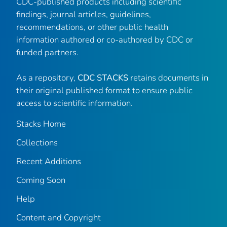
CDC-published products including scientific
findings, journal articles, guidelines,
recommendations, or other public health
information authored or co-authored by CDC or
funded partners.
As a repository,
CDC STACKS
retains documents in
their original published format to ensure public
access to scientific information.
Stacks Home
Collections
Recent Additions
Coming Soon
Help
Content and Copyright