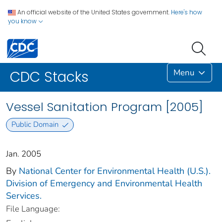
An official website of the United States government.
Here's how
you know
Menu
CDC Stacks
Vessel Sanitation Program [2005]
Public Domain
Jan. 2005
By
National Center for Environmental Health (U.S.).
Division of Emergency and Environmental Health
Services.
File Language: