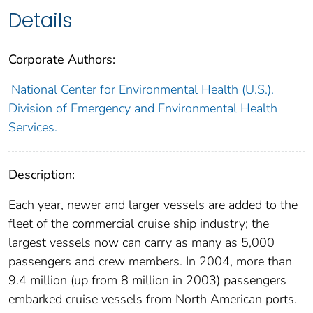
Details
Corporate Authors:
National Center for Environmental Health (U.S.).
Division of Emergency and Environmental Health
Services.
Description:
Each year, newer and larger vessels are added to the
fleet of the commercial cruise ship industry; the
largest vessels now can carry as many as 5,000
passengers and crew members. In 2004, more than
9.4 million (up from 8 million in 2003) passengers
embarked cruise vessels from North American ports.