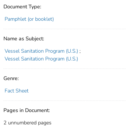
Document Type:
Pamphlet (or booklet)
Name as Subject:
Vessel Sanitation Program (U.S.)
;
Vessel Sanitation Program (U.S.)
Genre:
Fact Sheet
Pages in Document:
2 unnumbered pages