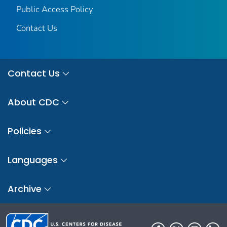
Public Access Policy
Contact Us
Contact Us
About CDC
Policies
Languages
Archive