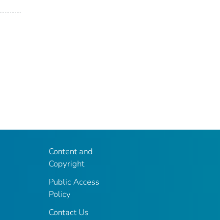
Content and
Copyright
Public Access
Policy
Contact Us