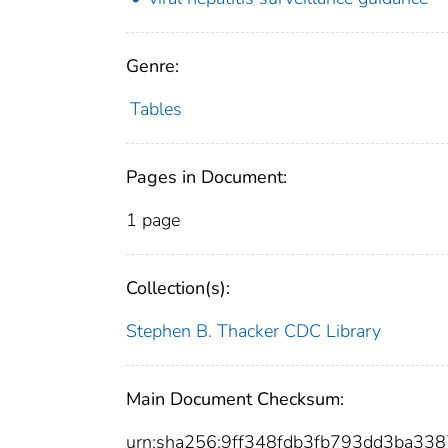
Genre:
Tables
Pages in Document:
1 page
Collection(s):
Stephen B. Thacker CDC Library
Main Document Checksum:
urn:sha256:9ff348fdb3fb793dd3ba3