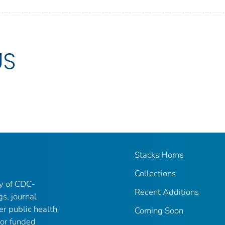
US
Stacks Home
Collections
ry of CDC-
Recent Additions
gs, journal
er public health
Coming Soon
 or funded