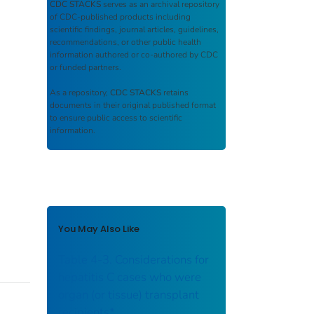
CDC STACKS
serves as an archival repository
of CDC-published products including
scientific findings, journal articles, guidelines,
recommendations, or other public health
information authored or co-authored by CDC
or funded partners.
As a repository,
CDC STACKS
retains
documents in their original published format
to ensure public access to scientific
information.
You May Also Like
Table 4-3. Considerations for
hepatitis C cases who were
organ (or tissue) transplant
recipients*