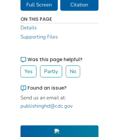
Full Screen
Citation
ON THIS PAGE
Details
Supporting Files
Was this page helpful?
Yes
Partly
No
Found an issue?
Send us an email at:
publishinghd@cdc.gov