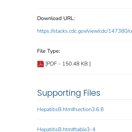
Download URL:
https://stacks.cdc.gov/view/cdc/14738
File Type:
[PDF - 150.48 KB ]
Supporting Files
HepatitisB.htm#section3.6.8
HepatitisB.htm#table3-4