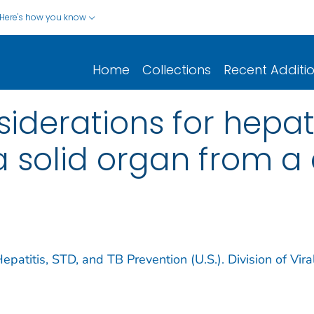
Here's how you know
Home
Collections
Recent Additi
iderations for hepat
 solid organ from a
epatitis, STD, and TB Prevention (U.S.). Division of Vira