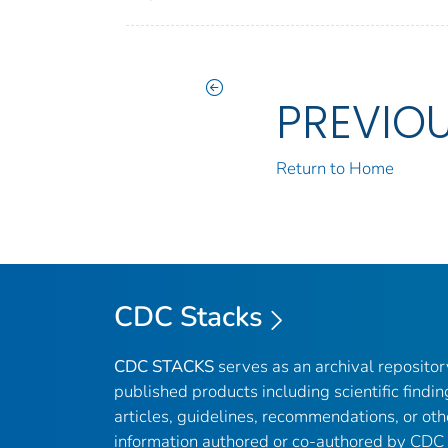
PREVIO
Return to Home
CDC Stacks
CDC STACKS
serves as an archival reposito
published products including scientific findin
articles, guidelines, recommendations, or oth
information authored or co-authored by CDC