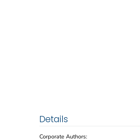
Details
Corporate Authors: