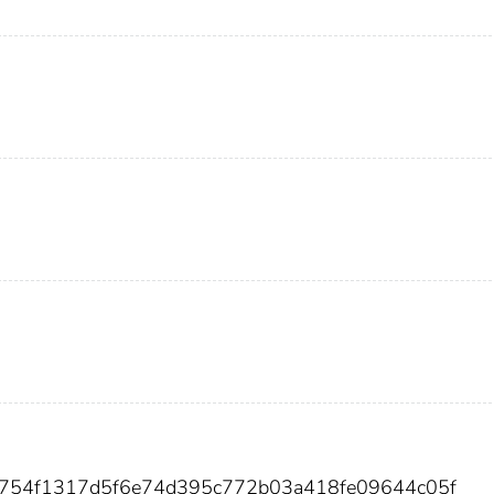
38754f1317d5f6e74d395c772b03a418fe09644c05f