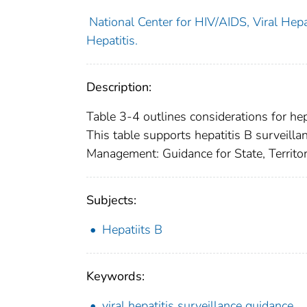
National Center for HIV/AIDS, Viral Hepat
Hepatitis.
Description:
Table 3-4 outlines considerations for hep
This table supports hepatitis B surveill
Management: Guidance for State, Territor
Subjects:
Hepatiits B
Keywords:
viral hepatitis surveillance guidance