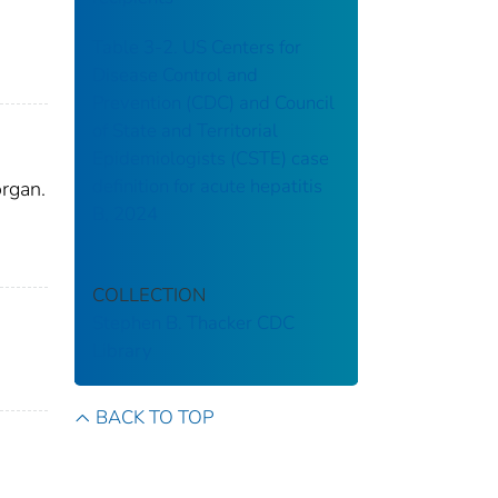
Table 3-2. US Centers for
Disease Control and
Prevention (CDC) and Council
of State and Territorial
Epidemiologists (CSTE) case
definition for acute hepatitis
organ.
B, 2024
COLLECTION
Stephen B. Thacker CDC
Library
BACK TO TOP