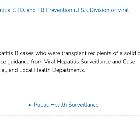
itis, STD, and TB Prevention (U.S.). Division of Viral
atitis B cases who were transplant recipients of a solid 
ance guidance from Viral Hepatitis Surveillance and Case
ial, and Local Health Departments.
Public Health Surveillance