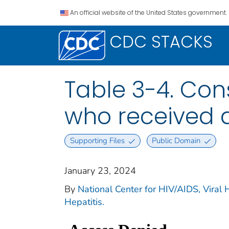
An official website of the United States government.
CDC STACKS
Table 3-4. Cons
who received a
Supporting Files
Public Domain
January 23, 2024
By
National Center for HIV/AIDS, Viral H
Hepatitis.