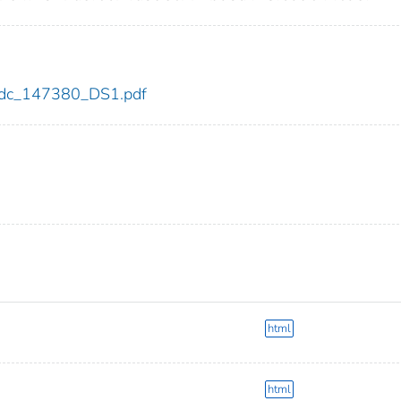
0/cdc_147380_DS1.pdf
html
html