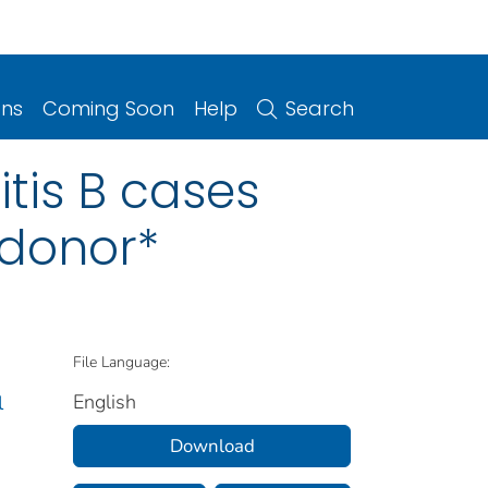
ons
Coming Soon
Help
Search
itis B cases
 donor*
File Language:
English
l
Download