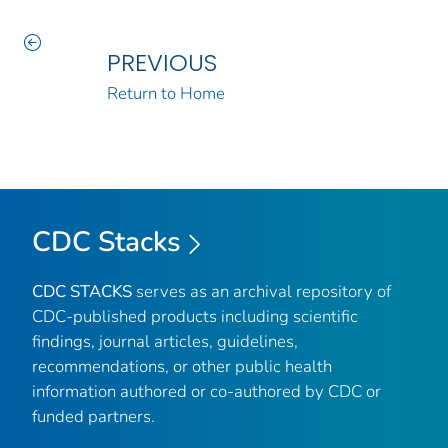
PREVIOUS
Return to Home
CDC Stacks
CDC STACKS
serves as an archival repository of
CDC-published products including scientific
findings, journal articles, guidelines,
recommendations, or other public health
information authored or co-authored by CDC or
funded partners.