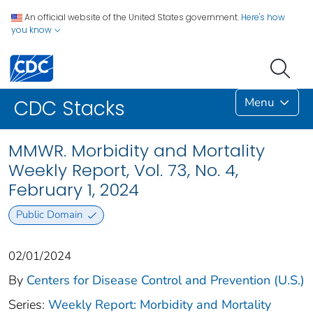
An official website of the United States government.
Here's how
you know
Menu
CDC Stacks
MMWR. Morbidity and Mortality
Weekly Report, Vol. 73, No. 4,
February 1, 2024
Public Domain
02/01/2024
By
Centers for Disease Control and Prevention (U.S.)
Series:
Weekly Report: Morbidity and Mortality