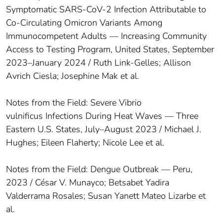
Symptomatic SARS-CoV-2 Infection Attributable to
Co-Circulating Omicron Variants Among
Immunocompetent Adults — Increasing Community
Access to Testing Program, United States, September
2023–January 2024 / Ruth Link-Gelles; Allison
Avrich Ciesla; Josephine Mak et al.
Notes from the Field: Severe Vibrio
vulnificus Infections During Heat Waves — Three
Eastern U.S. States, July–August 2023 / Michael J.
Hughes; Eileen Flaherty; Nicole Lee et al.
Notes from the Field: Dengue Outbreak — Peru,
2023 / César V. Munayco; Betsabet Yadira
Valderrama Rosales; Susan Yanett Mateo Lizarbe et
al.