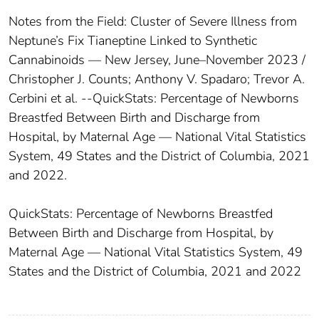
Notes from the Field: Cluster of Severe Illness from
Neptune’s Fix Tianeptine Linked to Synthetic
Cannabinoids — New Jersey, June–November 2023 /
Christopher J. Counts; Anthony V. Spadaro; Trevor A.
Cerbini et al. --QuickStats: Percentage of Newborns
Breastfed Between Birth and Discharge from
Hospital, by Maternal Age — National Vital Statistics
System, 49 States and the District of Columbia, 2021
and 2022.
QuickStats: Percentage of Newborns Breastfed
Between Birth and Discharge from Hospital, by
Maternal Age — National Vital Statistics System, 49
States and the District of Columbia, 2021 and 2022