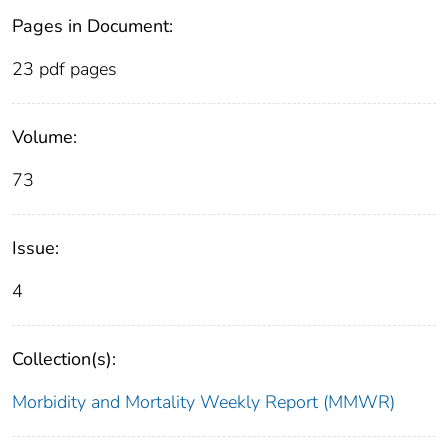
Pages in Document:
23 pdf pages
Volume:
73
Issue:
4
Collection(s):
Morbidity and Mortality Weekly Report (MMWR)