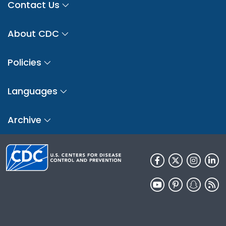
Contact Us
About CDC
Policies
Languages
Archive