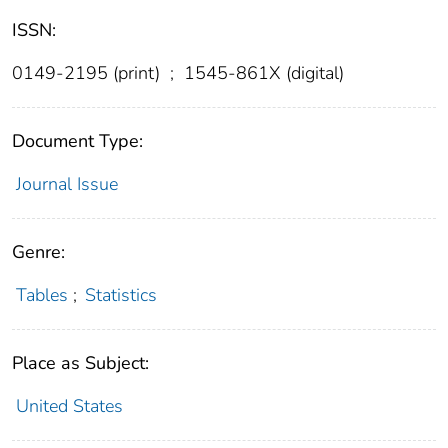
ISSN:
0149-2195 (print)
;
1545-861X (digital)
Document Type:
Journal Issue
Genre:
Tables
;
Statistics
Place as Subject:
United States