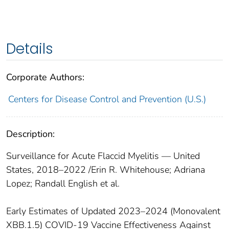
Details
Corporate Authors:
Centers for Disease Control and Prevention (U.S.)
Description:
Surveillance for Acute Flaccid Myelitis ― United
States, 2018–2022 /Erin R. Whitehouse; Adriana
Lopez; Randall English et al.
Early Estimates of Updated 2023–2024 (Monovalent
XBB.1.5) COVID-19 Vaccine Effectiveness Against