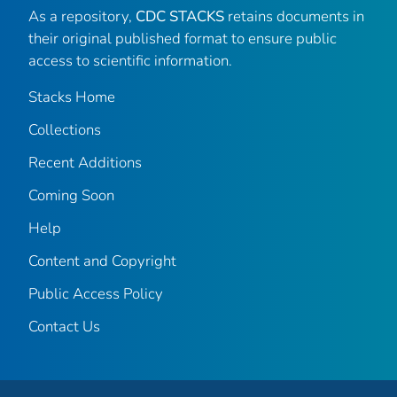
As a repository,
CDC STACKS
retains documents in
their original published format to ensure public
access to scientific information.
Stacks Home
Collections
Recent Additions
Coming Soon
Help
Content and Copyright
Public Access Policy
Contact Us