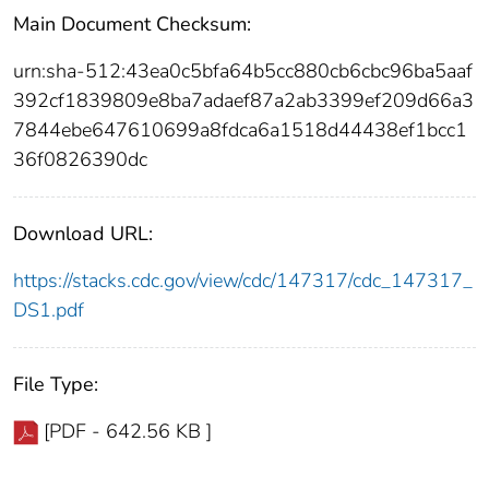
Main Document Checksum:
urn:sha-512:43ea0c5bfa64b5cc880cb6cbc96ba5aaf
392cf1839809e8ba7adaef87a2ab3399ef209d66a3
7844ebe647610699a8fdca6a1518d44438ef1bcc1
36f0826390dc
Download URL:
https://stacks.cdc.gov/view/cdc/147317/cdc_147317_
DS1.pdf
File Type:
[PDF - 642.56 KB ]