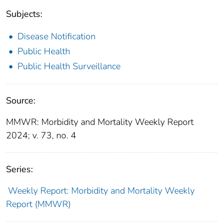
Subjects:
Disease Notification
Public Health
Public Health Surveillance
Source:
MMWR: Morbidity and Mortality Weekly Report
2024; v. 73, no. 4
Series:
Weekly Report: Morbidity and Mortality Weekly
Report (MMWR)