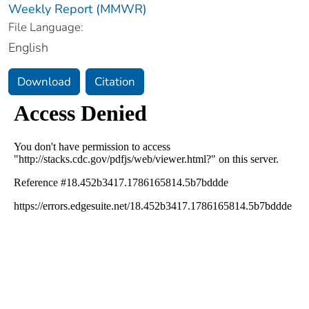
Weekly Report (MMWR)
File Language:
English
Download
Citation