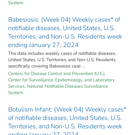
System.
Babesiosis: (Week 04) Weekly cases* of
notifiable diseases, United States, U.S.
Territories, and Non-U.S. Residents week
ending January 27, 2024
This data includes weekly cases of notifiable diseases,
United States, U.S. Territories, and Non-U.S. Residents,
specifically covering Babesiosis case ...
Centers for Disease Control and Prevention (U.S.).
Center for Surveillance, Epidemiology, and Laboratory
Services. National Notifiable Diseases Surveillance
System.
Botulism Infant: (Week 04) Weekly cases*
of notifiable diseases, United States, U.S.
Territories, and Non-U.S. Residents week
ending January 27, 2024