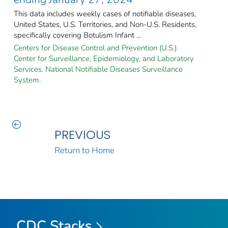
This data includes weekly cases of notifiable diseases,
United States, U.S. Territories, and Non-U.S. Residents,
specifically covering Botulism Infant ...
Centers for Disease Control and Prevention (U.S.).
Center for Surveillance, Epidemiology, and Laboratory
Services. National Notifiable Diseases Surveillance
System.
PREVIOUS
Return to Home
CDC Stacks