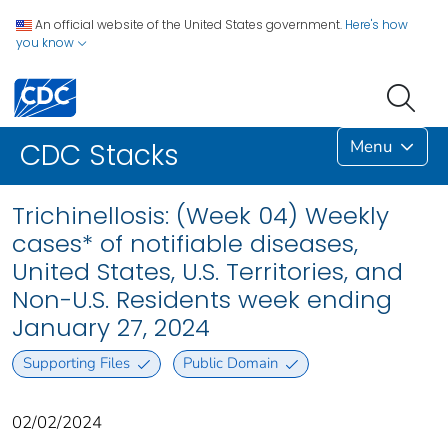
An official website of the United States government.
Here's how
you know
Menu
CDC Stacks
Trichinellosis: (Week 04) Weekly
cases* of notifiable diseases,
United States, U.S. Territories, and
Non-U.S. Residents week ending
January 27, 2024
Supporting Files
Public Domain
02/02/2024