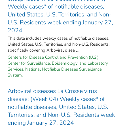
Weekly cases* of notifiable diseases,
United States, U.S. Territories, and Non-
U.S. Residents week ending January 27,
2024
This data includes weekly cases of notifiable diseases,
United States, U.S. Territories, and Non-U.S. Residents,
specifically covering Arboviral disea ...
Centers for Disease Control and Prevention (U.S.).
Center for Surveillance, Epidemiology, and Laboratory
Services. National Notifiable Diseases Surveillance
System.
Arboviral diseases La Crosse virus
disease: (Week 04) Weekly cases* of
notifiable diseases, United States, U.S.
Territories, and Non-U.S. Residents week
ending January 27, 2024