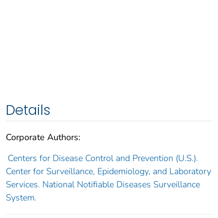
Details
Corporate Authors:
Centers for Disease Control and Prevention (U.S.).
Center for Surveillance, Epidemiology, and Laboratory
Services. National Notifiable Diseases Surveillance
System.