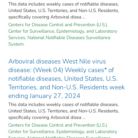
This data includes weekly cases of notifiable diseases,
United States, U.S. Territories, and Non-U.S. Residents,
specifically covering Arboviral disea ...
Centers for Disease Control and Prevention (U.S.).
Center for Surveillance, Epidemiology, and Laboratory
Services. National Notifiable Diseases Surveillance
System.
Arboviral diseases West Nile virus
disease: (Week 04) Weekly cases* of
notifiable diseases, United States, U.S.
Territories, and Non-U.S. Residents week
ending January 27, 2024
This data includes weekly cases of notifiable diseases,
United States, U.S. Territories, and Non-U.S. Residents,
specifically covering Arboviral disea ...
Centers for Disease Control and Prevention (U.S.).
Center for Surveillance, Epidemiology, and Laboratory
Services. National Notifiable Diseases Surveillance