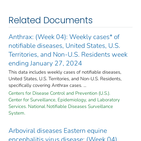
Related Documents
Anthrax: (Week 04): Weekly cases* of
notifiable diseases, United States, U.S.
Territories, and Non-U.S. Residents week
ending January 27, 2024
This data includes weekly cases of notifiable diseases,
United States, U.S. Territories, and Non-U.S. Residents,
specifically covering Anthrax cases. ...
Centers for Disease Control and Prevention (U.S.).
Center for Surveillance, Epidemiology, and Laboratory
Services. National Notifiable Diseases Surveillance
System.
Arboviral diseases Eastern equine
encephalitis virus disease: (Week 04)