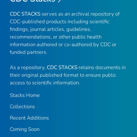
CDC STACKS
serves as an archival repository of
CDC-published products including scientific
findings, journal articles, guidelines,
recommendations, or other public health
information authored or co-authored by CDC or
funded partners.
As a repository,
CDC STACKS
retains documents in
their original published format to ensure public
access to scientific information.
Stacks Home
Collections
Recent Additions
Coming Soon