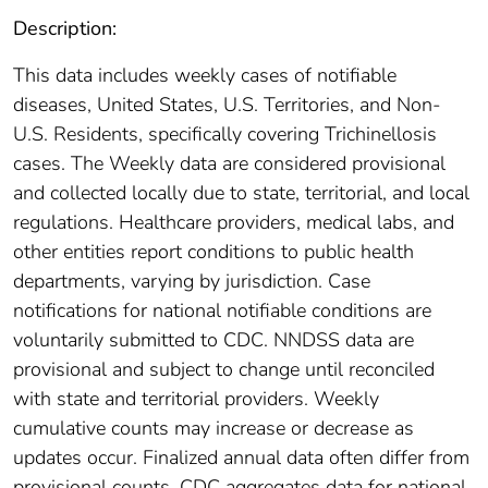
Description:
This data includes weekly cases of notifiable
diseases, United States, U.S. Territories, and Non-
U.S. Residents, specifically covering Trichinellosis
cases. The Weekly data are considered provisional
and collected locally due to state, territorial, and local
regulations. Healthcare providers, medical labs, and
other entities report conditions to public health
departments, varying by jurisdiction. Case
notifications for national notifiable conditions are
voluntarily submitted to CDC. NNDSS data are
provisional and subject to change until reconciled
with state and territorial providers. Weekly
cumulative counts may increase or decrease as
updates occur. Finalized annual data often differ from
provisional counts. CDC aggregates data for national