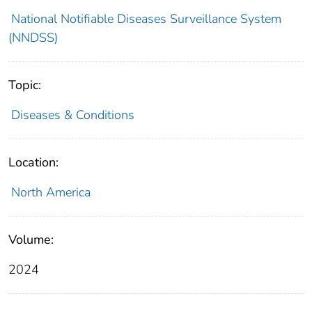
National Notifiable Diseases Surveillance System
(NNDSS)
Topic:
Diseases & Conditions
Location:
North America
Volume:
2024