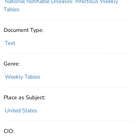
National Notifiable Diseases: Infectious Weekly
Tables
Document Type:
Text
Genre:
Weekly Tables
Place as Subject:
United States
CIO: