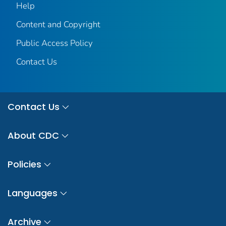
Help
Content and Copyright
Public Access Policy
Contact Us
Contact Us
About CDC
Policies
Languages
Archive