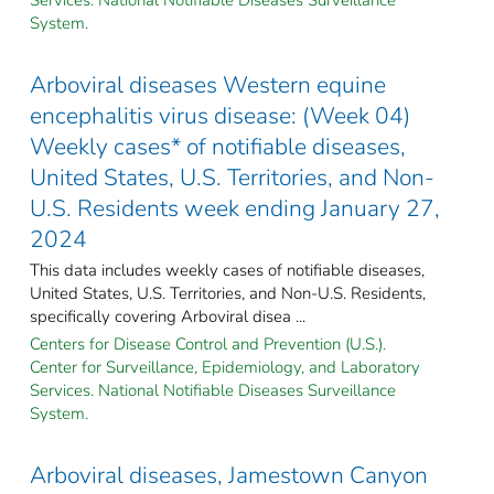
System.
Arboviral diseases Western equine
encephalitis virus disease: (Week 04)
Weekly cases* of notifiable diseases,
United States, U.S. Territories, and Non-
U.S. Residents week ending January 27,
2024
This data includes weekly cases of notifiable diseases,
United States, U.S. Territories, and Non-U.S. Residents,
specifically covering Arboviral disea ...
Centers for Disease Control and Prevention (U.S.).
Center for Surveillance, Epidemiology, and Laboratory
Services. National Notifiable Diseases Surveillance
System.
Arboviral diseases, Jamestown Canyon