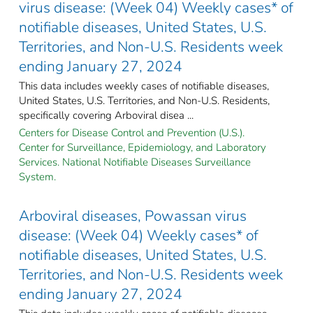
virus disease: (Week 04) Weekly cases* of
notifiable diseases, United States, U.S.
Territories, and Non-U.S. Residents week
ending January 27, 2024
This data includes weekly cases of notifiable diseases,
United States, U.S. Territories, and Non-U.S. Residents,
specifically covering Arboviral disea ...
Centers for Disease Control and Prevention (U.S.).
Center for Surveillance, Epidemiology, and Laboratory
Services. National Notifiable Diseases Surveillance
System.
Arboviral diseases, Powassan virus
disease: (Week 04) Weekly cases* of
notifiable diseases, United States, U.S.
Territories, and Non-U.S. Residents week
ending January 27, 2024