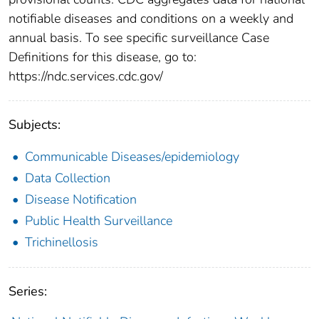
notifiable diseases and conditions on a weekly and
annual basis. To see specific surveillance Case
Definitions for this disease, go to:
https://ndc.services.cdc.gov/
Subjects:
Communicable Diseases/epidemiology
Data Collection
Disease Notification
Public Health Surveillance
Trichinellosis
Series: