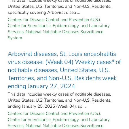
This data includes weekly cases of notifiable diseases,
United States, U.S. Territories, and Non-U.S. Residents,
specifically covering Arboviral disea ...
Centers for Disease Control and Prevention (U.S.).
Center for Surveillance, Epidemiology, and Laboratory
Services. National Notifiable Diseases Surveillance
System.
Arboviral diseases, St. Louis encephalitis
virus disease: (Week 04) Weekly cases* of
notifiable diseases, United States, U.S.
Territories, and Non-U.S. Residents week
ending January 27, 2024
This data includes weekly cases of notifiable diseases,
United States, U.S. Territories, and Non-U.S. Residents,
ending January 25, 2025 (Week 04), sp ...
Centers for Disease Control and Prevention (U.S.).
Center for Surveillance, Epidemiology, and Laboratory
Services. National Notifiable Diseases Surveillance