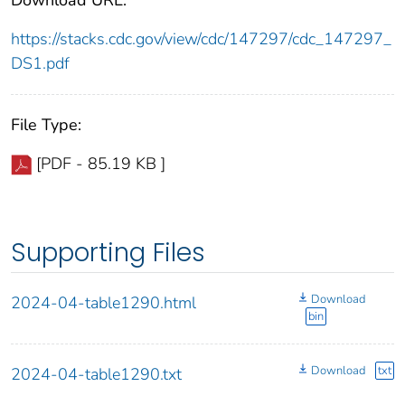
https://stacks.cdc.gov/view/cdc/147297/cdc_147297_
DS1.pdf
File Type:
[PDF - 85.19 KB ]
Supporting Files
Download
2024-04-table1290.html
bin
Download
txt
2024-04-table1290.txt