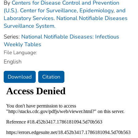
By
Centers for Disease Control and Prevention
(U.S.). Center for Surveillance, Epidemiology, and
Laboratory Services. National Notifiable Diseases
Surveillance System.
Series:
National Notifiable Diseases: Infectious
Weekly Tables
File Language:
English
Download
Citation