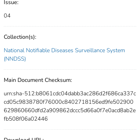
Issue:
04
Collection(s):
National Notifiable Diseases Surveillance System
(NNDSS)
Main Document Checksum:
urn:sha-512:b8061cdc04dabb3ac286d2f686ca337c
cd05c9838780f76000c8402718156ed9fe502900
629860660dfd2a909862dccc5d66a0f7e0acd8ab2e
fb508f06a02446
Download URL: