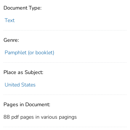
Document Type:
Text
Genre:
Pamphlet (or booklet)
Place as Subject:
United States
Pages in Document:
88 pdf pages in various pagings