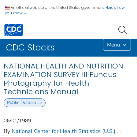
An official website of the United States government.
Here's how
you know
Menu
CDC Stacks
NATIONAL HEALTH AND NUTRITION
EXAMINATION SURVEY III Fundus
Photography for Health
Technicians Manual
Public Domain
06/01/1989
By
National Center for Health Statistics (U.S.)
...