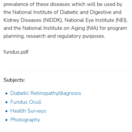
prevalence of these diseases which will be used by
the National Institute of Diabetic and Digestive and
Kidney Diseases (NIDDK), National Eye Institute (NEI),
and the National Institute on Aging (NIA) for program
planning, research and regulatory purposes.
fundus.pdf
Subjects:
Diabetic Retinopathy/diagnosis
Fundus Oculi
Health Surveys
Photography