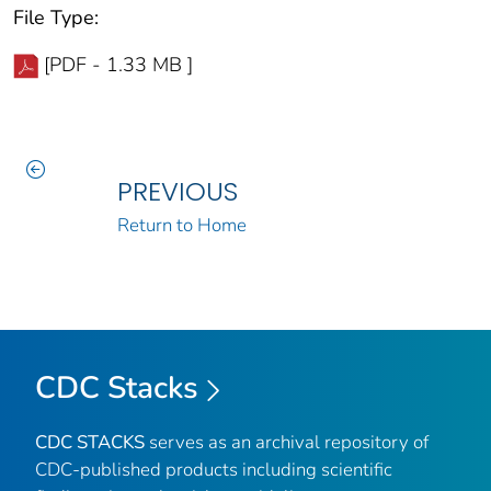
File Type:
[PDF - 1.33 MB ]
PREVIOUS
Return to Home
CDC Stacks
CDC STACKS
serves as an archival repository of
CDC-published products including scientific