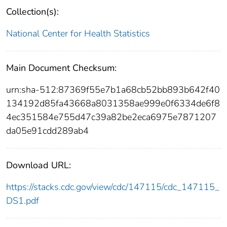
Collection(s):
National Center for Health Statistics
Main Document Checksum:
urn:sha-512:87369f55e7b1a68cb52bb893b642f40
134192d85fa43668a8031358ae999e0f6334de6f8
4ec351584e755d47c39a82be2eca6975e7871207
da05e91cdd289ab4
Download URL:
https://stacks.cdc.gov/view/cdc/147115/cdc_147115_
DS1.pdf