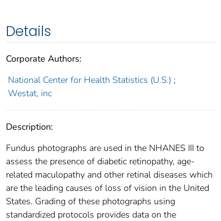
Details
Corporate Authors:
National Center for Health Statistics (U.S.)
;
Westat, inc
Description:
Fundus photographs are used in the NHANES III to
assess the presence of diabetic retinopathy, age-
related maculopathy and other retinal diseases which
are the leading causes of loss of vision in the United
States. Grading of these photographs using
standardized protocols provides data on the