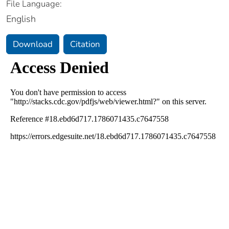
File Language:
English
Download
Citation