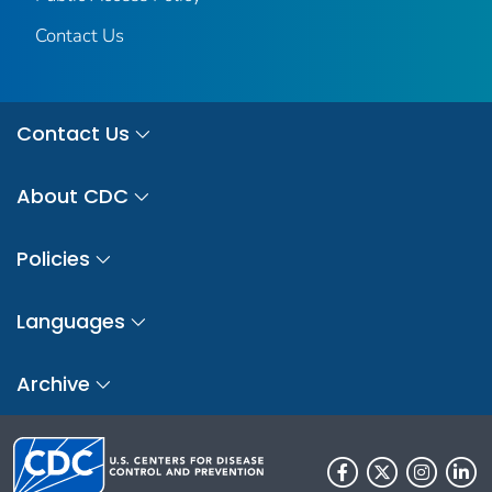
Contact Us
Contact Us
About CDC
Policies
Languages
Archive