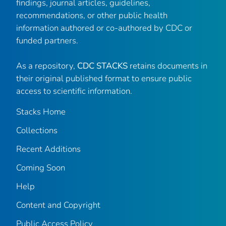
findings, journal articles, guidelines,
recommendations, or other public health
information authored or co-authored by CDC or
funded partners.
As a repository,
CDC STACKS
retains documents in
their original published format to ensure public
access to scientific information.
Stacks Home
Collections
Recent Additions
Coming Soon
Help
Content and Copyright
Public Access Policy