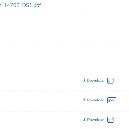
cdc_14708_DS1.pdf
Download
gif
Download
jpeg
Download
gif