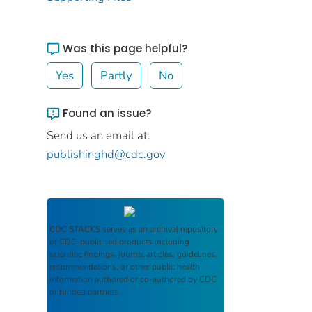
Was this page helpful?
Yes
Partly
No
Found an issue?
Send us an email at:
publishinghd@cdc.gov
CDC STACKS
serves as an archival repository
of CDC-published products including
scientific findings, journal articles, guidelines,
recommendations, or other public health
information authored or co-authored by CDC
or funded partners.