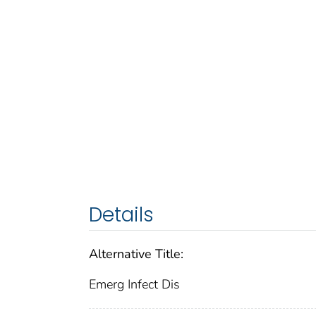
Details
Alternative Title:
Emerg Infect Dis