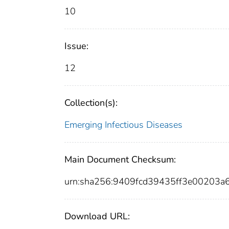
10
Issue:
12
Collection(s):
Emerging Infectious Diseases
Main Document Checksum:
urn:sha256:9409fcd39435ff3e00203a
Download URL: