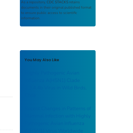
As a repository,
CDC STACKS
retains
documents in their original published format
to ensure public access to scientific
information.
You May Also Like
Highly Pathogenic Avian
Influenza A(H5N1) Clade
2.3.4.4b Virus in Wild Birds,
Chile
Recent Changes in Patterns of
Mammal Infection with Highly
Pathogenic Avian Influenza
A(H5N1) Virus Worldwide