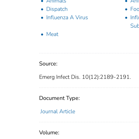
Animals
Ani
Dispatch
Foo
Influenza A Virus
Inf
Sub
Meat
Source:
Emerg Infect Dis. 10(12):2189-2191.
Document Type:
Journal Article
Volume: