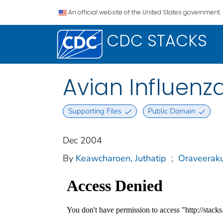
An official website of the United States government.
CDC STACKS
Avian Influenz
Supporting Files
Public Domain
Dec 2004
By
Keawcharoen, Juthatip
;
Oraveeraku