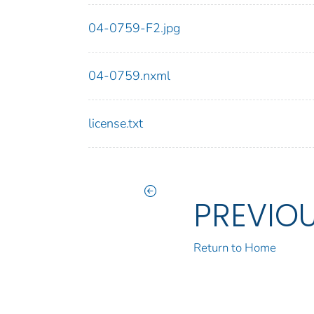
04-0759-F2.jpg
04-0759.nxml
license.txt
PREVIO
Return to Home