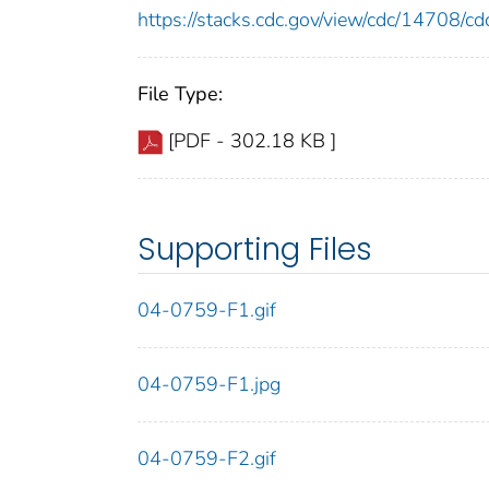
https://stacks.cdc.gov/view/cdc/14708/
File Type:
[PDF - 302.18 KB ]
Supporting Files
04-0759-F1.gif
04-0759-F1.jpg
04-0759-F2.gif