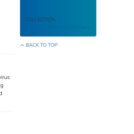
COLLECTION
Emerging Infectious Diseases
BACK TO TOP
virus
ng
d