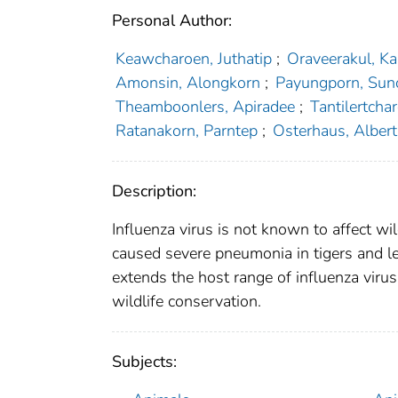
Personal Author:
Keawcharoen, Juthatip
;
Oraveerakul, Ka
Amonsin, Alongkorn
;
Payungporn, Sun
Theamboonlers, Apiradee
;
Tantilertcha
Ratanakorn, Parntep
;
Osterhaus, Albert
Description:
Influenza virus is not known to affect w
caused severe pneumonia in tigers and le
extends the host range of influenza virus
wildlife conservation.
Subjects: