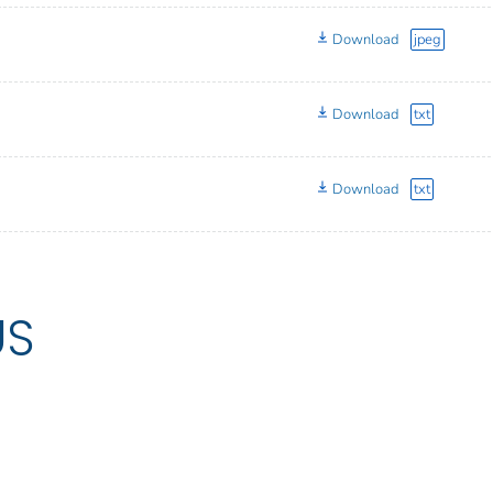
Download
jpeg
Download
txt
Download
txt
US