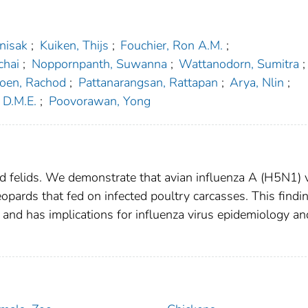
nisak
;
Kuiken, Thijs
;
Fouchier, Ron A.M.
;
chai
;
Noppornpanth, Suwanna
;
Wattanodorn, Sumitra
;
roen, Rachod
;
Pattanarangsan, Rattapan
;
Arya, Nlin
;
 D.M.E.
;
Poovorawan, Yong
ild felids. We demonstrate that avian influenza A (H5N1) 
opards that fed on infected poultry carcasses. This findi
 and has implications for influenza virus epidemiology an