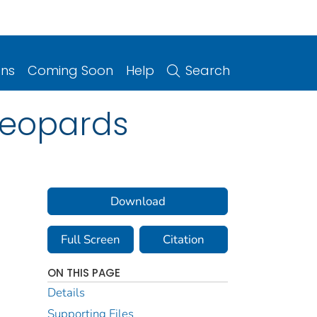
ons
Coming Soon
Help
Search
 Leopards
Download
Full Screen
Citation
ON THIS PAGE
Details
Supporting Files