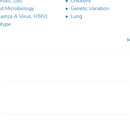
mals, Zoo
Chickens
d Microbiology
Genetic Variation
luenza A Virus, H5N1
Lung
type
M