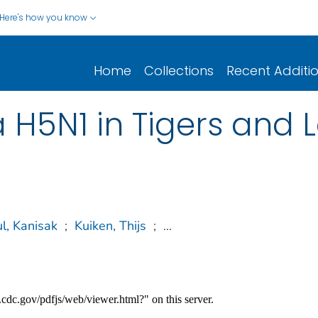
Here's how you know
Home
Collections
Recent Additi
a H5N1 in Tigers and
l, Kanisak
;
Kuiken, Thijs
;
...