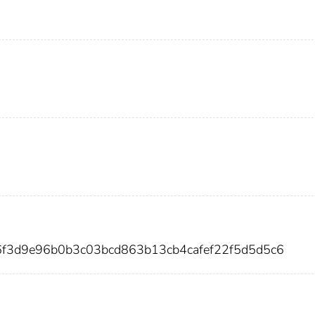
6f3d9e96b0b3c03bcd863b13cb4cafef22f5d5d5c6