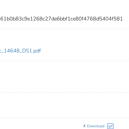
861b0b83c9e1268c27de6bbf1ce80f4768d5404f581
cdc_14648_DS1.pdf
Download
gif