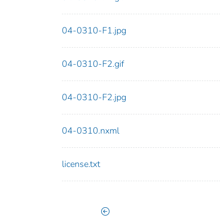
04-0310-F1.jpg
04-0310-F2.gif
04-0310-F2.jpg
04-0310.nxml
license.txt