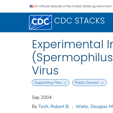
An official website of the United States government.
CDC STACKS
Experimental I
(Spermophilus
Virus
Supporting Files
Public Domain
Sep 2004
By
Tesh, Robert B.
;
Watts, Douglas M