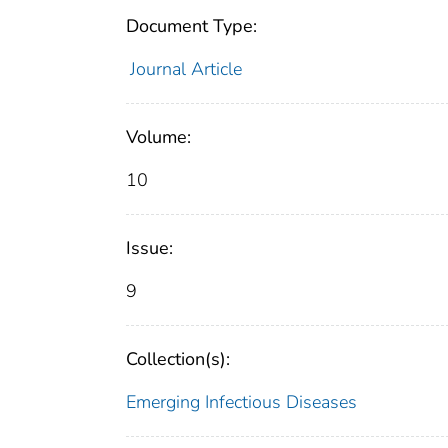
Document Type:
Journal Article
Volume:
10
Issue:
9
Collection(s):
Emerging Infectious Diseases