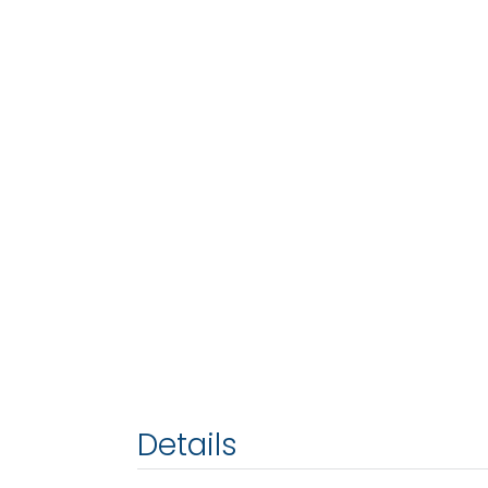
Details