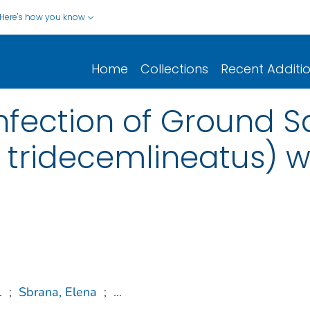
Here's how you know
Home
Collections
Recent Additi
nfection of Ground Sq
 tridecemlineatus) 
.
;
Sbrana, Elena
;
...