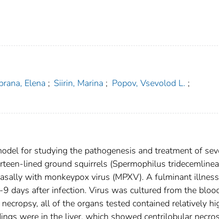
brana, Elena
;
Siirin, Marina
;
Popov, Vsevolod L.
;
del for studying the pathogenesis and treatment of sev
irteen-lined ground squirrels (Spermophilus tridecemlinea
anasally with monkeypox virus (MPXV). A fulminant illness
-9 days after infection. Virus was cultured from the bloo
necropsy, all of the organs tested contained relatively hi
ings were in the liver, which showed centrilobular necros