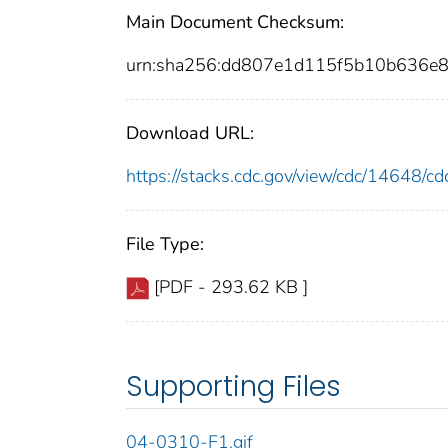
Main Document Checksum:
urn:sha256:dd807e1d115f5b10b636e
Download URL:
https://stacks.cdc.gov/view/cdc/14648/
File Type:
[PDF - 293.62 KB ]
Supporting Files
04-0310-F1.gif