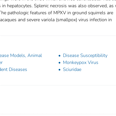
s in hepatocytes. Splenic necrosis was also observed, as 
. The pathologic features of MPXV in ground squirrels are
acaques and severe variola (smallpox) virus infection in
ease Models, Animal
Disease Susceptibility
er
Monkeypox Virus
ent Diseases
Sciuridae