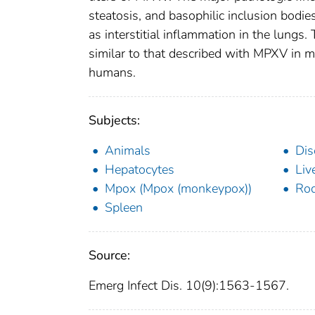
steatosis, and basophilic inclusion bodie
as interstitial inflammation in the lungs
similar to that described with MPXV in m
humans.
Subjects:
Animals
Dis
Hepatocytes
Liv
Mpox (Mpox (monkeypox))
Rod
Spleen
Source:
Emerg Infect Dis. 10(9):1563-1567.