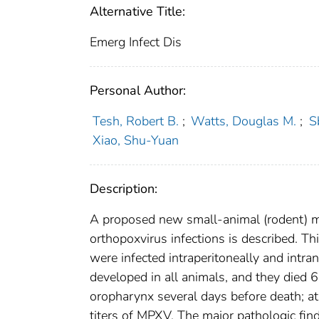
Alternative Title:
Emerg Infect Dis
Personal Author:
Tesh, Robert B.
;
Watts, Douglas M.
;
S
Xiao, Shu-Yuan
Description:
A proposed new small-animal (rodent) mo
orthopoxvirus infections is described. Th
were infected intraperitoneally and intr
developed in all animals, and they died 6
oropharynx several days before death; at 
titers of MPXV. The major pathologic find