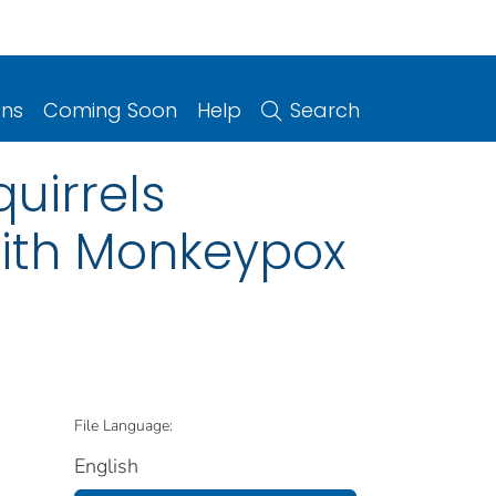
ons
Coming Soon
Help
Search
uirrels
with Monkeypox
File Language:
English