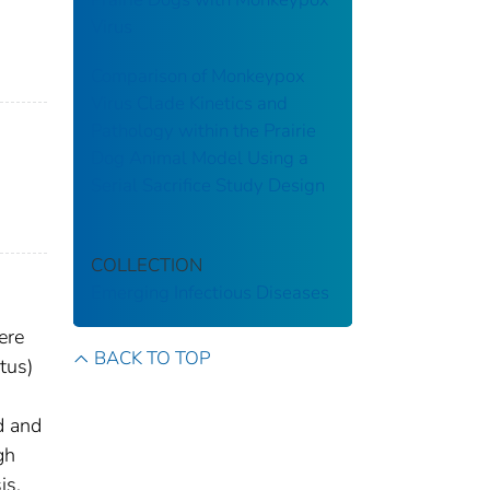
Virus
Comparison of Monkeypox
Virus Clade Kinetics and
Pathology within the Prairie
Dog Animal Model Using a
Serial Sacrifice Study Design
COLLECTION
Emerging Infectious Diseases
ere
BACK TO TOP
tus)
d and
gh
is,