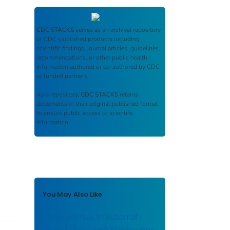
CDC STACKS
serves as an archival repository
of CDC-published products including
scientific findings, journal articles, guidelines,
recommendations, or other public health
information authored or co-authored by CDC
or funded partners.
As a repository,
CDC STACKS
retains
documents in their original published format
to ensure public access to scientific
information.
You May Also Like
Experimental Infection of
Prairie Dogs with Monkeypox