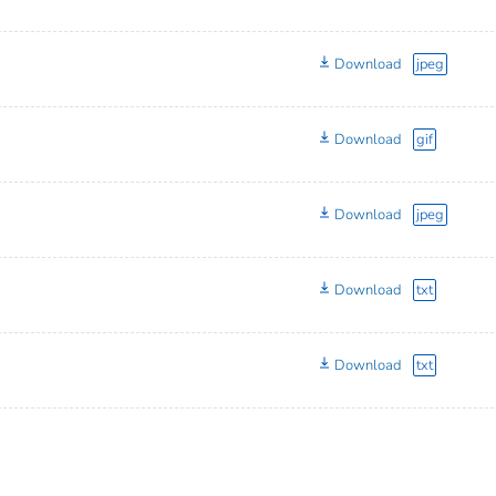
Download
jpeg
Download
gif
Download
jpeg
Download
txt
Download
txt