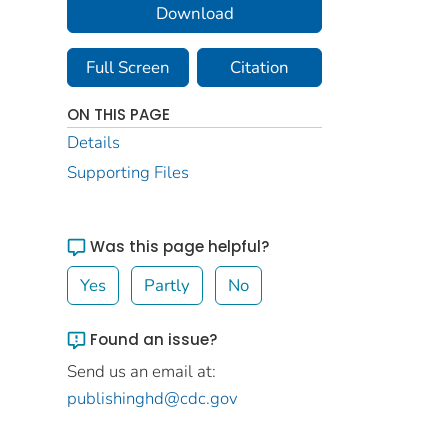
Download
Full Screen
Citation
ON THIS PAGE
Details
Supporting Files
Was this page helpful?
Yes
Partly
No
Found an issue?
Send us an email at:
publishinghd@cdc.gov