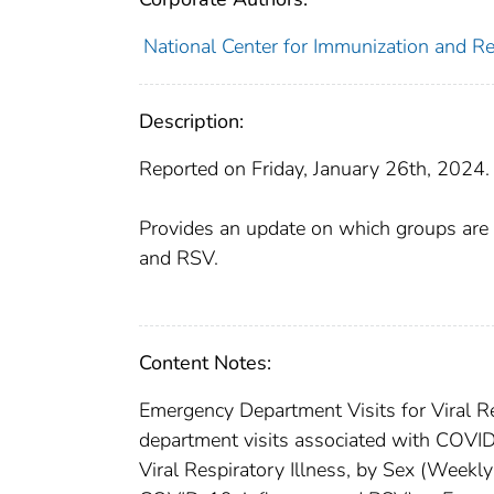
National Center for Immunization and Re
Description:
Reported on Friday, January 26th, 2024.
Provides an update on which groups are 
and RSV.
Content Notes:
Emergency Department Visits for Viral Re
department visits associated with COVID
Viral Respiratory Illness, by Sex (Weekl