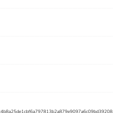
4c4b8a25de1cbf6a797813b2a879e9097a6c09bd3920