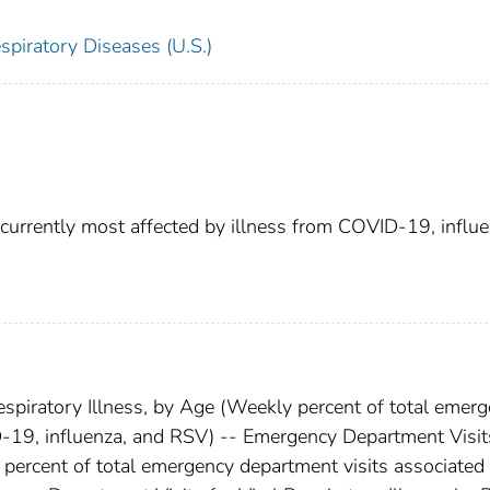
spiratory Diseases (U.S.)
currently most affected by illness from COVID-19, influe
spiratory Illness, by Age (Weekly percent of total emer
-19, influenza, and RSV) -- Emergency Department Visit
y percent of total emergency department visits associated