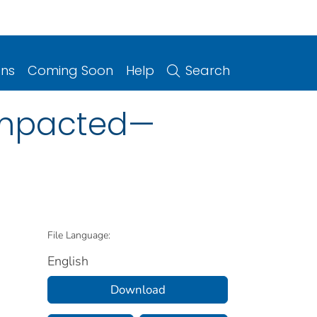
ons
Coming Soon
Help
Search
 Impacted—
File Language:
English
Download