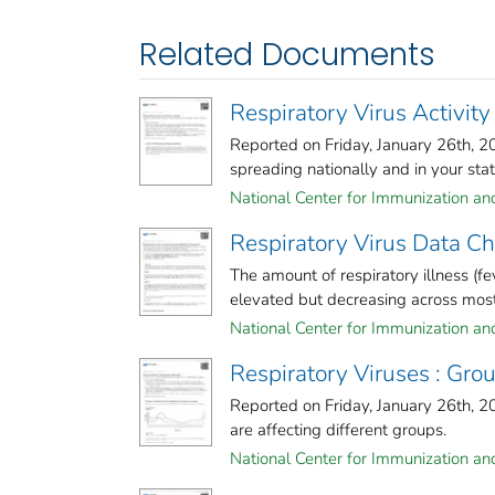
Related Documents
Respiratory Virus Activity
Reported on Friday, January 26th, 
spreading nationally and in your stat
National Center for Immunization and
Respiratory Virus Data 
The amount of respiratory illness (fe
elevated but decreasing across most 
National Center for Immunization and
Respiratory Viruses : G
Reported on Friday, January 26th, 
are affecting different groups.
National Center for Immunization and