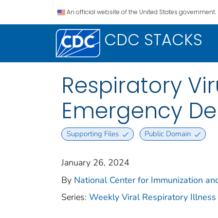
An official website of the United States government.
CDC STACKS
Respiratory Vi
Emergency Dep
Supporting Files
Public Domain
January 26, 2024
By
National Center for Immunization an
Series:
Weekly Viral Respiratory Illnes