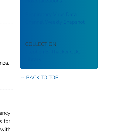
Hospitalizations
Respiratory Virus Data
Channel Weekly Snapshot
COLLECTION
Stephen B. Thacker CDC
Library
nza,
BACK TO TOP
gency
s for
 with