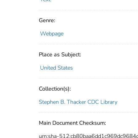
Genre:
Webpage
Place as Subject:
United States
Collection(s):
Stephen B. Thacker CDC Library
Main Document Checksum:
urn:sha-512:cb80baa6dd1c969dc968