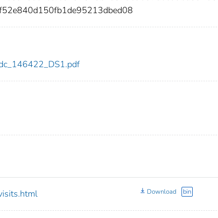
7f52e840d150fb1de95213dbed08
2/cdc_146422_DS1.pdf
Download
bin
sits.html