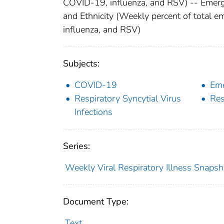
COVID-19, influenza, and RSV) -- Emerge
and Ethnicity (Weekly percent of total 
influenza, and RSV)
Subjects:
COVID-19
Eme
Respiratory Syncytial Virus
Res
Infections
Series:
Weekly Viral Respiratory Illness Snapsh
Document Type:
Text