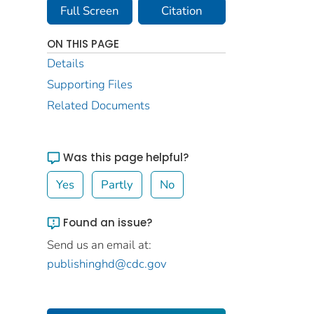
Full Screen
Citation
ON THIS PAGE
Details
Supporting Files
Related Documents
Was this page helpful?
Yes
Partly
No
Found an issue?
Send us an email at:
publishinghd@cdc.gov