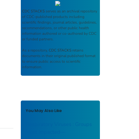
CDC STACKS
serves as an archival repository
of CDC-published products including
scientific findings, journal articles, guidelines,
recommendations, or other public health
information authored or co-authored by CDC
or funded partners.
As a repository,
CDC STACKS
retains
documents in their original published format
to ensure public access to scientific
information.
You May Also Like
Respiratory Viruses : Groups
Most Impacted—