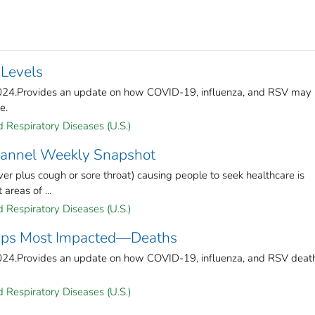
 Levels
2024.Provides an update on how COVID-19, influenza, and RSV may
e.
 Respiratory Diseases (U.S.)
Channel Weekly Snapshot
ver plus cough or sore throat) causing people to seek healthcare is
areas of ...
 Respiratory Diseases (U.S.)
roups Most Impacted—Deaths
2024.Provides an update on how COVID-19, influenza, and RSV deat
 Respiratory Diseases (U.S.)