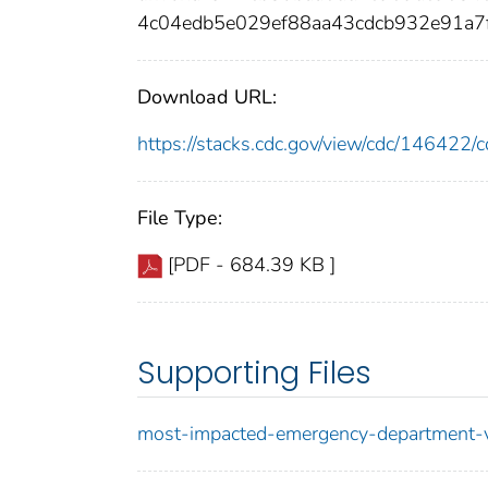
4c04edb5e029ef88aa43cdcb932e91a
Download URL:
https://stacks.cdc.gov/view/cdc/14642
File Type:
[PDF - 684.39 KB ]
Supporting Files
most-impacted-emergency-department-vi