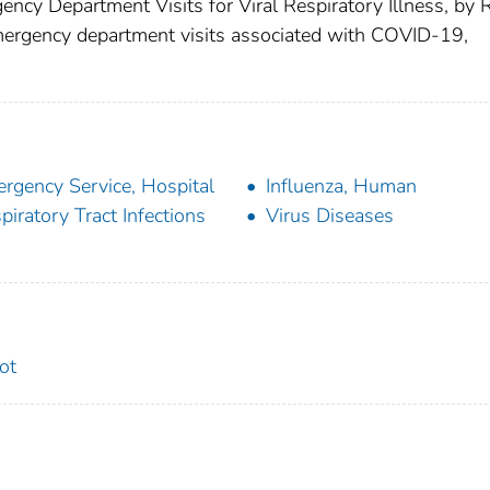
ncy Department Visits for Viral Respiratory Illness, by 
emergency department visits associated with COVID-19,
rgency Service, Hospital
Influenza, Human
piratory Tract Infections
Virus Diseases
ot