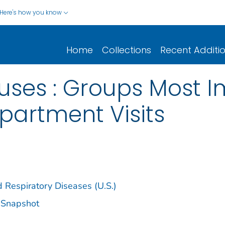
Here's how you know
Home
Collections
Recent Additi
ruses : Groups Most
artment Visits
d Respiratory Diseases (U.S.)
s Snapshot