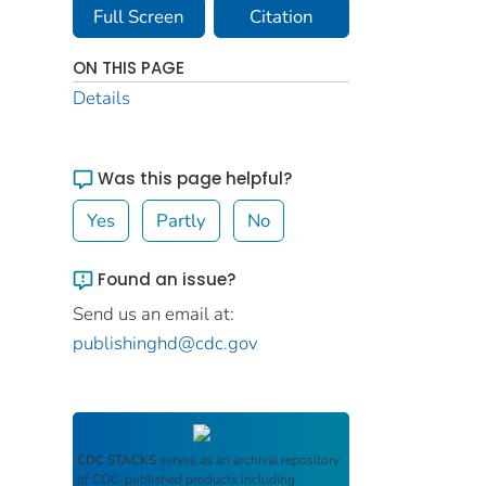
Full Screen
Citation
ON THIS PAGE
Details
Was this page helpful?
Yes
Partly
No
Found an issue?
Send us an email at:
publishinghd@cdc.gov
CDC STACKS
serves as an archival repository
of CDC-published products including