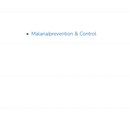
Malaria/prevention & Control