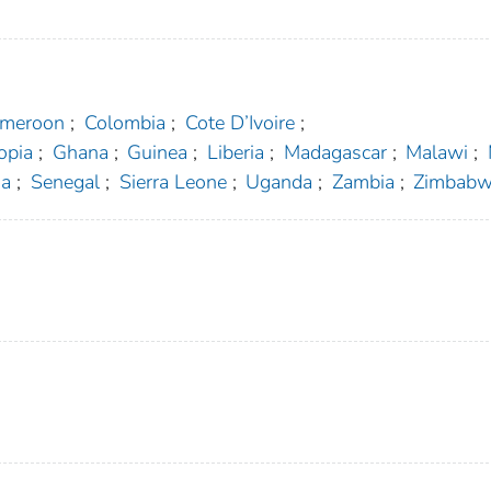
meroon
;
Colombia
;
Cote D’Ivoire
;
opia
;
Ghana
;
Guinea
;
Liberia
;
Madagascar
;
Malawi
;
a
;
Senegal
;
Sierra Leone
;
Uganda
;
Zambia
;
Zimbab