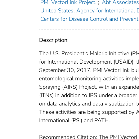
PMI VectorLink Project.
;
Abt Associates
United States. Agency for International
Centers for Disease Control and Preventi
Description:
The U.S. President’s Malaria Initiative (
for International Development (USAID),
September 30, 2017. PMI VectorLink buil
entomological monitoring activities imp
Spraying (AIRS) Project, with an expande
(ITNs) in addition to IRS under a broader
on data analytics and data visualization 
These activities are being supported by 
International (PSI) and PATH.
Recommended Citation: The PMI VectorLi