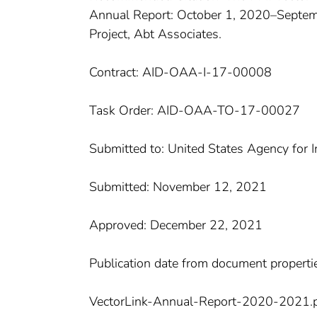
Annual Report: October 1, 2020–Septemb
Project, Abt Associates.
Contract: AID-OAA-I-17-00008
Task Order: AID-OAA-TO-17-00027
Submitted to: United States Agency for 
Submitted: November 12, 2021
Approved: December 22, 2021
Publication date from document properti
VectorLink-Annual-Report-2020-2021.