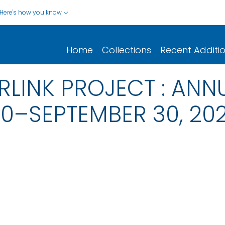
Here's how you know
Home
Collections
Recent Additi
RLINK PROJECT : ANN
20–SEPTEMBER 30, 202