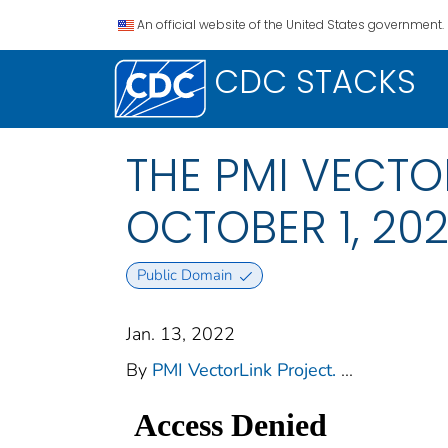
An official website of the United States government.
CDC STACKS
THE PMI VECTO
OCTOBER 1, 20
Public Domain
Jan. 13, 2022
By
PMI VectorLink Project.
...