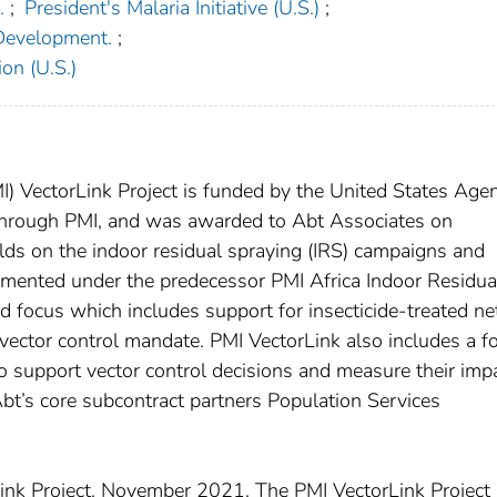
.
;
President's Malaria Initiative (U.S.)
;
 Development.
;
on (U.S.)
PMI) VectorLink Project is funded by the United States Age
 through PMI, and was awarded to Abt Associates on
ds on the indoor residual spraying (IRS) campaigns and
lemented under the predecessor PMI Africa Indoor Residua
d focus which includes support for insecticide-treated ne
 vector control mandate. PMI VectorLink also includes a f
to support vector control decisions and measure their impa
Abt’s core subcontract partners Population Services
nk Project. November 2021. The PMI VectorLink Project