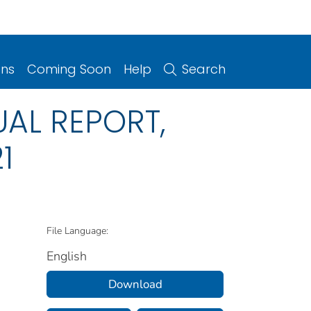
ons
Coming Soon
Help
Search
UAL REPORT,
1
File Language:
English
Download