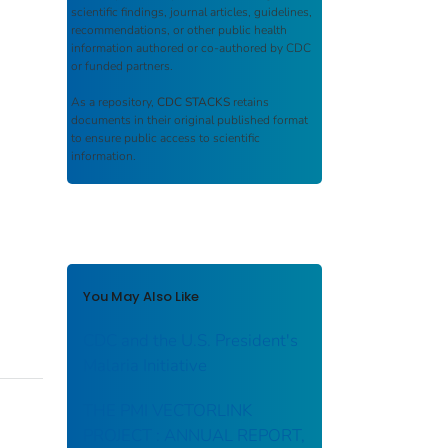
scientific findings, journal articles, guidelines,
recommendations, or other public health
information authored or co-authored by CDC
or funded partners.
As a repository,
CDC STACKS
retains
documents in their original published format
to ensure public access to scientific
information.
You May Also Like
CDC and the U.S. President's
Malaria Initiative
THE PMI VECTORLINK
PROJECT : ANNUAL REPORT,