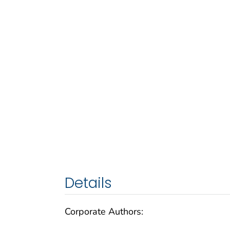
Details
Corporate Authors: