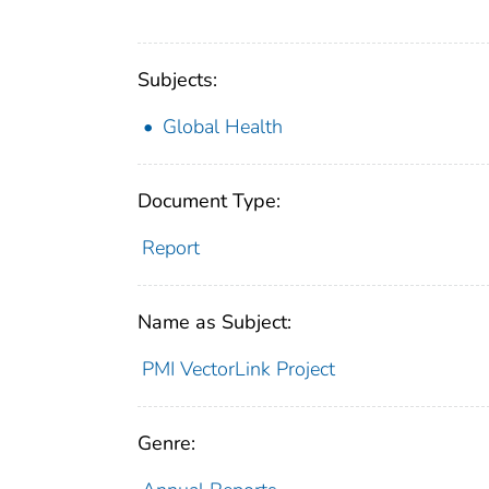
Subjects:
Global Health
Document Type:
Report
Name as Subject:
PMI VectorLink Project
Genre: