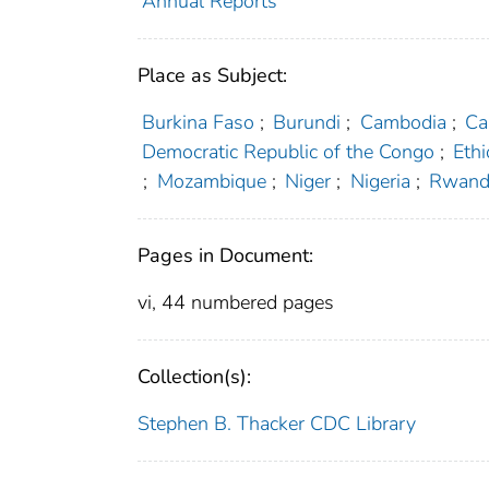
Annual Reports
Place as Subject:
Burkina Faso
;
Burundi
;
Cambodia
;
Ca
Democratic Republic of the Congo
;
Ethi
;
Mozambique
;
Niger
;
Nigeria
;
Rwand
Pages in Document:
vi, 44 numbered pages
Collection(s):
Stephen B. Thacker CDC Library