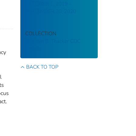
OCTOBER 1, 2019 –
SEPTEMBER 30, 2020
COLLECTION
Stephen B. Thacker CDC
Library
ncy
BACK TO TOP
l
ts
ocus
ct.