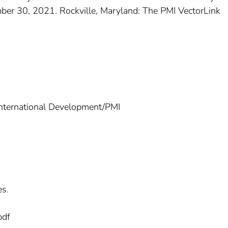
er 30, 2021. Rockville, Maryland: The PMI VectorLink
International Development/PMI
es.
pdf