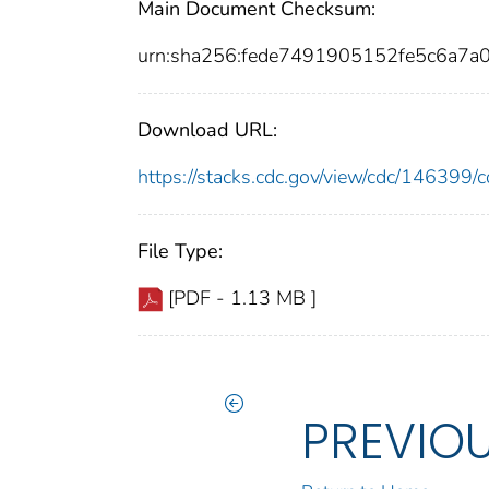
Main Document Checksum:
urn:sha256:fede7491905152fe5c6a7a
Download URL:
https://stacks.cdc.gov/view/cdc/14639
File Type:
[PDF - 1.13 MB ]
PREVIO