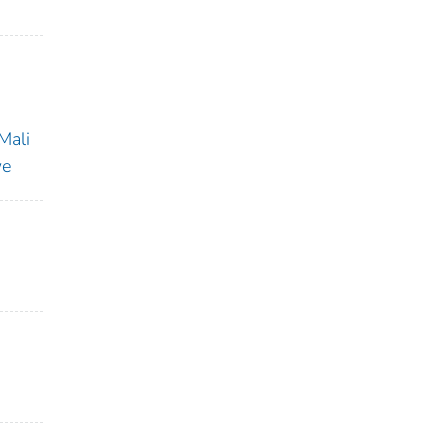
Mali
we