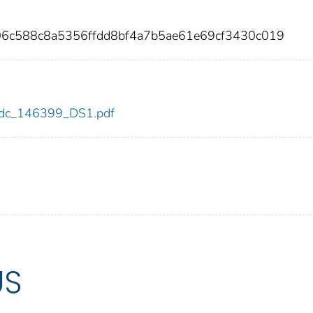
06c588c8a5356ffdd8bf4a7b5ae61e69cf3430c019
9/cdc_146399_DS1.pdf
US