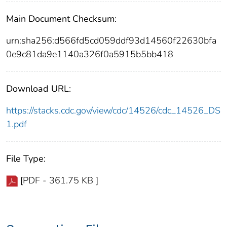
Main Document Checksum:
urn:sha256:d566fd5cd059ddf93d14560f22630bfa
0e9c81da9e1140a326f0a5915b5bb418
Download URL:
https://stacks.cdc.gov/view/cdc/14526/cdc_14526_DS
1.pdf
File Type:
[PDF - 361.75 KB ]