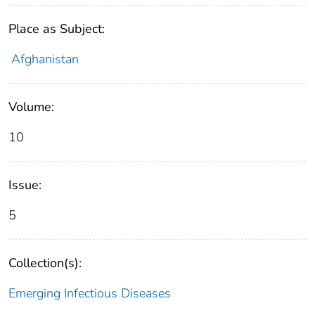
Place as Subject:
Afghanistan
Volume:
10
Issue:
5
Collection(s):
Emerging Infectious Diseases