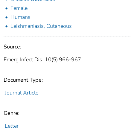
Female
Humans
Leishmaniasis, Cutaneous
Source:
Emerg Infect Dis. 10(5):966-967.
Document Type:
Journal Article
Genre:
Letter