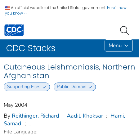
An official website of the United States government.
Here's how
you know
Menu
CDC Stacks
Cutaneous Leishmaniasis, Northern
Afghanistan
Supporting Files
Public Domain
May 2004
By
Reithinger, Richard
;
Aadil, Khoksar
;
Hami,
Samad
;
...
File Language: