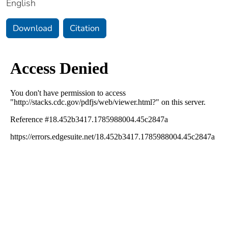
English
Download
Citation