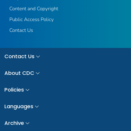
Content and Copyright
Public Access Policy
Contact Us
Contact Us
About CDC
Policies
Languages
Archive