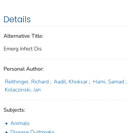
Details
Alternative Title:
Emerg Infect Dis
Personal Author:
Reithinger, Richard
;
Aadil, Khoksar
;
Hami, Samad
;
Kolaczinski, Jan
Subjects:
Animals
Disease Outbreaks