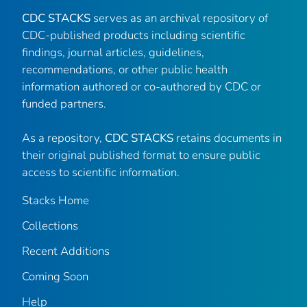
CDC STACKS
serves as an archival repository of
CDC-published products including scientific
findings, journal articles, guidelines,
recommendations, or other public health
information authored or co-authored by CDC or
funded partners.
As a repository,
CDC STACKS
retains documents in
their original published format to ensure public
access to scientific information.
Stacks Home
Collections
Recent Additions
Coming Soon
Help