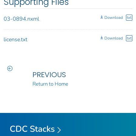
Supporting Files
Download
txt
03-0894.nxml
Download
txt
license.txt
PREVIOUS
Return to Home
CDC Stacks