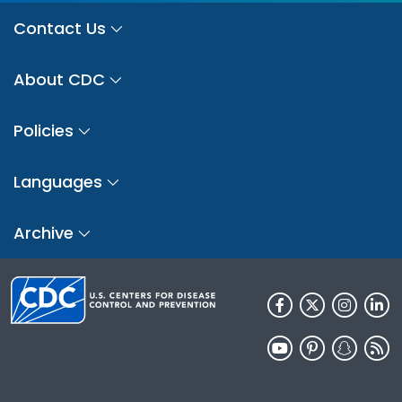
Contact Us
About CDC
Policies
Languages
Archive