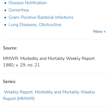
Disease Notification
Gonorrhea
Gram-Positive Bacterial Infections
Lung Diseases, Obstructive
More +
Source:
MMWR: Morbidity and Mortality Weekly Report
1980; v. 29, no. 21
Series:
Weekly Report: Morbidity and Mortality Weekly
Report (MMWR)