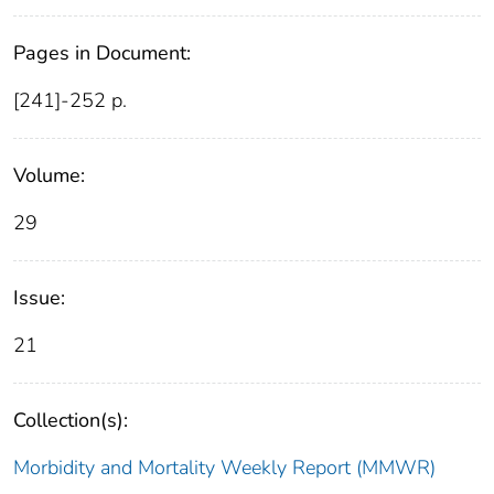
Pages in Document:
[241]-252 p.
Volume:
29
Issue:
21
Collection(s):
Morbidity and Mortality Weekly Report (MMWR)