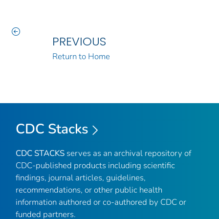
PREVIOUS
Return to Home
CDC Stacks
CDC STACKS
serves as an archival repository of
CDC-published products including scientific
findings, journal articles, guidelines,
recommendations, or other public health
information authored or co-authored by CDC or
funded partners.