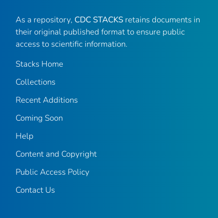
As a repository,
CDC STACKS
retains documents in
their original published format to ensure public
access to scientific information.
Stacks Home
Collections
Recent Additions
Coming Soon
Help
Content and Copyright
Public Access Policy
Contact Us