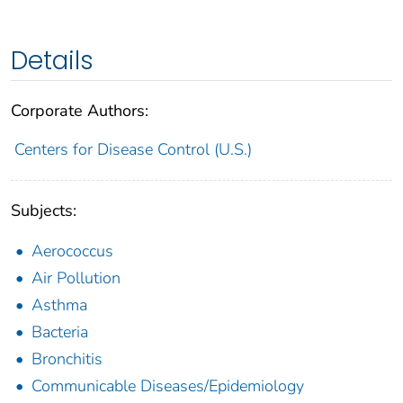
Details
Corporate Authors:
Centers for Disease Control (U.S.)
Subjects:
Aerococcus
Air Pollution
Asthma
Bacteria
Bronchitis
Communicable Diseases/Epidemiology