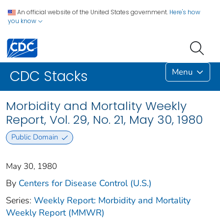
An official website of the United States government.
Here's how
you know
Menu
CDC Stacks
Morbidity and Mortality Weekly
Report, Vol. 29, No. 21, May 30, 1980
Public Domain
May 30, 1980
By
Centers for Disease Control (U.S.)
Series:
Weekly Report: Morbidity and Mortality
Weekly Report (MMWR)