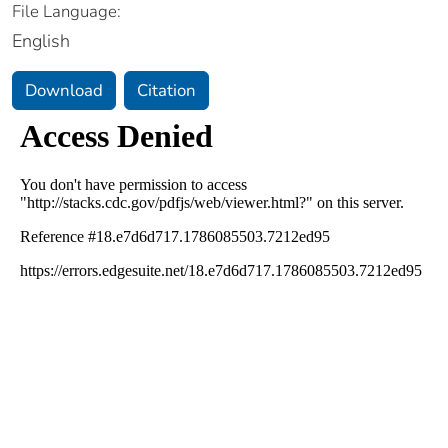
File Language:
English
Download
Citation