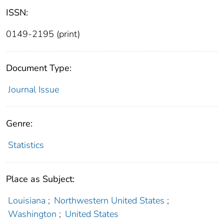
ISSN:
0149-2195 (print)
Document Type:
Journal Issue
Genre:
Statistics
Place as Subject:
Louisiana
;
Northwestern United States
;
Washington
;
United States