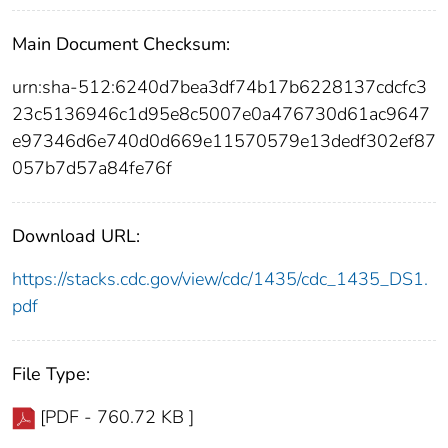
Main Document Checksum:
urn:sha-512:6240d7bea3df74b17b6228137cdcfc3
23c5136946c1d95e8c5007e0a476730d61ac9647
e97346d6e740d0d669e11570579e13dedf302ef87
057b7d57a84fe76f
Download URL:
https://stacks.cdc.gov/view/cdc/1435/cdc_1435_DS1.
pdf
File Type:
[PDF - 760.72 KB ]