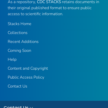
As a repository,
CDC STACKS
retains documents in
their original published format to ensure public
access to scientific information.
Stacks Home
Collections
Recent Additions
Coming Soon
Help
Content and Copyright
Public Access Policy
Contact Us
Contact Us