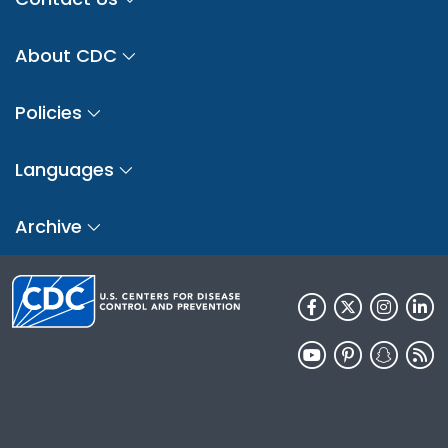
About CDC
Policies
Languages
Archive