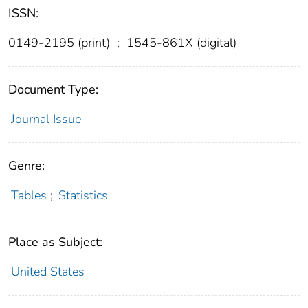
ISSN:
0149-2195 (print)
;
1545-861X (digital)
Document Type:
Journal Issue
Genre:
Tables
;
Statistics
Place as Subject:
United States