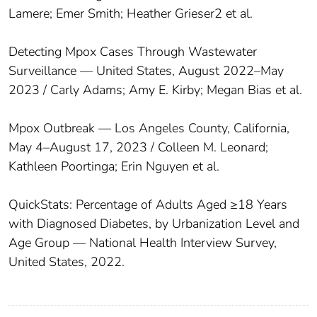
Lamere; Emer Smith; Heather Grieser2 et al.
Detecting Mpox Cases Through Wastewater
Surveillance — United States, August 2022–May
2023 / Carly Adams; Amy E. Kirby; Megan Bias et al.
Mpox Outbreak — Los Angeles County, California,
May 4–August 17, 2023 / Colleen M. Leonard;
Kathleen Poortinga; Erin Nguyen et al.
QuickStats: Percentage of Adults Aged ≥18 Years
with Diagnosed Diabetes, by Urbanization Level and
Age Group — National Health Interview Survey,
United States, 2022.