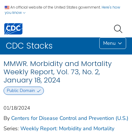
An official website of the United States government.
Here's how
you know
Menu
CDC Stacks
MMWR. Morbidity and Mortality
Weekly Report, Vol. 73, No. 2,
January 18, 2024
Public Domain
01/18/2024
By
Centers for Disease Control and Prevention (U.S.)
Series:
Weekly Report: Morbidity and Mortality