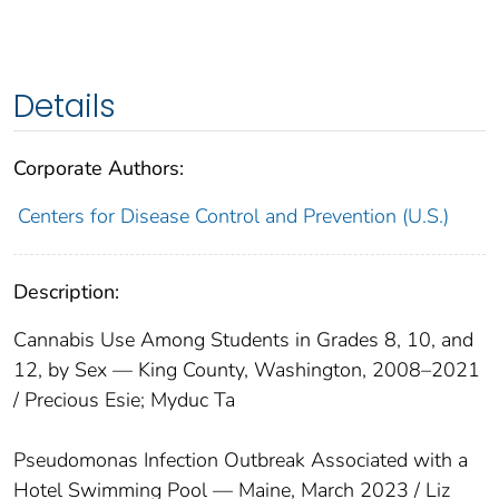
Details
Corporate Authors:
Centers for Disease Control and Prevention (U.S.)
Description:
Cannabis Use Among Students in Grades 8, 10, and
12, by Sex — King County, Washington, 2008–2021
/ Precious Esie; Myduc Ta
Pseudomonas Infection Outbreak Associated with a
Hotel Swimming Pool — Maine, March 2023 / Liz