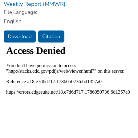
Weekly Report (MMWR)
File Language:
English
Download
Citation