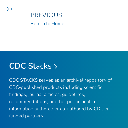
PREVIOUS
Return to Home
CDC Stacks
CDC STACKS
serves as an archival repository of
CDC-published products including scientific
findings, journal articles, guidelines,
recommendations, or other public health
information authored or co-authored by CDC or
funded partners.