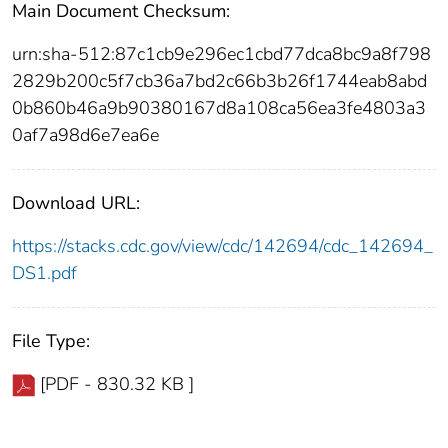
Main Document Checksum:
urn:sha-512:87c1cb9e296ec1cbd77dca8bc9a8f798
2829b200c5f7cb36a7bd2c66b3b26f1744eab8abd
0b860b46a9b90380167d8a108ca56ea3fe4803a3
0af7a98d6e7ea6e
Download URL:
https://stacks.cdc.gov/view/cdc/142694/cdc_142694_
DS1.pdf
File Type:
[PDF - 830.32 KB ]