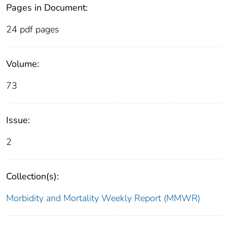
Pages in Document:
24 pdf pages
Volume:
73
Issue:
2
Collection(s):
Morbidity and Mortality Weekly Report (MMWR)