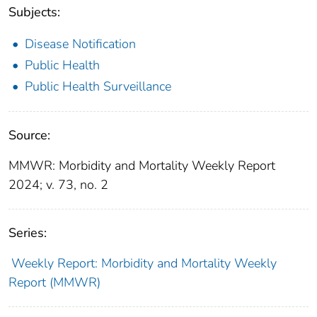
Subjects:
Disease Notification
Public Health
Public Health Surveillance
Source:
MMWR: Morbidity and Mortality Weekly Report
2024; v. 73, no. 2
Series:
Weekly Report: Morbidity and Mortality Weekly
Report (MMWR)