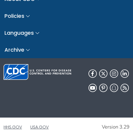
Policies
Languages
Archive
Version 3.29
HHS.GOV
USA.GOV