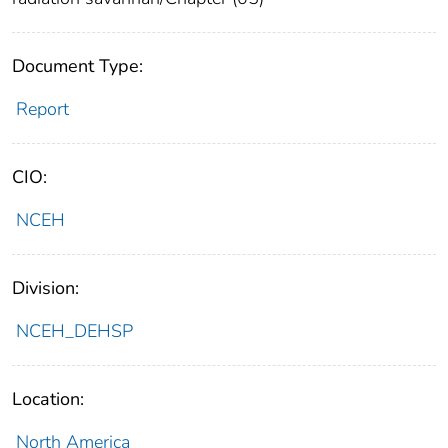
Document Type:
Report
CIO:
NCEH
Division:
NCEH_DEHSP
Location:
North America