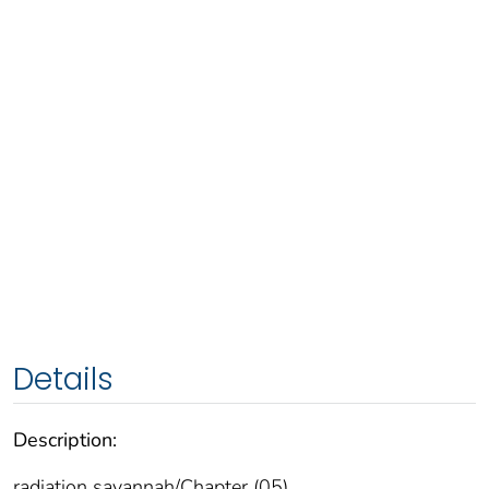
Details
Description:
radiation savannah/Chapter (05)