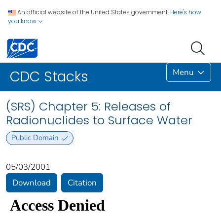
An official website of the United States government.
Here's how
you know
Menu
CDC Stacks
(SRS) Chapter 5: Releases of
Radionuclides to Surface Water
Public Domain
05/03/2001
Download
Citation