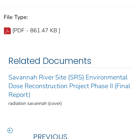
File Type:
[PDF - 861.47 KB ]
Related Documents
Savannah River Site (SRS) Environmental
Dose Reconstruction Project Phase II (Final
Report)
radiation savannah (cover)
PREVIOUS