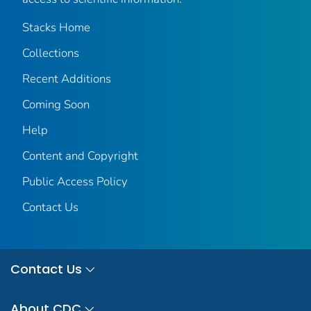
Stacks Home
Collections
Recent Additions
Coming Soon
Help
Content and Copyright
Public Access Policy
Contact Us
Contact Us
About CDC