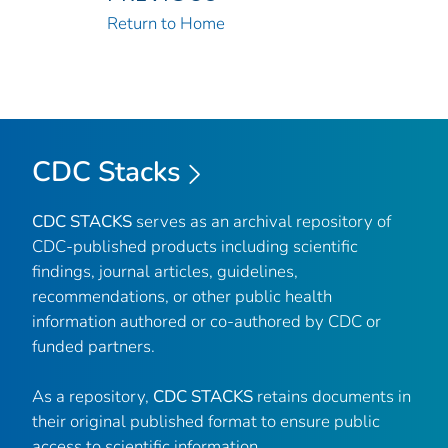
Return to Home
CDC Stacks
CDC STACKS
serves as an archival repository of
CDC-published products including scientific
findings, journal articles, guidelines,
recommendations, or other public health
information authored or co-authored by CDC or
funded partners.
As a repository,
CDC STACKS
retains documents in
their original published format to ensure public
access to scientific information.