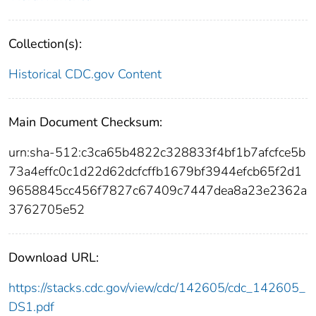
Collection(s):
Historical CDC.gov Content
Main Document Checksum:
urn:sha-512:c3ca65b4822c328833f4bf1b7afcfce5b
73a4effc0c1d22d62dcfcffb1679bf3944efcb65f2d1
9658845cc456f7827c67409c7447dea8a23e2362a
3762705e52
Download URL:
https://stacks.cdc.gov/view/cdc/142605/cdc_142605_
DS1.pdf