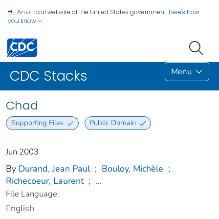
An official website of the United States government.
Here's how
you know
Menu
CDC Stacks
Chad
Supporting Files
Public Domain
Jun 2003
By
Durand, Jean Paul
;
Bouloy, Michèle
;
Richecoeur, Laurent
;
...
File Language:
English