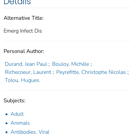
Details
Alternative Title:
Emerg Infect Dis
Personal Author:
Durand, Jean Paul
;
Bouloy, Michèle
;
Richecoeur, Laurent
;
Peyrefitte, Christophe Nicolas
;
Tolou, Hugues
Subjects:
Adult
Animals
Antibodies, Viral