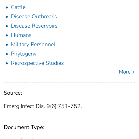
Cattle
Disease Outbreaks
Disease Reservoirs
Humans
Military Personnel
Phylogeny
Retrospective Studies
More +
Source:
Emerg Infect Dis. 9(6):751-752.
Document Type: