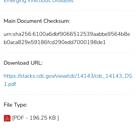
Emerging Infectious Diseases
Main Document Checksum:
urn:sha256:6100a6dbf9066512539aabbe9564b8e
b0aca829e59186fcd290edd7000198de1
Download URL:
https://stacks.cdc.gov/view/cdc/14143/cdc_14143_DS
1.pdf
File Type:
[PDF - 196.25 KB ]