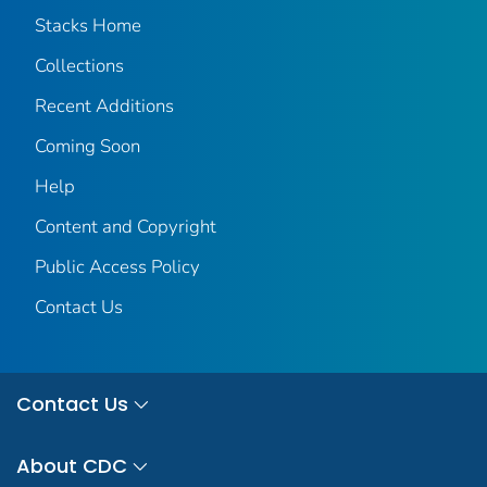
Stacks Home
Collections
Recent Additions
Coming Soon
Help
Content and Copyright
Public Access Policy
Contact Us
Contact Us
About CDC