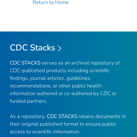
Return to Home
CDC Stacks
CDC STACKS
serves as an archival repository of
CDC-published products including scientific
findings, journal articles, guidelines,
recommendations, or other public health
information authored or co-authored by CDC or
funded partners.
As a repository,
CDC STACKS
retains documents in
their original published format to ensure public
access to scientific information.