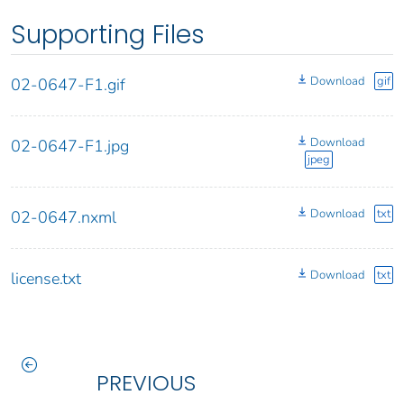
Supporting Files
Download
gif
02-0647-F1.gif
Download
02-0647-F1.jpg
jpeg
Download
txt
02-0647.nxml
Download
txt
license.txt
PREVIOUS