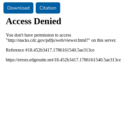
Download
Citation