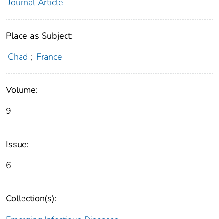
Journal Article
Place as Subject:
Chad
;
France
Volume:
9
Issue:
6
Collection(s):