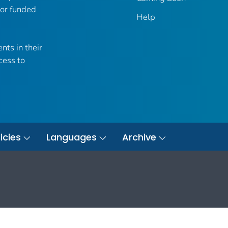
 or funded
Help
nts in their
cess to
icies
Languages
Archive