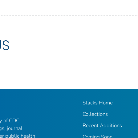
US
Stacks Home
Collections
ry of CDC-
Recent Additions
gs, journal
er public health
Coming Soon