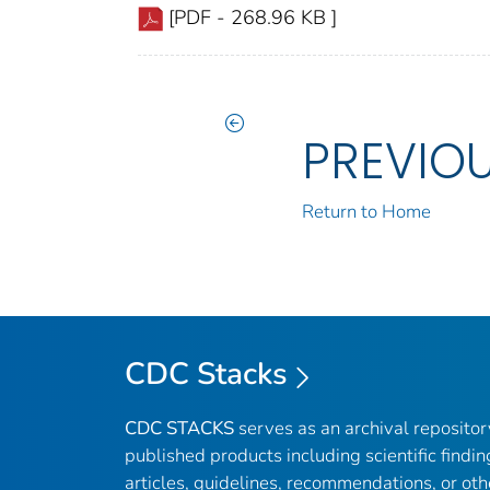
[PDF - 268.96 KB ]
PREVIO
Return to Home
CDC Stacks
CDC STACKS
serves as an archival reposito
published products including scientific findin
articles, guidelines, recommendations, or oth