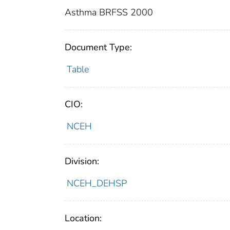
Asthma BRFSS 2000
Document Type:
Table
CIO:
NCEH
Division:
NCEH_DEHSP
Location: