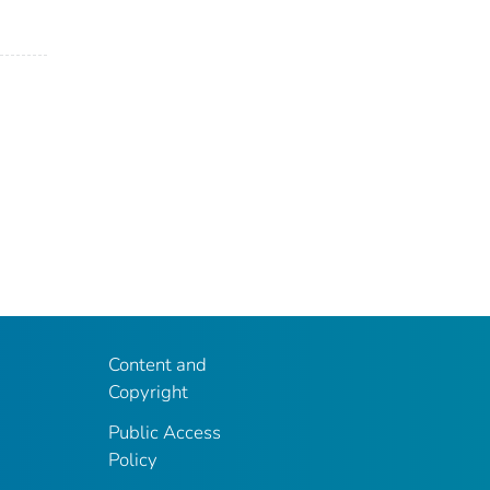
Content and
Copyright
Public Access
Policy