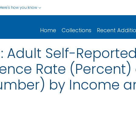
Here's how you know
Home
Collections
Recent Additi
 Adult Self-Reporte
ence Rate (Percent)
umber) by Income a