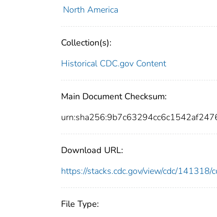
North America
Collection(s):
Historical CDC.gov Content
Main Document Checksum:
urn:sha256:9b7c63294cc6c1542af24
Download URL:
https://stacks.cdc.gov/view/cdc/14131
File Type: