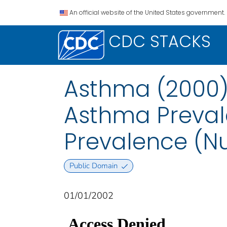
An official website of the United States government.
CDC STACKS
Asthma (2000):
Asthma Preval
Prevalence (N
Public Domain
01/01/2002