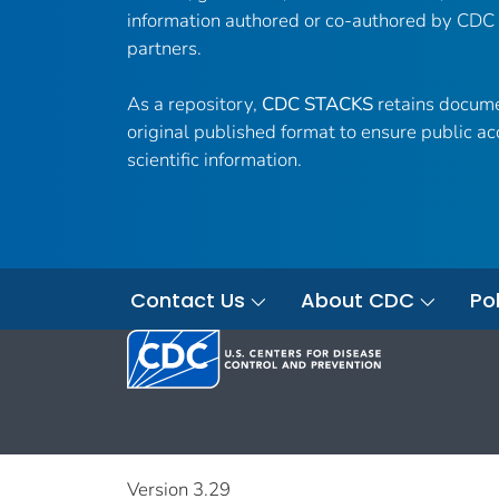
information authored or co-authored by CDC
partners.
As a repository,
CDC STACKS
retains docume
original published format to ensure public ac
scientific information.
Contact Us
About CDC
Pol
Version 3.29