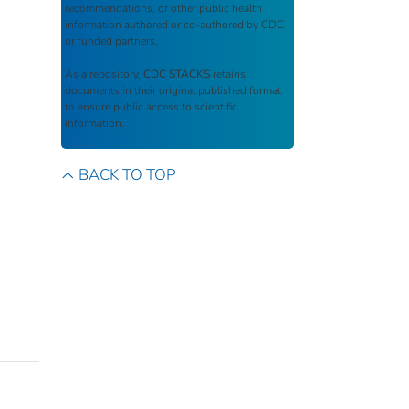
recommendations, or other public health
information authored or co-authored by CDC
or funded partners.
As a repository,
CDC STACKS
retains
documents in their original published format
to ensure public access to scientific
information.
BACK TO TOP