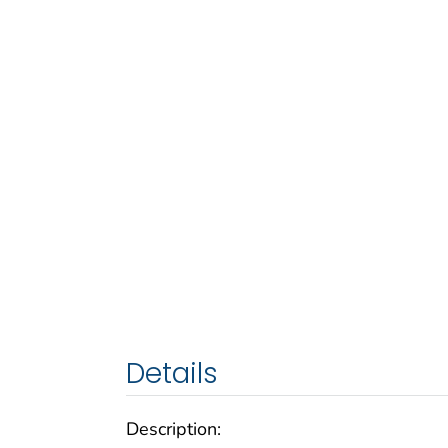
Details
Description: