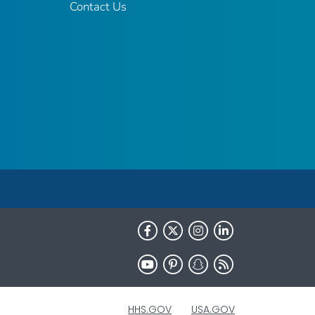
Contact Us
HHS.GOV
USA.GOV