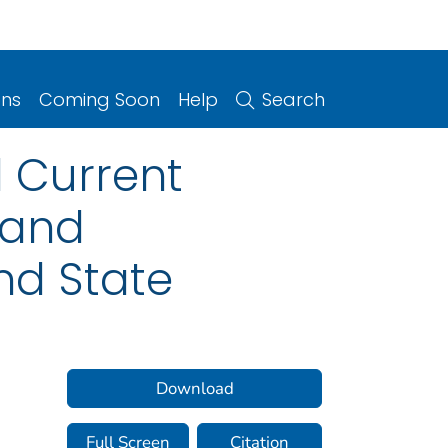
ons
Coming Soon
Help
Search
d Current
 and
nd State
Download
Full Screen
Citation