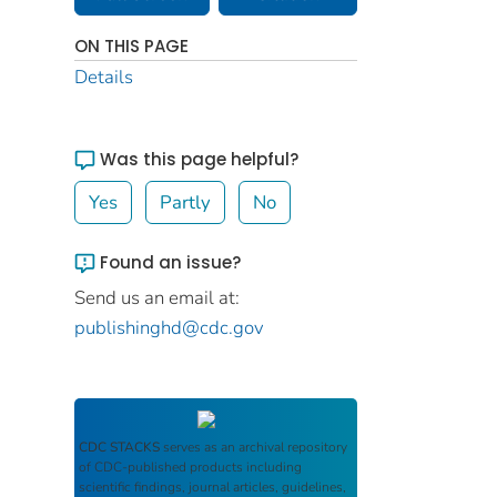
ON THIS PAGE
Details
Was this page helpful?
Yes
Partly
No
Found an issue?
Send us an email at:
publishinghd@cdc.gov
CDC STACKS
serves as an archival repository
of CDC-published products including
scientific findings, journal articles, guidelines,