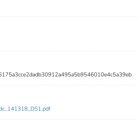
76175a3cce2dadb30912a495a5b9546010e4c5a39eb
8/cdc_141318_DS1.pdf