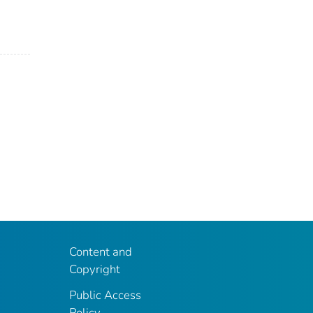
Content and
Copyright
Public Access
Policy