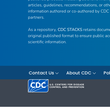
articles, guidelines, recommendations, or oth
information authored or co-authored by CDC
partners.
As a repository,
CDC STACKS
retains docume
original published format to ensure public ac
scientific information.
Contact Us
About CDC
Pol