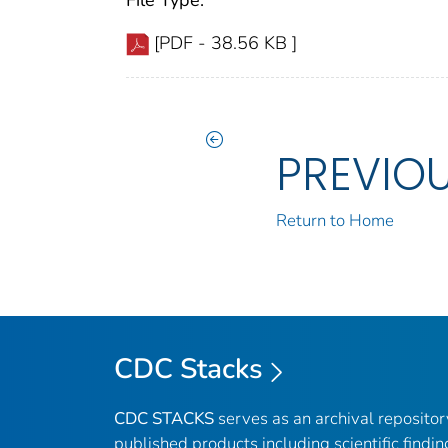
File Type:
[PDF - 38.56 KB ]
PREVIO
Return to Home
CDC Stacks
CDC STACKS
serves as an archival reposito
published products including scientific findin