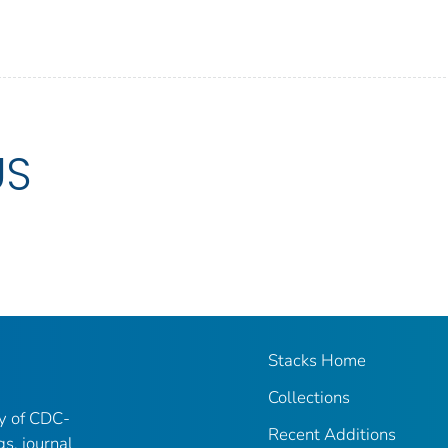
US
Stacks Home
Collections
ry of CDC-
Recent Additions
gs, journal