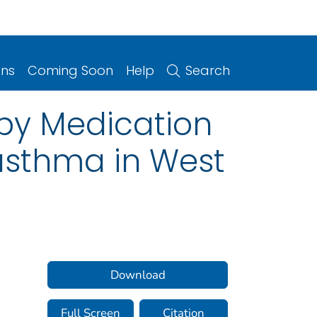
ons
Coming Soon
Help
Search
by Medication
asthma in West
Download
Full Screen
Citation