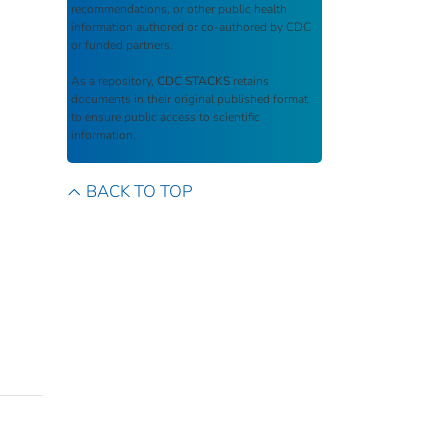
recommendations, or other public health
information authored or co-authored by CDC
or funded partners.
As a repository,
CDC STACKS
retains
documents in their original published format
to ensure public access to scientific
information.
BACK TO TOP