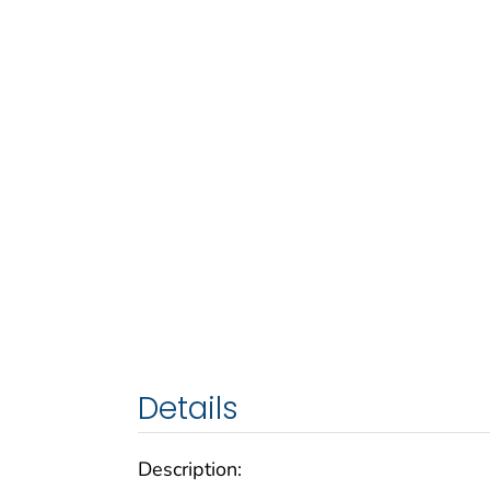
Details
Description: