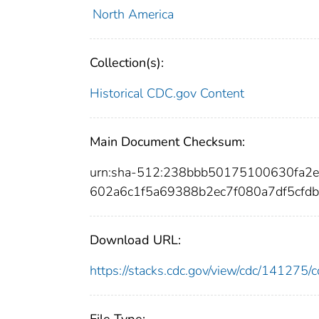
North America
Collection(s):
Historical CDC.gov Content
Main Document Checksum:
urn:sha-512:238bbb50175100630fa2
602a6c1f5a69388b2ec7f080a7df5cfd
Download URL:
https://stacks.cdc.gov/view/cdc/14127