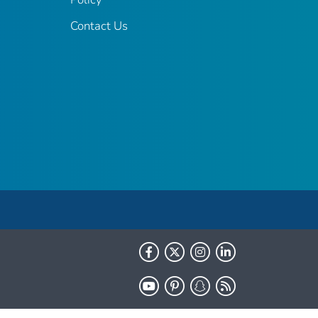
Contact Us