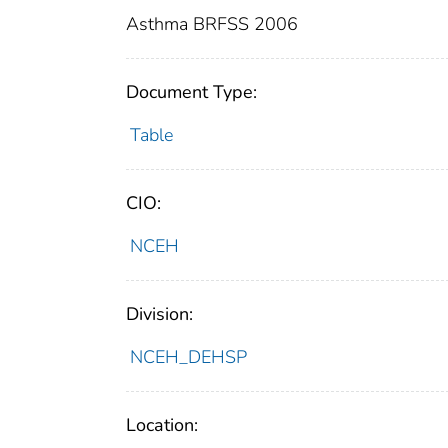
Asthma BRFSS 2006
Document Type:
Table
CIO:
NCEH
Division:
NCEH_DEHSP
Location: