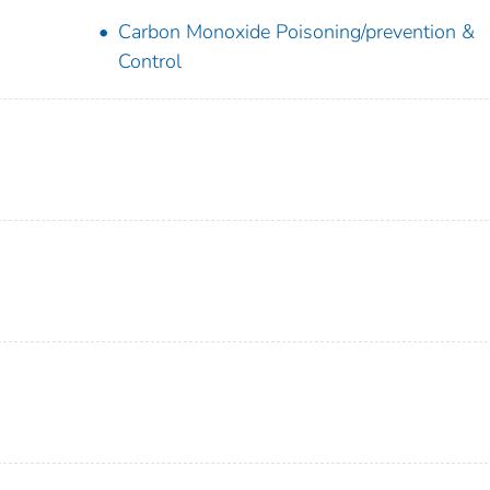
Carbon Monoxide Poisoning/prevention &
Control