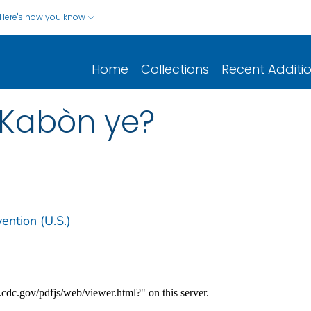
Here's how you know
Home
Collections
Recent Additi
 Kabòn ye?
ention (U.S.)