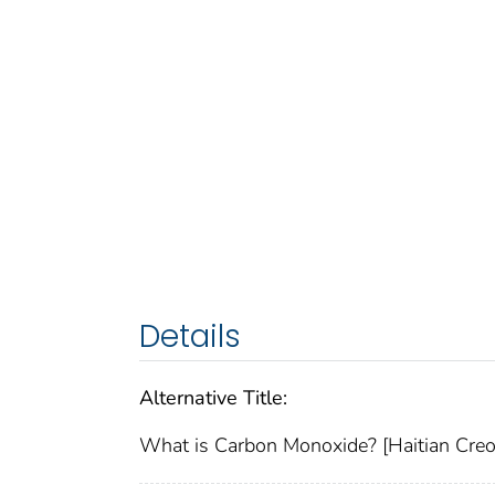
Details
Alternative Title:
What is Carbon Monoxide? [Haitian Creo