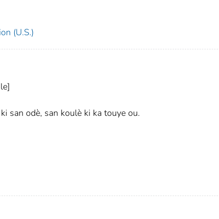
on (U.S.)
le]
i san odè, san koulè ki ka touye ou.