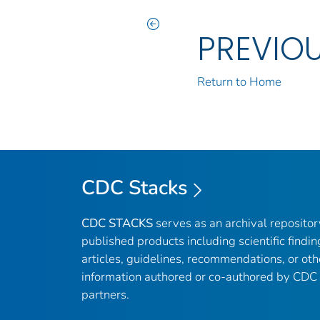
PREVIO
Return to Home
CDC Stacks
CDC STACKS
serves as an archival reposito
published products including scientific findin
articles, guidelines, recommendations, or oth
information authored or co-authored by CDC
partners.