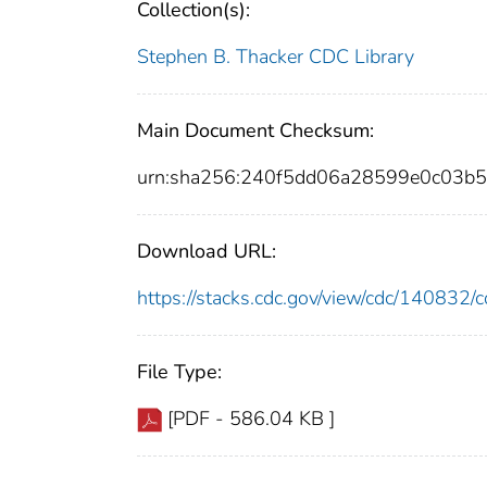
Collection(s):
Stephen B. Thacker CDC Library
Main Document Checksum:
urn:sha256:240f5dd06a28599e0c03b
Download URL:
https://stacks.cdc.gov/view/cdc/14083
File Type:
[PDF - 586.04 KB ]