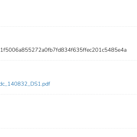
51f5006a855272a0fb7fd834f635ffec201c5485e4a
2/cdc_140832_DS1.pdf