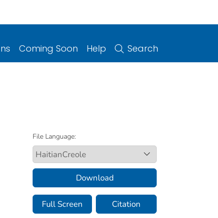
ons
Coming Soon
Help
Search
File Language:
Download
Full Screen
Citation