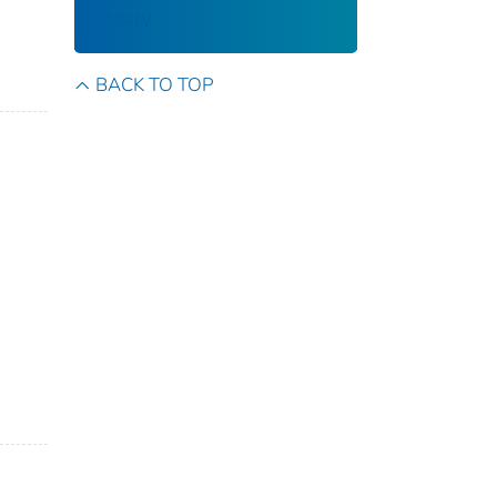
Library
BACK TO TOP