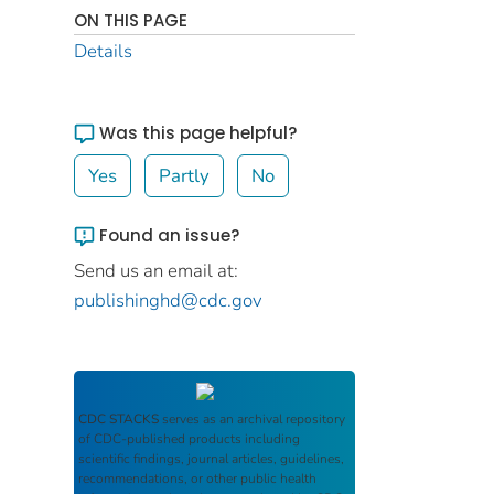
ON THIS PAGE
Details
Was this page helpful?
Yes
Partly
No
Found an issue?
Send us an email at:
publishinghd@cdc.gov
CDC STACKS
serves as an archival repository
of CDC-published products including
scientific findings, journal articles, guidelines,
recommendations, or other public health