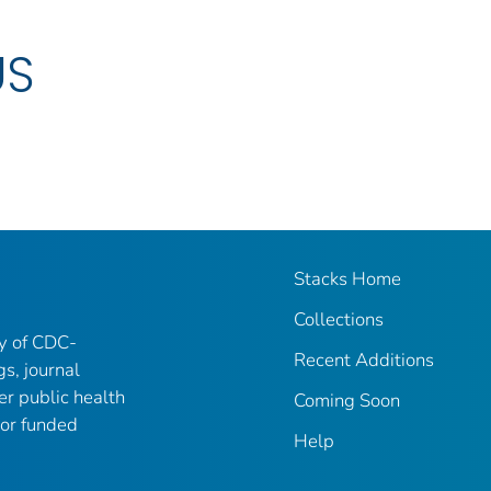
US
Stacks Home
Collections
ry of CDC-
Recent Additions
gs, journal
er public health
Coming Soon
 or funded
Help