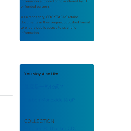
information authored or co-authored by CDC
or funded partners.
As a repository,
CDC STACKS
retains
documents in their original published format
to ensure public access to scientific
information.
You May Also Like
甚麼是一氧化碳？
Carbon Monoxide là gì?
COLLECTION
Stephen B. Thacker CDC