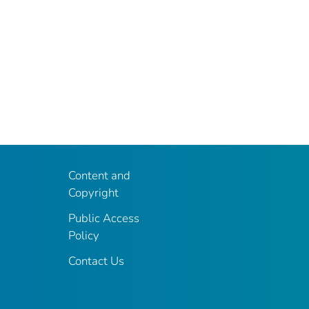
Content and
Copyright
Public Access
Policy
Contact Us