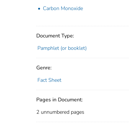
Carbon Monoxide
Document Type:
Pamphlet (or booklet)
Genre:
Fact Sheet
Pages in Document:
2 unnumbered pages