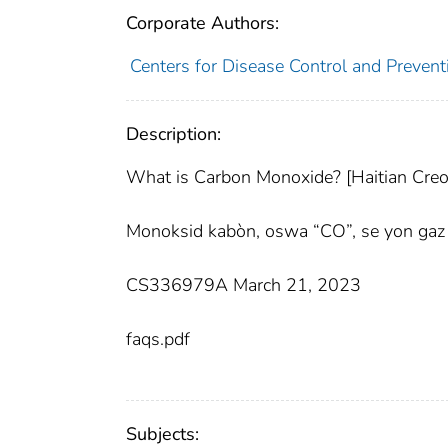
Corporate Authors:
Centers for Disease Control and Preventi
Description:
What is Carbon Monoxide? [Haitian Creo
Monoksid kabòn, oswa “CO”, se yon gaz k
CS336979A March 21, 2023
faqs.pdf
Subjects: