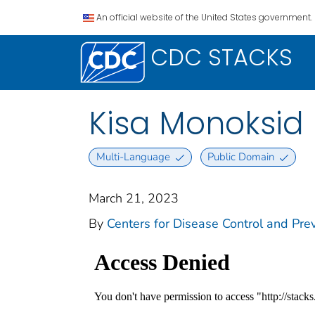
An official website of the United States government.
CDC STACKS
Kisa Monoksid
Multi-Language
Public Domain
March 21, 2023
By
Centers for Disease Control and Prev