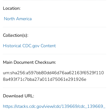
Location:
North America
Collection(s):
Historical CDC.gov Content
Main Document Checksum:
urn:sha256:a597bb80dd46d76aa62163f6529f110
8a493f71c7bba27a011d75061e291926e
Download URL:
https://stacks.cdc.gov/view/cdc/139669/cdc_139669_