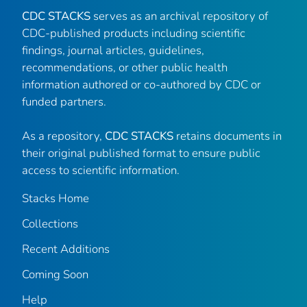
CDC STACKS
serves as an archival repository of
CDC-published products including scientific
findings, journal articles, guidelines,
recommendations, or other public health
information authored or co-authored by CDC or
funded partners.
As a repository,
CDC STACKS
retains documents in
their original published format to ensure public
access to scientific information.
Stacks Home
Collections
Recent Additions
Coming Soon
Help