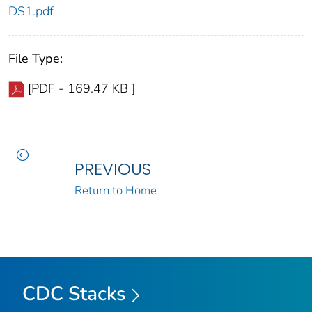
DS1.pdf
File Type:
[PDF - 169.47 KB ]
PREVIOUS
Return to Home
CDC Stacks