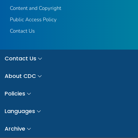
Content and Copyright
Public Access Policy
Contact Us
Contact Us
About CDC
Policies
Languages
Archive