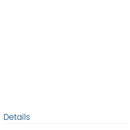
Details