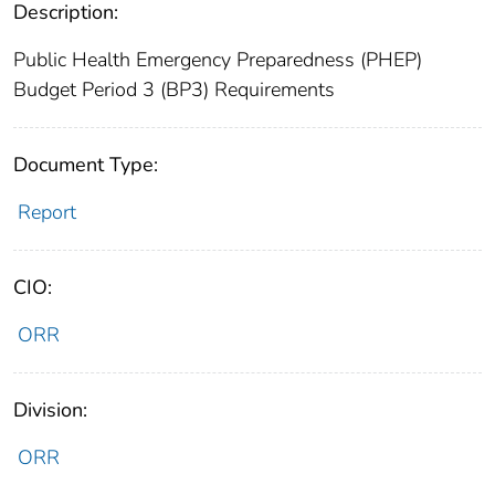
Description:
Public Health Emergency Preparedness (PHEP)
Budget Period 3 (BP3) Requirements
Document Type:
Report
CIO:
ORR
Division:
ORR