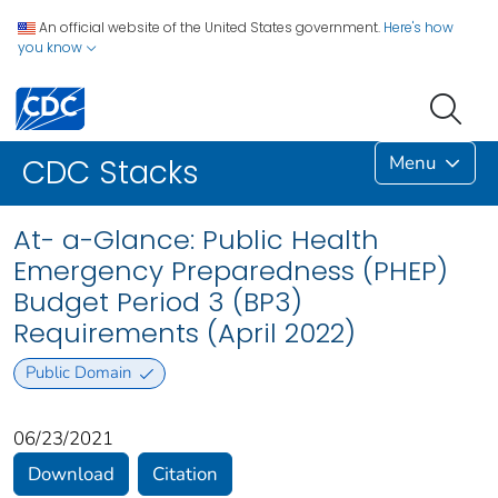
An official website of the United States government.
Here's how
you know
Menu
CDC Stacks
At- a-Glance: Public Health
Emergency Preparedness (PHEP)
Budget Period 3 (BP3)
Requirements (April 2022)
Public Domain
06/23/2021
Download
Citation