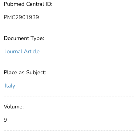
Pubmed Central ID:
PMC2901939
Document Type:
Journal Article
Place as Subject:
Italy
Volume:
9