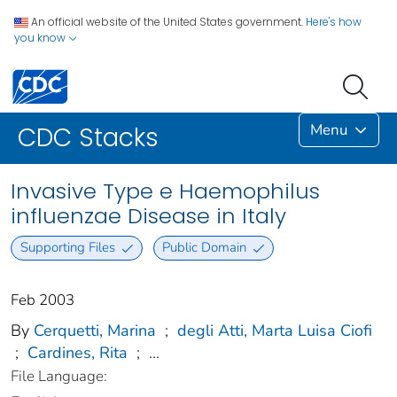
An official website of the United States government.
Here's how
you know
Menu
CDC Stacks
Invasive Type e Haemophilus
influenzae Disease in Italy
Supporting Files
Public Domain
Feb 2003
By
Cerquetti, Marina
;
degli Atti, Marta Luisa Ciofi
;
Cardines, Rita
;
...
File Language: