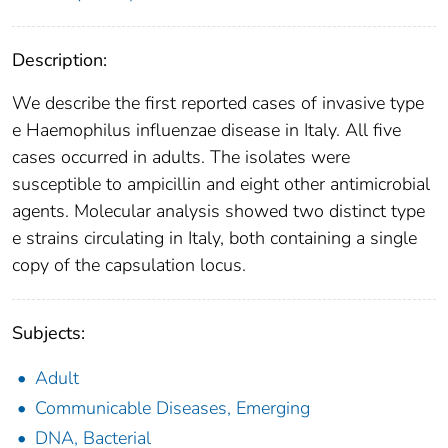
Description:
We describe the first reported cases of invasive type
e Haemophilus influenzae disease in Italy. All five
cases occurred in adults. The isolates were
susceptible to ampicillin and eight other antimicrobial
agents. Molecular analysis showed two distinct type
e strains circulating in Italy, both containing a single
copy of the capsulation locus.
Subjects:
Adult
Communicable Diseases, Emerging
DNA, Bacterial