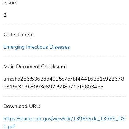
Issue:
2
Collection(s):
Emerging Infectious Diseases
Main Document Checksum:
urn:sha256:5363dd4095c7c7bf44416881c922678
b319c319b8093e892e598d717f5603453
Download URL:
https://stacks.cdc.gov/view/cdc/13965/cdc_13965_DS
1.pdf