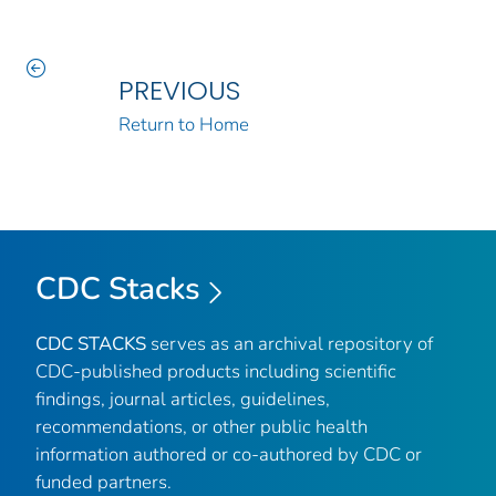
PREVIOUS
Return to Home
CDC Stacks
CDC STACKS
serves as an archival repository of
CDC-published products including scientific
findings, journal articles, guidelines,
recommendations, or other public health
information authored or co-authored by CDC or
funded partners.