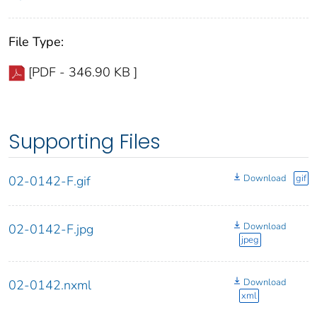
File Type:
[PDF - 346.90 KB ]
Supporting Files
Download
gif
02-0142-F.gif
Download
02-0142-F.jpg
jpeg
Download
02-0142.nxml
xml