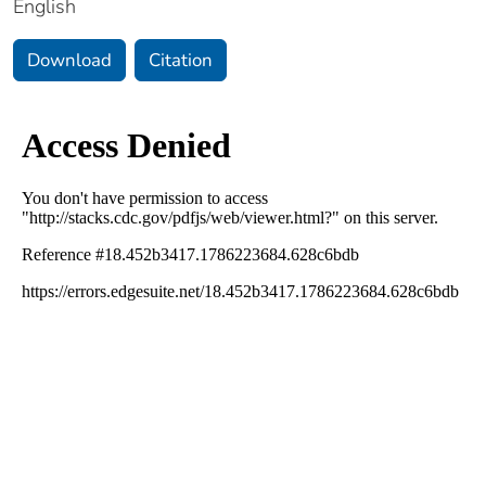
English
Download
Citation