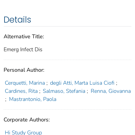
Details
Alternative Title:
Emerg Infect Dis
Personal Author:
Cerquetti, Marina
;
degli Atti, Marta Luisa Ciofi
;
Cardines, Rita
;
Salmaso, Stefania
;
Renna, Giovanna
;
Mastrantonio, Paola
Corporate Authors:
Hi Study Group