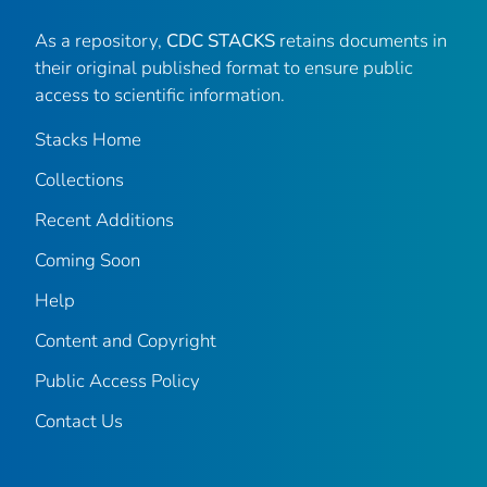
As a repository,
CDC STACKS
retains documents in
their original published format to ensure public
access to scientific information.
Stacks Home
Collections
Recent Additions
Coming Soon
Help
Content and Copyright
Public Access Policy
Contact Us