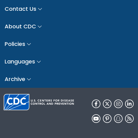
Contact Us
About CDC
Policies
Languages
Archive