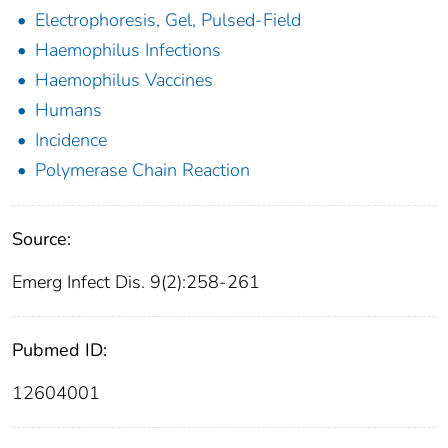
Electrophoresis, Gel, Pulsed-Field
Haemophilus Infections
Haemophilus Vaccines
Humans
Incidence
Polymerase Chain Reaction
Source:
Emerg Infect Dis. 9(2):258-261
Pubmed ID:
12604001