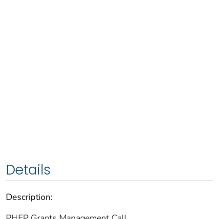
Details
Description:
PHEP Grants Management Call