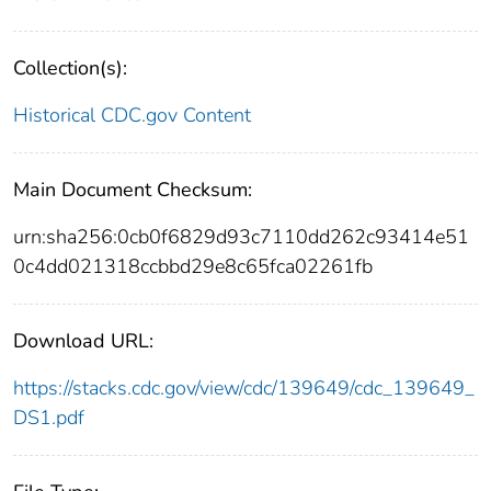
Collection(s):
Historical CDC.gov Content
Main Document Checksum:
urn:sha256:0cb0f6829d93c7110dd262c93414e51
0c4dd021318ccbbd29e8c65fca02261fb
Download URL:
https://stacks.cdc.gov/view/cdc/139649/cdc_139649_
DS1.pdf