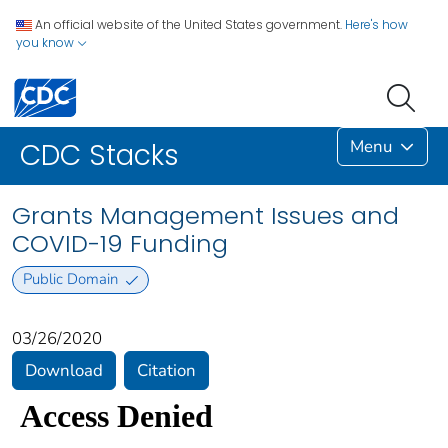
An official website of the United States government.
Here's how
you know
Menu
CDC Stacks
Grants Management Issues and
COVID-19 Funding
Public Domain
03/26/2020
Download
Citation