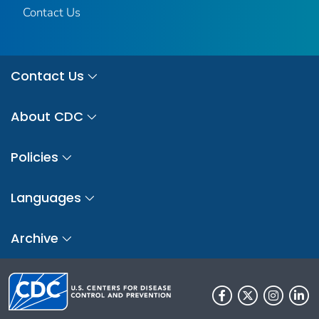
Contact Us
Contact Us
About CDC
Policies
Languages
Archive