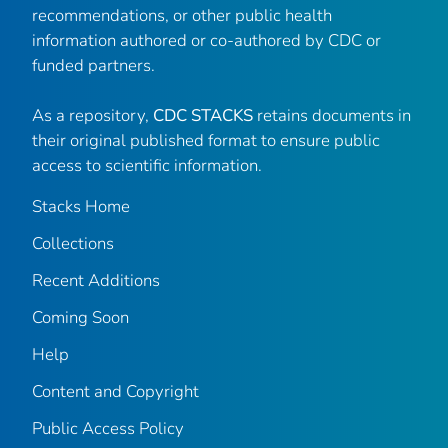
recommendations, or other public health
information authored or co-authored by CDC or
funded partners.
As a repository,
CDC STACKS
retains documents in
their original published format to ensure public
access to scientific information.
Stacks Home
Collections
Recent Additions
Coming Soon
Help
Content and Copyright
Public Access Policy