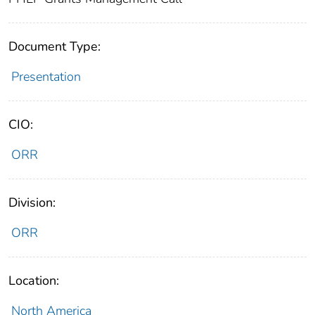
Document Type:
Presentation
CIO:
ORR
Division:
ORR
Location:
North America