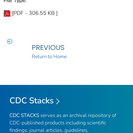
File Type:
[PDF - 306.55 KB ]
PREVIOUS
Return to Home
CDC Stacks
CDC STACKS
serves as an archival repository of
CDC-published products including scientific
findings, journal articles, guidelines,