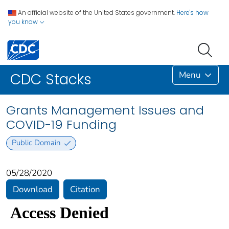
An official website of the United States government.
Here's how
you know
Menu
CDC Stacks
Grants Management Issues and
COVID-19 Funding
Public Domain
05/28/2020
Download
Citation