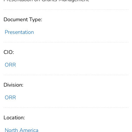
Document Type:
Presentation
CIO:
ORR
Division:
ORR
Location:
North America