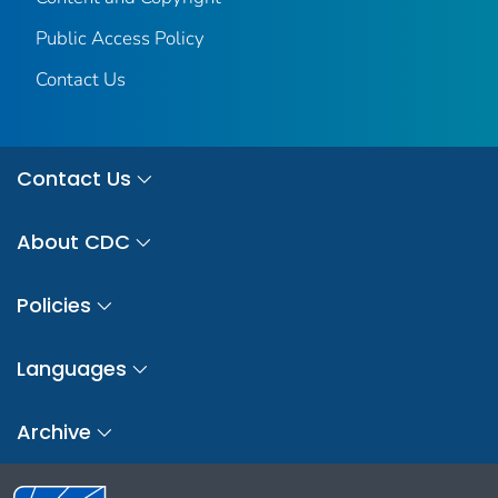
Public Access Policy
Contact Us
Contact Us
About CDC
Policies
Languages
Archive