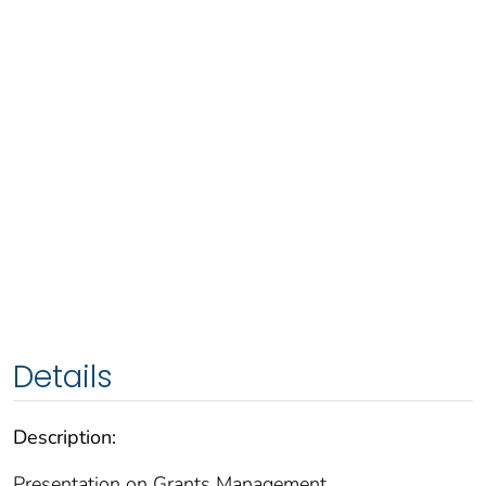
Details
Description:
Presentation on Grants Management