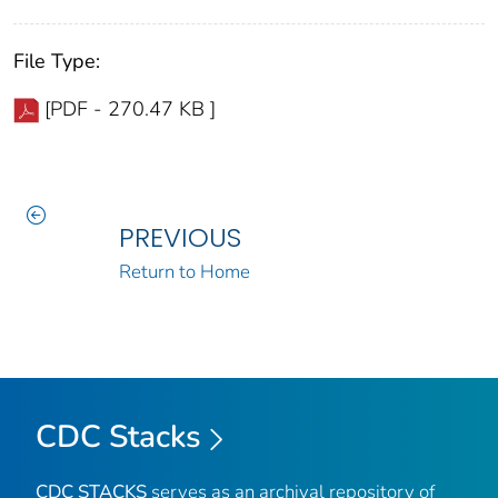
File Type:
[PDF - 270.47 KB ]
PREVIOUS
Return to Home
CDC Stacks
CDC STACKS
serves as an archival repository of