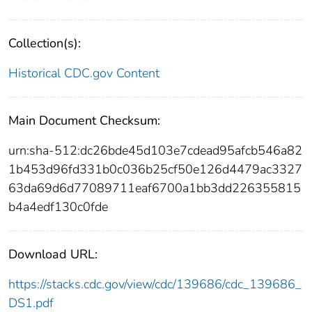
Collection(s):
Historical CDC.gov Content
Main Document Checksum:
urn:sha-512:dc26bde45d103e7cdead95afcb546a82
1b453d96fd331b0c036b25cf50e126d4479ac3327
63da69d6d77089711eaf6700a1bb3dd226355815
b4a4edf130c0fde
Download URL:
https://stacks.cdc.gov/view/cdc/139686/cdc_139686_
DS1.pdf