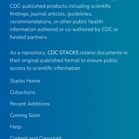
CDC-published products including scientific
findings, journal articles, guidelines,
recommendations, or other public health
information authored or co-authored by CDC or
funded partners.
As a repository,
CDC STACKS
retains documents in
their original published format to ensure public
access to scientific information.
Stacks Home
Collections
Recent Additions
Coming Soon
Help
Content and Copyright