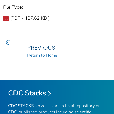
File Type:
[PDF - 487.62 KB ]
PREVIOUS
Return to Home
CDC Stacks
CDC STACKS
serves as an archival repository of
CDC-published products including scientific