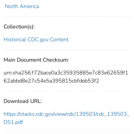
North America
Collection(s):
Historical CDC.gov Content
Main Document Checksum:
urn:sha256:f72bace0a3c35935885e7c83e62659f1
62abbd8e27c54e5a395815cbfdeb53f2
Download URL:
https://stacks.cdc.gov/view/cdc/139503/cdc_139503_
DS1.pdf