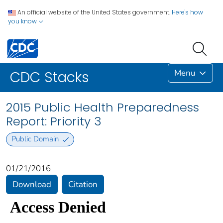
An official website of the United States government.
Here's how
you know
Menu
CDC Stacks
2015 Public Health Preparedness
Report: Priority 3
Public Domain
01/21/2016
Download
Citation