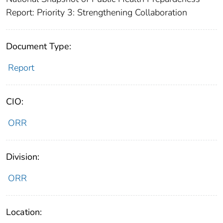
Report: Priority 3: Strengthening Collaboration
Document Type:
Report
CIO:
ORR
Division:
ORR
Location: