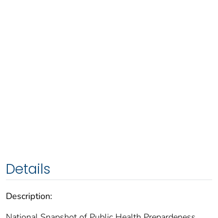
Details
Description:
National Snapshot of Public Health Prepardeness