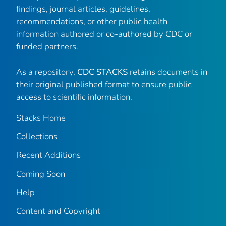
findings, journal articles, guidelines,
recommendations, or other public health
information authored or co-authored by CDC or
funded partners.
As a repository,
CDC STACKS
retains documents in
their original published format to ensure public
access to scientific information.
Stacks Home
Collections
Recent Additions
Coming Soon
Help
Content and Copyright