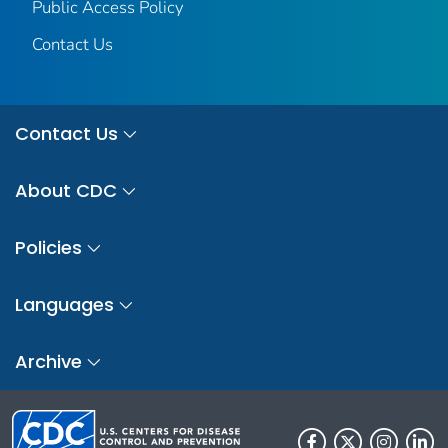
Public Access Policy
Contact Us
Contact Us
About CDC
Policies
Languages
Archive