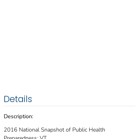
Details
Description:
2016 National Snapshot of Public Health
Preparedness: VT