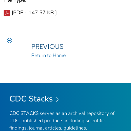
[PDF - 147.57 KB ]
PREVIOUS
Return to Home
CDC Stacks
CDC STACKS
serves as an archival repository of
CDC-published products including scientific
findings, journal articles, guidelines,