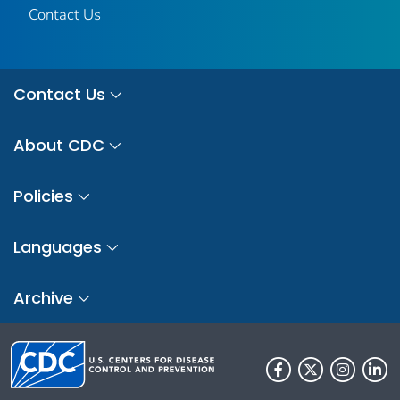
Contact Us
Contact Us
About CDC
Policies
Languages
Archive