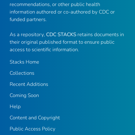
recommendations, or other public health
information authored or co-authored by CDC or
funded partners.
As a repository,
CDC STACKS
retains documents in
their original published format to ensure public
access to scientific information.
Stacks Home
Collections
Recent Additions
Coming Soon
Help
Content and Copyright
Public Access Policy