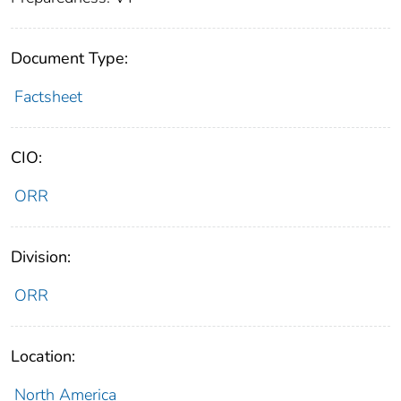
Document Type:
Factsheet
CIO:
ORR
Division:
ORR
Location:
North America