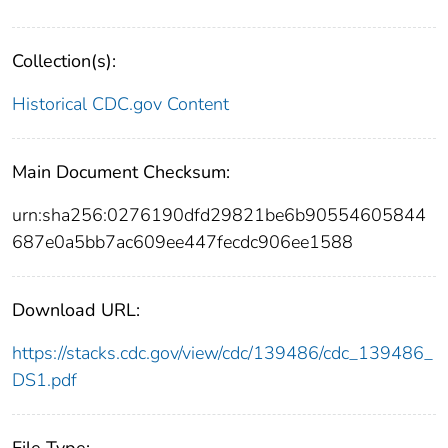
Collection(s):
Historical CDC.gov Content
Main Document Checksum:
urn:sha256:0276190dfd29821be6b90554605844
687e0a5bb7ac609ee447fecdc906ee1588
Download URL:
https://stacks.cdc.gov/view/cdc/139486/cdc_139486_
DS1.pdf
File Type: