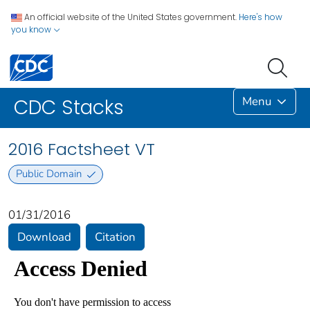
An official website of the United States government.
Here's how
you know
Menu
CDC Stacks
2016 Factsheet VT
Public Domain
01/31/2016
Download
Citation