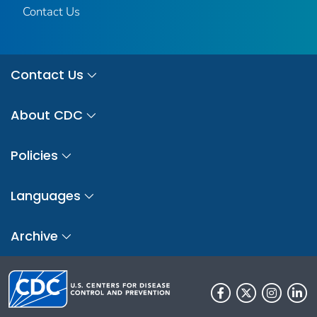
Contact Us
Contact Us
About CDC
Policies
Languages
Archive