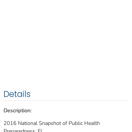
Details
Description:
2016 National Snapshot of Public Health
Preparedness: FL