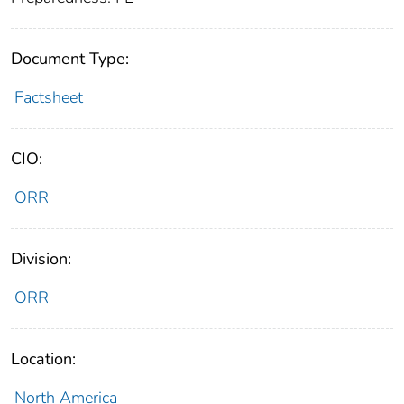
Document Type:
Factsheet
CIO:
ORR
Division:
ORR
Location:
North America