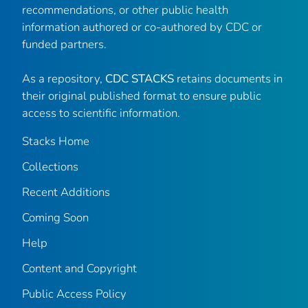
recommendations, or other public health
information authored or co-authored by CDC or
funded partners.
As a repository,
CDC STACKS
retains documents in
their original published format to ensure public
access to scientific information.
Stacks Home
Collections
Recent Additions
Coming Soon
Help
Content and Copyright
Public Access Policy