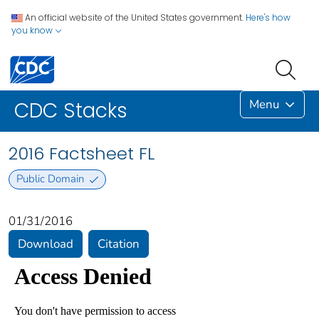
An official website of the United States government.
Here's how
you know
Menu
CDC Stacks
2016 Factsheet FL
Public Domain
01/31/2016
Download
Citation