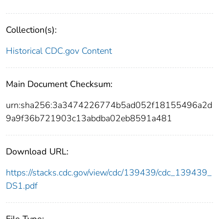
Collection(s):
Historical CDC.gov Content
Main Document Checksum:
urn:sha256:3a3474226774b5ad052f18155496a2d
9a9f36b721903c13abdba02eb8591a481
Download URL:
https://stacks.cdc.gov/view/cdc/139439/cdc_139439_
DS1.pdf
File Type: