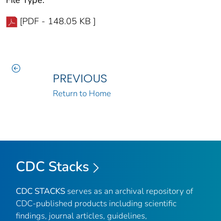
[PDF - 148.05 KB ]
PREVIOUS
Return to Home
CDC Stacks
CDC STACKS
serves as an archival repository of
CDC-published products including scientific
findings, journal articles, guidelines,