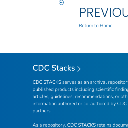
PREVIO
Return to Home
CDC Stacks
CDC STACKS
serves as an archival reposito
published products including scientific findin
articles, guidelines, recommendations, or oth
information authored or co-authored by CDC
partners.
As a repository,
CDC STACKS
retains docume