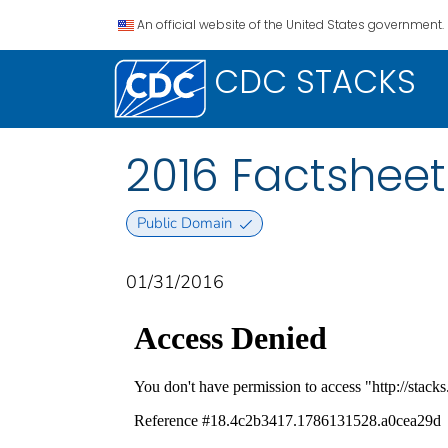
An official website of the United States government.
CDC STACKS
2016 Factsheet
Public Domain
01/31/2016