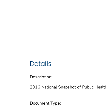
Details
Description:
2016 National Snapshot of Public Healt
Document Type: