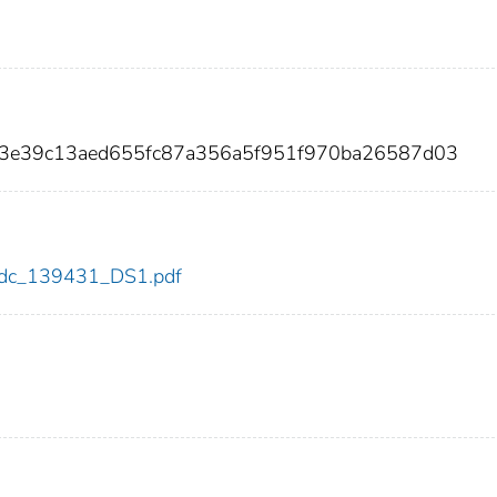
eb3e39c13aed655fc87a356a5f951f970ba26587d03
1/cdc_139431_DS1.pdf