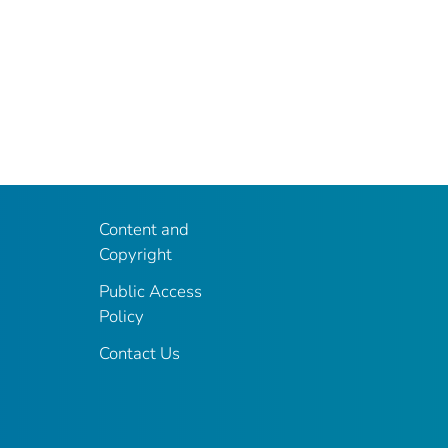
Content and
Copyright
Public Access
Policy
Contact Us