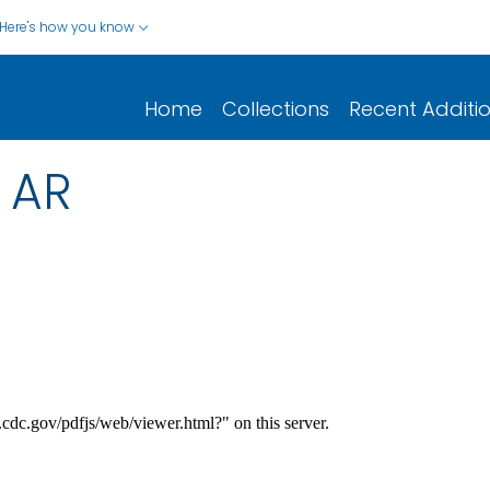
Here's how you know
Home
Collections
Recent Additi
 AR