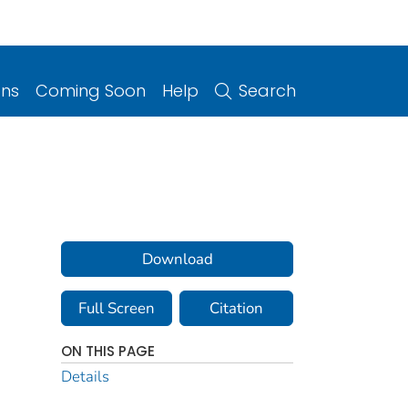
ons
Coming Soon
Help
Search
Download
Full Screen
Citation
ON THIS PAGE
Details