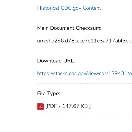
Historical CDC.gov Content
Main Document Checksum:
urn:sha256:d78ecce7e11e3a717abf3
Download URL:
https://stacks.cdc.gov/view/cdc/13943
File Type:
[PDF - 147.67 KB ]