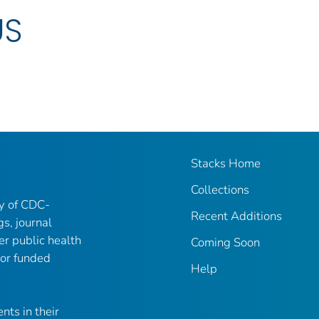
US
Stacks Home
Collections
ry of CDC-
Recent Additions
gs, journal
er public health
Coming Soon
 or funded
Help
nts in their