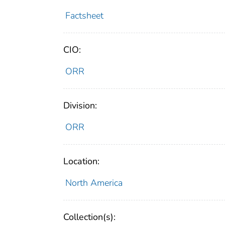
Factsheet
CIO:
ORR
Division:
ORR
Location:
North America
Collection(s):