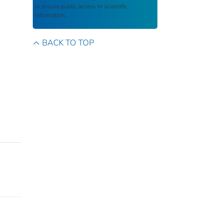
to ensure public access to scientific
information.
BACK TO TOP