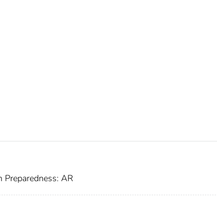
h Preparedness: AR