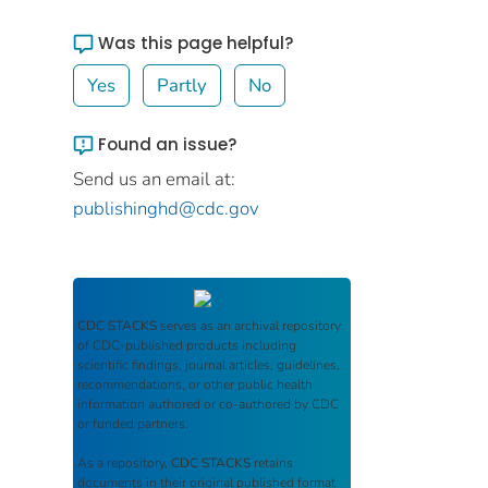
Was this page helpful?
Yes
Partly
No
Found an issue?
Send us an email at:
publishinghd@cdc.gov
CDC STACKS
serves as an archival repository
of CDC-published products including
scientific findings, journal articles, guidelines,
recommendations, or other public health
information authored or co-authored by CDC
or funded partners.
As a repository,
CDC STACKS
retains
documents in their original published format