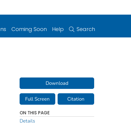
ons
Coming Soon
Help
Search
Download
Full Screen
Citation
ON THIS PAGE
Details