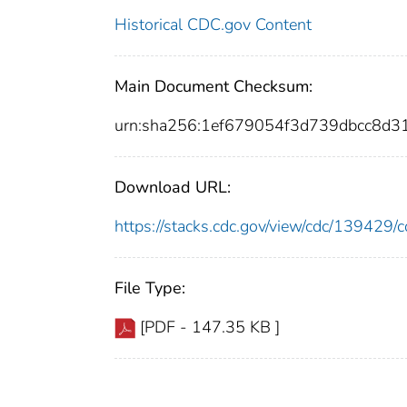
Historical CDC.gov Content
Main Document Checksum:
urn:sha256:1ef679054f3d739dbcc8d
Download URL:
https://stacks.cdc.gov/view/cdc/13942
File Type:
[PDF - 147.35 KB ]