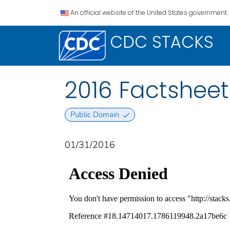
An official website of the United States government.
CDC STACKS
2016 Factsheet
Public Domain
01/31/2016