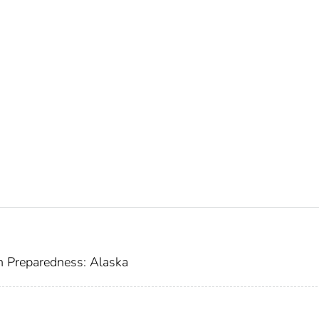
h Preparedness: Alaska