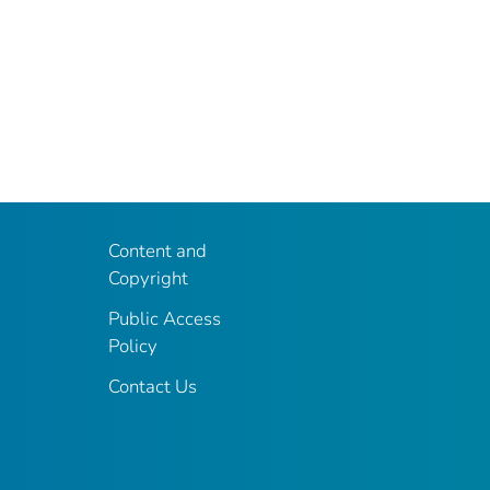
Content and
Copyright
Public Access
Policy
Contact Us