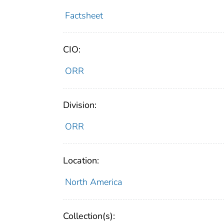
Factsheet
CIO:
ORR
Division:
ORR
Location:
North America
Collection(s):