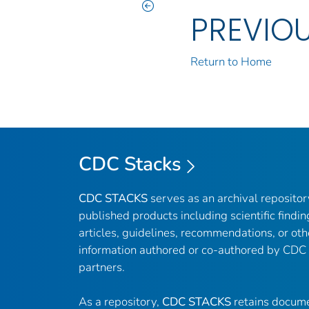
PREVIO
Return to Home
CDC Stacks
CDC STACKS
serves as an archival reposito
published products including scientific findin
articles, guidelines, recommendations, or oth
information authored or co-authored by CDC
partners.
As a repository,
CDC STACKS
retains docume