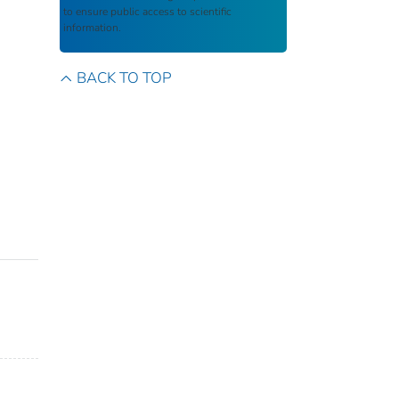
to ensure public access to scientific
information.
BACK TO TOP