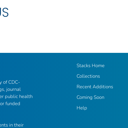
US
Stacks Home
Collections
ry of CDC-
Recent Additions
gs, journal
er public health
Coming Soon
 or funded
Help
nts in their