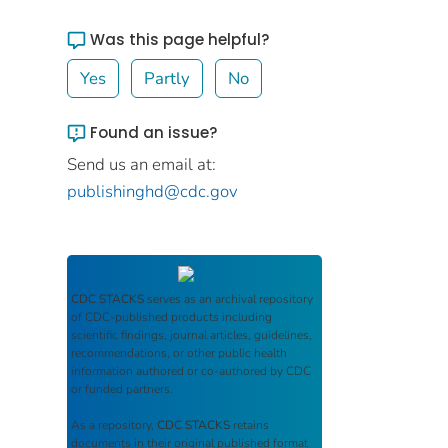
Was this page helpful?
Yes
Partly
No
Found an issue?
Send us an email at:
publishinghd@cdc.gov
CDC STACKS
serves as an archival repository
of CDC-published products including
scientific findings, journal articles, guidelines,
recommendations, or other public health
information authored or co-authored by CDC
or funded partners.
As a repository,
CDC STACKS
retains
documents in their original published format