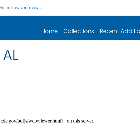
Here's how you know
Home
Collections
Recent Additi
 AL