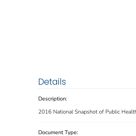
Details
Description:
2016 National Snapshot of Public Healt
Document Type: