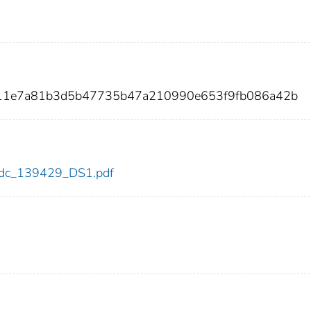
311e7a81b3d5b47735b47a210990e653f9fb086a42b
9/cdc_139429_DS1.pdf