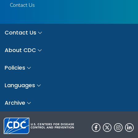
Contact Us
Contact Us
About CDC
Policies
Languages
Archive