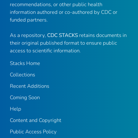
recommendations, or other public health
information authored or co-authored by CDC or
funded partners.
As a repository,
CDC STACKS
retains documents in
their original published format to ensure public
access to scientific information.
Stacks Home
Collections
Recent Additions
Coming Soon
Help
Content and Copyright
Public Access Policy