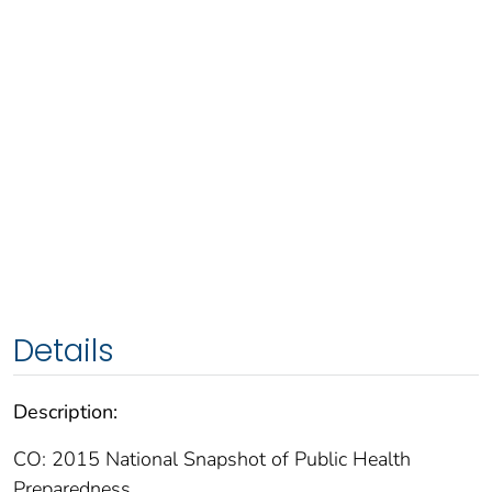
Details
Description:
CO: 2015 National Snapshot of Public Health
Preparedness