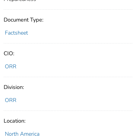
Document Type:
Factsheet
CIO:
ORR
Division:
ORR
Location:
North America