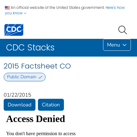
An official website of the United States government.
Here's how
you know
Menu
CDC Stacks
2015 Factsheet CO
Public Domain
01/22/2015
Download
Citation