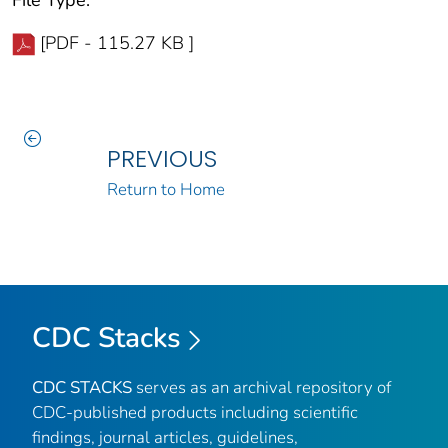
[PDF - 115.27 KB ]
PREVIOUS
Return to Home
CDC Stacks
CDC STACKS
serves as an archival repository of
CDC-published products including scientific
findings, journal articles, guidelines,