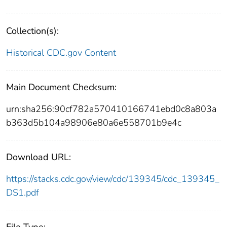
Collection(s):
Historical CDC.gov Content
Main Document Checksum:
urn:sha256:90cf782a570410166741ebd0c8a803a
b363d5b104a98906e80a6e558701b9e4c
Download URL:
https://stacks.cdc.gov/view/cdc/139345/cdc_139345_
DS1.pdf
File Type: