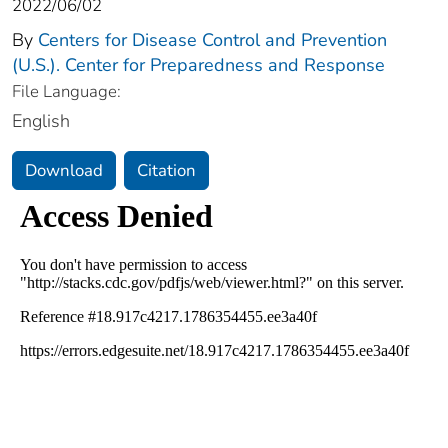
2022/06/02
By
Centers for Disease Control and Prevention
(U.S.). Center for Preparedness and Response
File Language:
English
Download
Citation