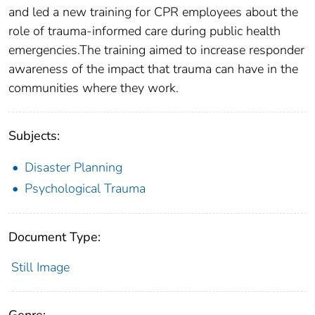
and led a new training for CPR employees about the
role of trauma-informed care during public health
emergencies.The training aimed to increase responder
awareness of the impact that trauma can have in the
communities where they work.
Subjects:
Disaster Planning
Psychological Trauma
Document Type:
Still Image
Genre: