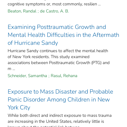
cognitive symptoms or, most commonly, resilien ...
Beaton, Randal
;
de Castro, A. B.
Examining Posttraumatic Growth and
Mental Health Difficulties in the Aftermath
of Hurricane Sandy
Hurricane Sandy continues to affect the mental health
of New York residents. This study examined
associations between Posttraumatic Growth (PTG) and
m ...
Schneider, Samantha
;
Rasul, Rehana
Exposure to Mass Disaster and Probable
Panic Disorder Among Children in New
York City
While both direct and indirect exposure to mass trauma
are increasing in the United States, relatively little is