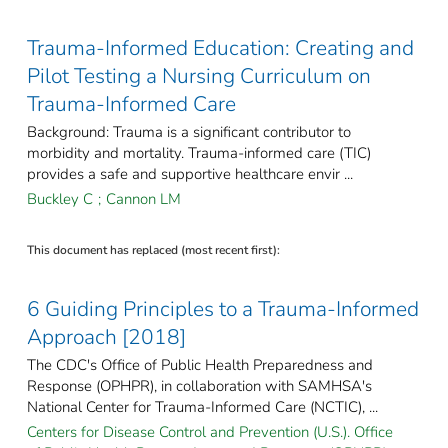
Trauma-Informed Education: Creating and
Pilot Testing a Nursing Curriculum on
Trauma-Informed Care
Background: Trauma is a significant contributor to
morbidity and mortality. Trauma-informed care (TIC)
provides a safe and supportive healthcare envir ...
Buckley C
;
Cannon LM
This document has replaced (most recent first):
6 Guiding Principles to a Trauma-Informed
Approach [2018]
The CDC's Office of Public Health Preparedness and
Response (OPHPR), in collaboration with SAMHSA's
National Center for Trauma-Informed Care (NCTIC), ...
Centers for Disease Control and Prevention (U.S.). Office