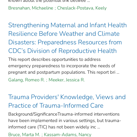
known about the potential link betwee ...
Bresnahan, Michaeline
;
Cheslack-Postava, Keely
Strengthening Maternal and Infant Health
Resilience Before Weather and Climate
Disasters: Preparedness Resources from
CDC’s Division of Reproductive Health
This report describes opportunities to address
emergency preparedness to incorporate the needs of
pregnant and postpartum populations. This report bri ...
Galang, Romeo R.
;
Meeker, Jessica R.
Trauma Providers' Knowledge, Views and
Practice of Trauma-Informed Care
Background/SignificanceTrauma-informed interventions
have been implemented in various settings, but trauma-
informed care (TIC) has not been widely inc ...
Bruce, Marta M.
;
Kassam-Adams, Nancy