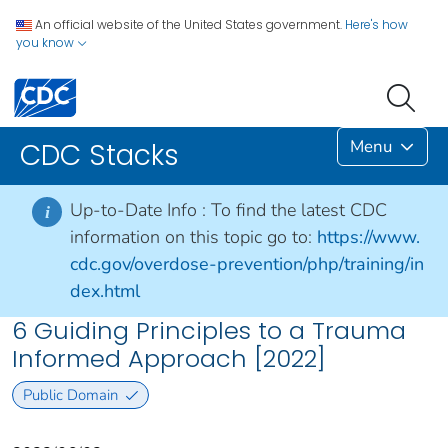
An official website of the United States government.
Here's how
you know
Menu
CDC Stacks
Up-to-Date Info :
To find the latest CDC
i
information on this topic go to:
https://www.
cdc.gov/overdose-prevention/php/training/in
dex.html
6 Guiding Principles to a Trauma
Informed Approach [2022]
Public Domain