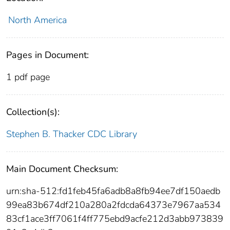
North America
Pages in Document:
1 pdf page
Collection(s):
Stephen B. Thacker CDC Library
Main Document Checksum:
urn:sha-512:fd1feb45fa6adb8a8fb94ee7df150aedb
99ea83b674df210a280a2fdcda64373e7967aa534
83cf1ace3ff7061f4ff775ebd9acfe212d3abb973839