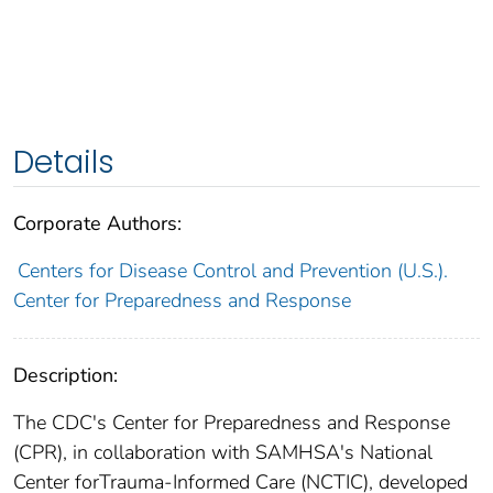
Details
Corporate Authors:
Centers for Disease Control and Prevention (U.S.).
Center for Preparedness and Response
Description:
The CDC's Center for Preparedness and Response
(CPR), in collaboration with SAMHSA's National
Center forTrauma-Informed Care (NCTIC), developed