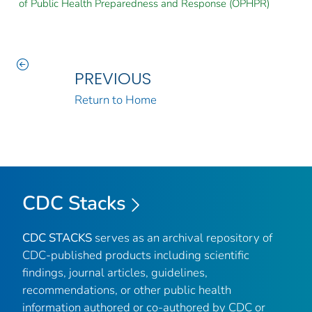
of Public Health Preparedness and Response (OPHPR)
PREVIOUS
Return to Home
CDC Stacks
CDC STACKS
serves as an archival repository of
CDC-published products including scientific
findings, journal articles, guidelines,
recommendations, or other public health
information authored or co-authored by CDC or