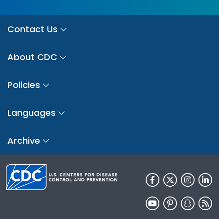
Contact Us
About CDC
Policies
Languages
Archive