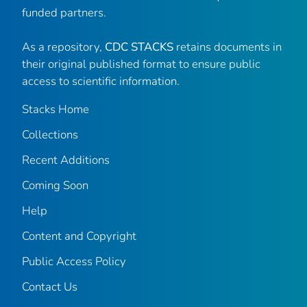
funded partners.
As a repository,
CDC STACKS
retains documents in
their original published format to ensure public
access to scientific information.
Stacks Home
Collections
Recent Additions
Coming Soon
Help
Content and Copyright
Public Access Policy
Contact Us