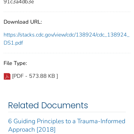
91c3a4db3e
Download URL:
https://stacks.cdc.gov/view/cdc/138924/cdc_138924_
DS1.pdf
File Type:
[PDF - 573.88 KB ]
Related Documents
6 Guiding Principles to a Trauma-Informed
Approach [2018]