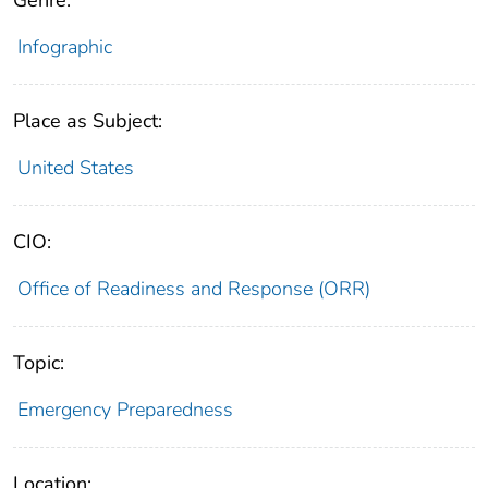
Infographic
Place as Subject:
United States
CIO:
Office of Readiness and Response (ORR)
Topic:
Emergency Preparedness
Location: