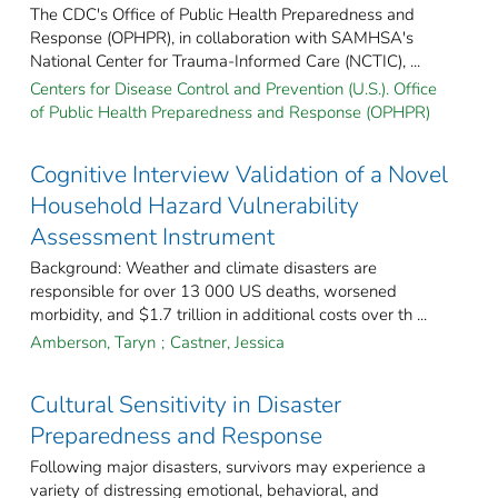
The CDC's Office of Public Health Preparedness and
Response (OPHPR), in collaboration with SAMHSA's
National Center for Trauma-Informed Care (NCTIC), ...
Centers for Disease Control and Prevention (U.S.). Office
of Public Health Preparedness and Response (OPHPR)
Cognitive Interview Validation of a Novel
Household Hazard Vulnerability
Assessment Instrument
Background: Weather and climate disasters are
responsible for over 13 000 US deaths, worsened
morbidity, and $1.7 trillion in additional costs over th ...
Amberson, Taryn
;
Castner, Jessica
Cultural Sensitivity in Disaster
Preparedness and Response
Following major disasters, survivors may experience a
variety of distressing emotional, behavioral, and