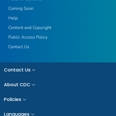
Coming Soon
Help
Content and Copyright
Public Access Policy
Contact Us
Contact Us
About CDC
Policies
Languages