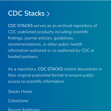
CDC Stacks
CDC STACKS
serves as an archival repository of
CDC-published products including scientific
findings, journal articles, guidelines,
recommendations, or other public health
information authored or co-authored by CDC or
funded partners.
As a repository,
CDC STACKS
retains documents in
their original published format to ensure public
access to scientific information.
Stacks Home
Collections
Recent Additions