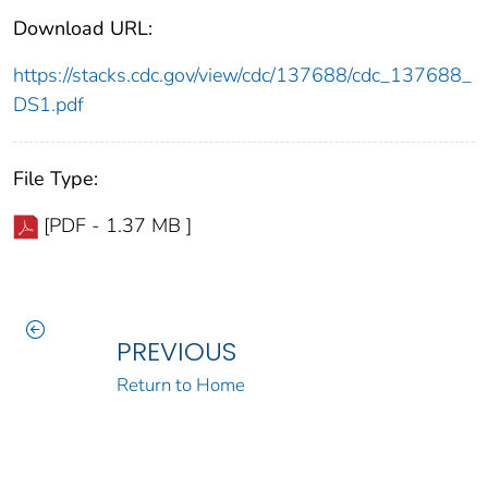
Download URL:
https://stacks.cdc.gov/view/cdc/137688/cdc_137688_
DS1.pdf
File Type:
[PDF - 1.37 MB ]
PREVIOUS
Return to Home