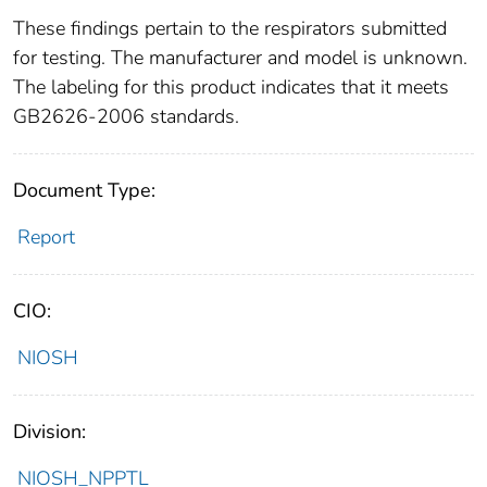
These findings pertain to the respirators submitted
for testing. The manufacturer and model is unknown.
The labeling for this product indicates that it meets
GB2626-2006 standards.
Document Type:
Report
CIO:
NIOSH
Division:
NIOSH_NPPTL