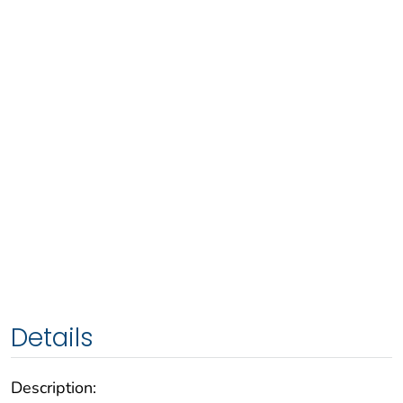
Details
Description: