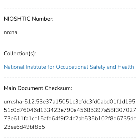
NIOSHTIC Number:
nn:na
Collection(s):
National Institute for Occupational Safety and Health
Main Document Checksum:
urn:sha-512:53e37a15051c3efdc3fd0abd01f1d195
51c0d76046d133423e790a45685397a58f307027
73e611fa1cc15afd64f9f24c2ab535b102f8d6735dc
23ee6d49bf855