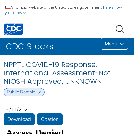
An official website of the United States government.
Here's how
you know
Menu
CDC Stacks
NPPTL COVID-19 Response,
International Assessment-Not
NIOSH Approved, UNKNOWN
Public Domain
05/11/2020
Download
Citation