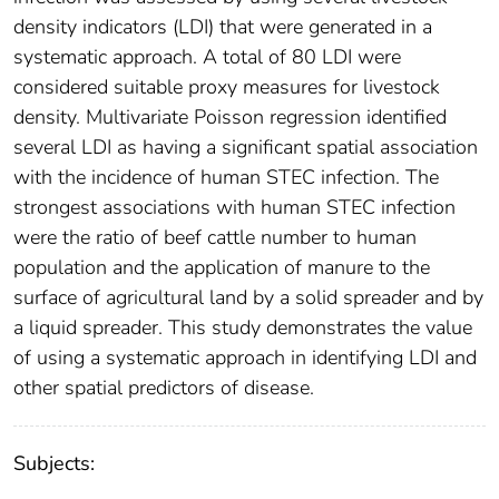
density indicators (LDI) that were generated in a
systematic approach. A total of 80 LDI were
considered suitable proxy measures for livestock
density. Multivariate Poisson regression identified
several LDI as having a significant spatial association
with the incidence of human STEC infection. The
strongest associations with human STEC infection
were the ratio of beef cattle number to human
population and the application of manure to the
surface of agricultural land by a solid spreader and by
a liquid spreader. This study demonstrates the value
of using a systematic approach in identifying LDI and
other spatial predictors of disease.
Subjects: