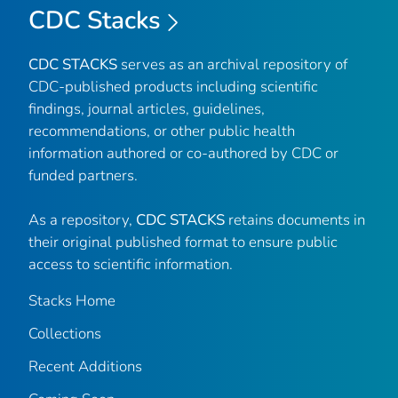
CDC Stacks
CDC STACKS
serves as an archival repository of
CDC-published products including scientific
findings, journal articles, guidelines,
recommendations, or other public health
information authored or co-authored by CDC or
funded partners.
As a repository,
CDC STACKS
retains documents in
their original published format to ensure public
access to scientific information.
Stacks Home
Collections
Recent Additions