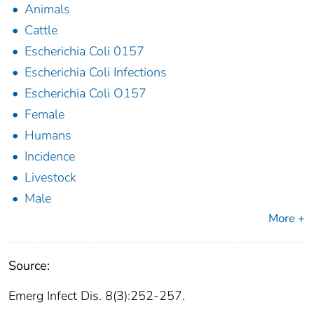
Animals
Cattle
Escherichia Coli 0157
Escherichia Coli Infections
Escherichia Coli O157
Female
Humans
Incidence
Livestock
Male
More +
Source:
Emerg Infect Dis. 8(3):252-257.