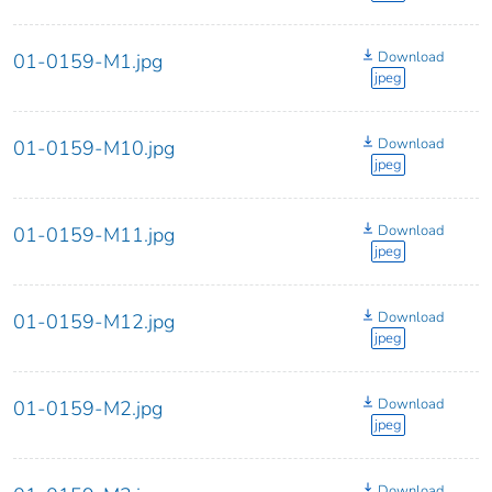
Download
01-0159-M1.jpg
jpeg
Download
01-0159-M10.jpg
jpeg
Download
01-0159-M11.jpg
jpeg
Download
01-0159-M12.jpg
jpeg
Download
01-0159-M2.jpg
jpeg
Download