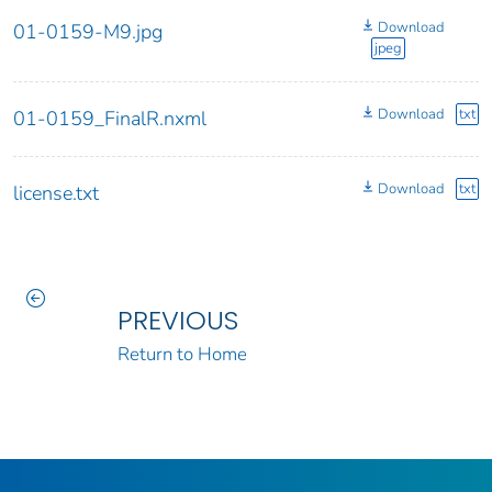
Download
01-0159-M9.jpg
jpeg
Download
txt
01-0159_FinalR.nxml
Download
txt
license.txt
PREVIOUS
Return to Home