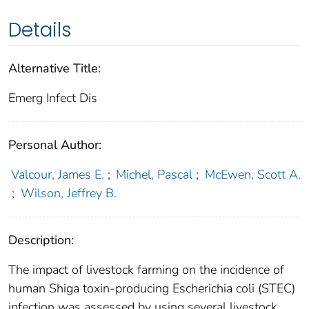
Details
Alternative Title:
Emerg Infect Dis
Personal Author:
Valcour, James E.
;
Michel, Pascal
;
McEwen, Scott A.
;
Wilson, Jeffrey B.
Description:
The impact of livestock farming on the incidence of
human Shiga toxin-producing Escherichia coli (STEC)
infection was assessed by using several livestock