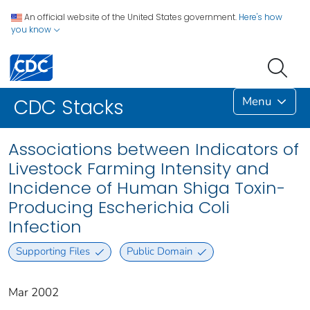
An official website of the United States government.
Here's how
you know
Menu
CDC Stacks
Associations between Indicators of
Livestock Farming Intensity and
Incidence of Human Shiga Toxin-
Producing Escherichia Coli
Infection
Supporting Files
Public Domain
Mar 2002