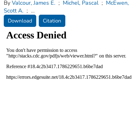
By
Valcour, James E.
;
Michel, Pascal
;
McEwen,
Scott A.
;
...
Download
Citation