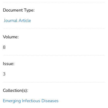
Document Type:
Journal Article
Volume:
8
Issue:
3
Collection(s):
Emerging Infectious Diseases