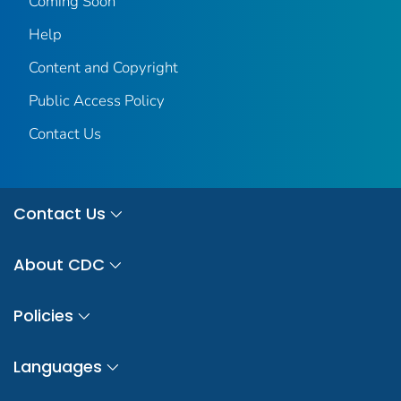
Coming Soon
Help
Content and Copyright
Public Access Policy
Contact Us
Contact Us
About CDC
Policies
Languages