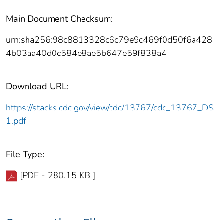
Main Document Checksum:
urn:sha256:98c8813328c6c79e9c469f0d50f6a428
4b03aa40d0c584e8ae5b647e59f838a4
Download URL:
https://stacks.cdc.gov/view/cdc/13767/cdc_13767_DS
1.pdf
File Type:
[PDF - 280.15 KB ]