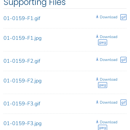
Supporting Files
Download
gif
01-0159-F1.gif
Download
01-0159-F1.jpg
jpeg
Download
gif
01-0159-F2.gif
Download
01-0159-F2.jpg
jpeg
Download
gif
01-0159-F3.gif
Download
01-0159-F3.jpg
jpeg