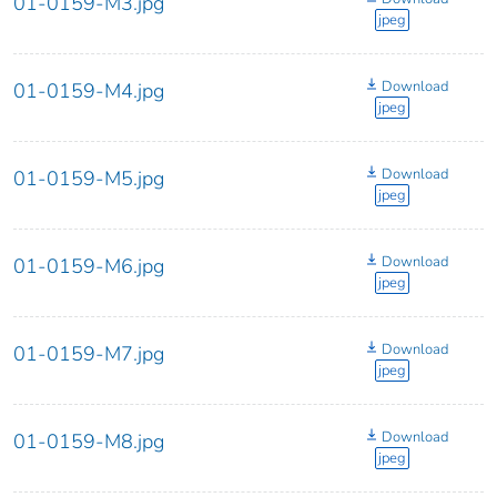
01-0159-M3.jpg
jpeg
Download
01-0159-M4.jpg
jpeg
Download
01-0159-M5.jpg
jpeg
Download
01-0159-M6.jpg
jpeg
Download
01-0159-M7.jpg
jpeg
Download
01-0159-M8.jpg
jpeg